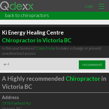
Login
back to chiropractors
Ki Energy Healing Centre
Chiropractor in Victoria BC
Is this your business?
Claim it now
to make a change or prevent
unauthorized access.
∞
4
recommend
A Highly recommended
Chiropractor
in
Victoria BC
Address
1978 Fairfield Rd
Victoria
,
BC