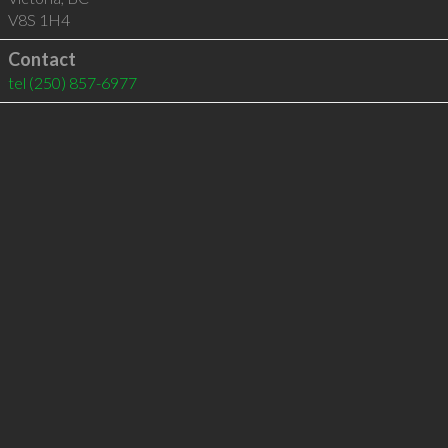
V8S 1H4
Contact
tel
(250) 857-6977