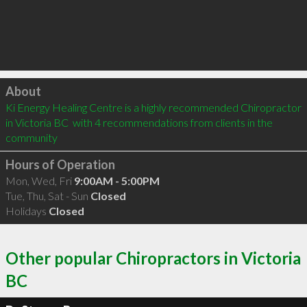
Click to load
About
Ki Energy Healing Centre is a highly recommended Chiropractor 
in Victoria BC  with 4 recommendations from clients in the 
community
Hours of Operation
Mon, Wed, Fri
9:00AM - 5:00PM
Tue, Thu, Sat - Sun
Closed
Holidays
Closed
Other popular Chiropractors in Victoria
BC