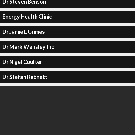
Dr Steven Benson
Energy Health Clinic
Dr Jamie L Grimes
Dr Mark Wensley Inc
Dr Nigel Coulter
Dr Stefan Rabnett