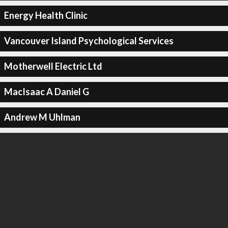
Energy Health Clinic
Vancouver Island Psychological Services
Motherwell Electric Ltd
MacIsaac A Daniel G
Andrew M Uhlman