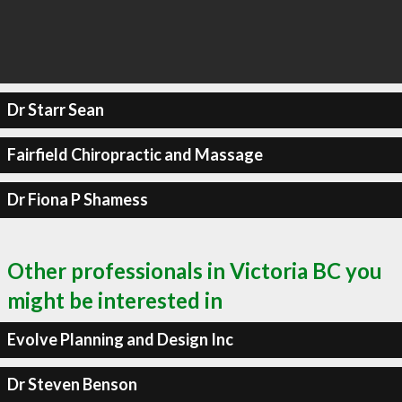
Dr Starr Sean
Fairfield Chiropractic and Massage
Dr Fiona P Shamess
Other professionals in Victoria BC you
might be interested in
Evolve Planning and Design Inc
Dr Steven Benson