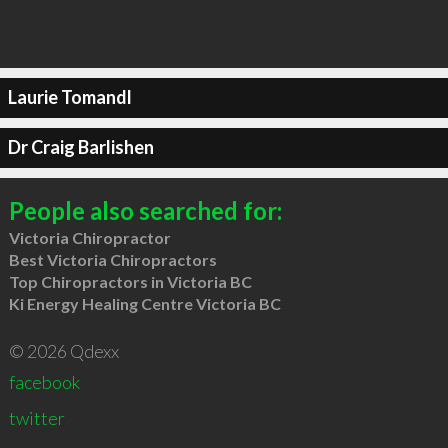
Laurie Tomandl
Dr Craig Barlishen
People also searched for:
Victoria Chiropractor
Best Victoria Chiropractors
Top Chiropractors in Victoria BC
Ki Energy Healing Centre Victoria BC
© 2026 Qdexx
facebook
twitter