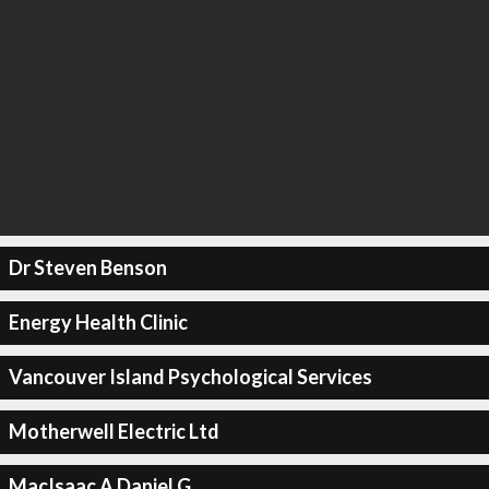
Dr Steven Benson
Energy Health Clinic
Vancouver Island Psychological Services
Motherwell Electric Ltd
MacIsaac A Daniel G