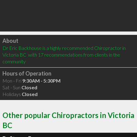
Click to load
About
Dr Eric Backhouse is a highly recommended Chiropractor in 
Victoria BC  with 17 recommendations from clients in the 
community
Hours of Operation
Mon - Fri
9:30AM - 5:30PM
Sat - Sun
Closed
Holidays
Closed
Other popular Chiropractors in Victoria
BC