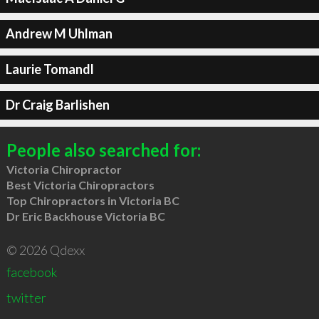
Andrew M Uhlman
Laurie Tomandl
Dr Craig Barlishen
People also searched for:
Victoria Chiropractor
Best Victoria Chiropractors
Top Chiropractors in Victoria BC
Dr Eric Backhouse Victoria BC
© 2026 Qdexx
facebook
twitter