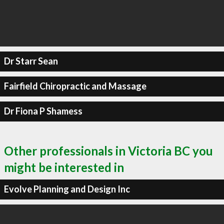
Dr Starr Sean
Fairfield Chiropractic and Massage
Dr Fiona P Shamess
Other professionals in Victoria BC you
might be interested in
Evolve Planning and Design Inc