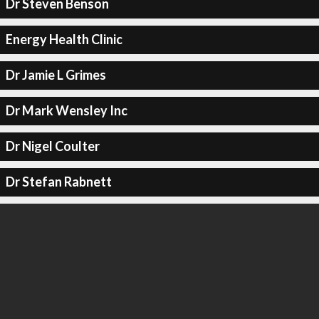
Dr Steven Benson
Energy Health Clinic
Dr Jamie L Grimes
Dr Mark Wensley Inc
Dr Nigel Coulter
Dr Stefan Rabnett