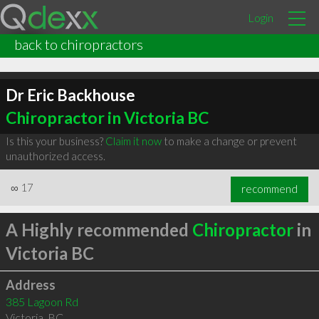
Login
back to chiropractors
Dr Eric Backhouse
Chiropractor in Victoria BC
Is this your business?
Claim it now
to make a change or prevent
unauthorized access.
∞
17
recommend
A Highly recommended
Chiropractor
in
Victoria BC
Address
385 Lagoon Rd
Victoria
,
BC