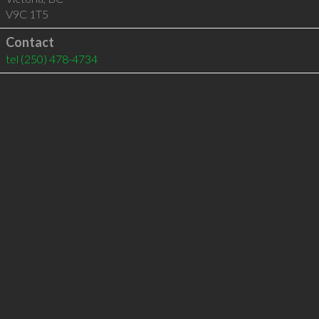
V9C 1T5
Contact
tel
(250) 478-4734