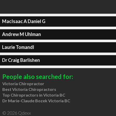
MacIsaac A Daniel G
Andrew M Uhlman
Laurie Tomandl
Dr Craig Barlishen
People also searched for:
Victoria Chiropractor
Best Victoria Chiropractors
Top Chiropractors in Victoria BC
Dr Marie-Claude Bozek Victoria BC
© 2026 Qdexx