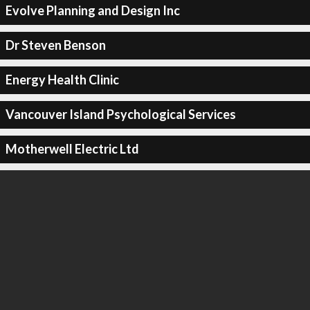
Evolve Planning and Design Inc
Dr Steven Benson
Energy Health Clinic
Vancouver Island Psychological Services
Motherwell Electric Ltd