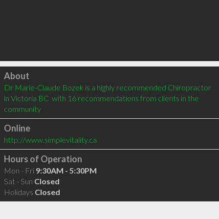
Click to load
About
Dr Marie-Claude Bozek is a highly recommended Chiropractor 
in Victoria BC  with 16 recommendations from clients in the 
community
Online
http://www.simplevitality.ca
Hours of Operation
Mon - Fri
9:30AM - 5:30PM
Sat - Sun
Closed
Holidays
Closed