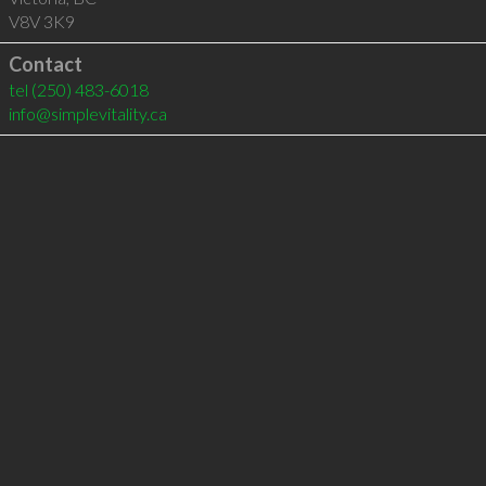
V8V 3K9
Contact
tel
(250) 483-6018
info@simplevitality.ca