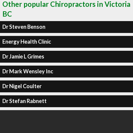
Other popular Chiropractors in Victoria
BC
Dr Steven Benson
Energy Health Clinic
Dr Jamie L Grimes
Dr Mark Wensley Inc
Dr Nigel Coulter
Dr Stefan Rabnett