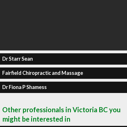
Dr Starr Sean
Fairfield Chiropractic and Massage
Dr Fiona P Shamess
Other professionals in Victoria BC you
might be interested in