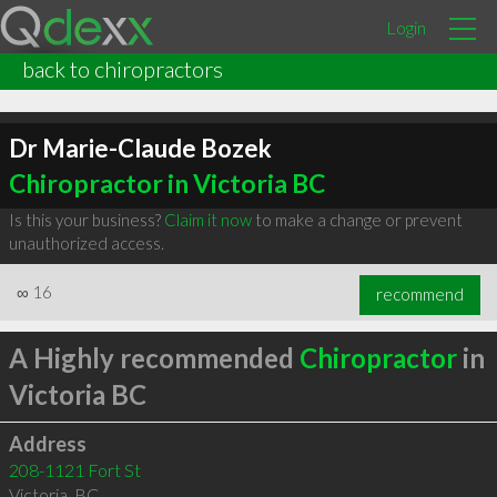
Login
back to chiropractors
Dr Marie-Claude Bozek
Chiropractor in Victoria BC
Is this your business?
Claim it now
to make a change or prevent
unauthorized access.
∞
16
recommend
A Highly recommended
Chiropractor
in
Victoria BC
Address
208-1121 Fort St
Victoria
,
BC