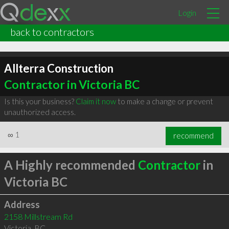
Login
back to contractors
Allterra Construction
Contractor in Victoria BC
Is this your business?
Claim it now
to make a change or prevent
unauthorized access.
∞
1
recommend
A Highly recommended
Contractor
in
Victoria BC
Address
2158 Millstream Rd
Victoria
,
BC