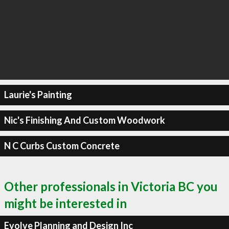
Laurie's Painting
Nic's Finishing And Custom Woodwork
N C Curbs Custom Concrete
Other professionals in Victoria BC you
might be interested in
Evolve Planning and Design Inc