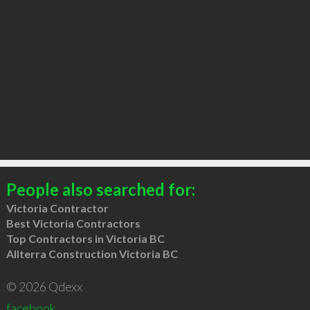
People also searched for:
Victoria Contractor
Best Victoria Contractors
Top Contractors in Victoria BC
Allterra Construction Victoria BC
© 2026 Qdexx
facebook