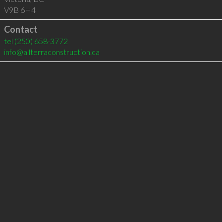
V9B 6H4
Contact
tel
(250) 658-3772
info@allterraconstruction.ca