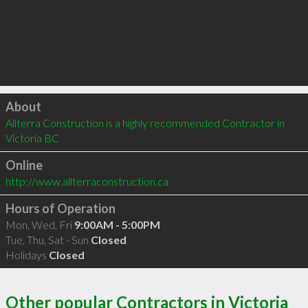
Click to load
About
Allterra Construction is a highly recommended Contractor in 
Victoria BC 
Online
http://www.allterraconstruction.ca
Hours of Operation
Mon, Wed, Fri
9:00AM - 5:00PM
Tue, Thu, Sat - Sun
Closed
Holidays
Closed
Other popular Contractors in Victoria