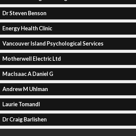
Dr Steven Benson
Energy Health Clinic
Vancouver Island Psychological Services
Motherwell Electric Ltd
MacIsaac A Daniel G
Andrew M Uhlman
Laurie Tomandl
Dr Craig Barlishen