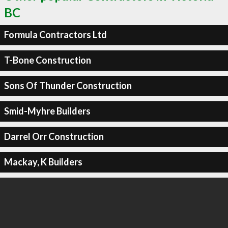
BC
Formula Contractors Ltd
T-Bone Construction
Sons Of Thunder Construction
Smid-Myhre Builders
Darrel Orr Construction
Mackay, K Builders