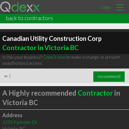
Login
back to contractors
Canadian Utility Construction Corp
Contractor in Victoria BC
Is this your business?
Claim it now
to make a change or prevent
unauthorized access.
∞
1
recommend
A Highly recommended
Contractor
in
Victoria BC
Address
1255 Parkdale Dr
Victoria
,
BC