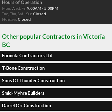
Hours of Operation
Mon, Wed, Fri
9:00AM - 5:00PM
Tue, Thu, Sat - Sun
Closed
Holidays
Closed
Other popular Contractors in Victoria
BC
Formula Contractors Ltd
T-Bone Construction
Sons Of Thunder Construction
Smid-Myhre Builders
Darrel Orr Construction