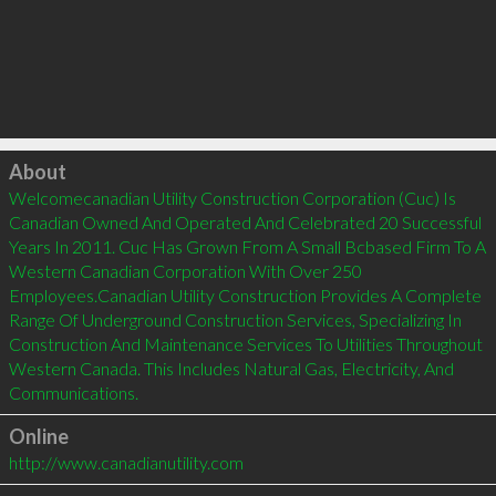
Click to load
About
Welcomecanadian Utility Construction Corporation (Cuc) Is 
Canadian Owned And Operated And Celebrated 20 Successful 
Years In 2011. Cuc Has Grown From A Small Bcbased Firm To A 
Western Canadian Corporation With Over 250 
Employees.Canadian Utility Construction Provides A Complete 
Range Of Underground Construction Services, Specializing In 
Construction And Maintenance Services To Utilities Throughout 
Western Canada. This Includes Natural Gas, Electricity, And 
Online
http://www.canadianutility.com