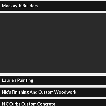
Mackay, K Builders
Laurie's Painting
Nic's Finishing And Custom Woodwork
N C Curbs Custom Concrete