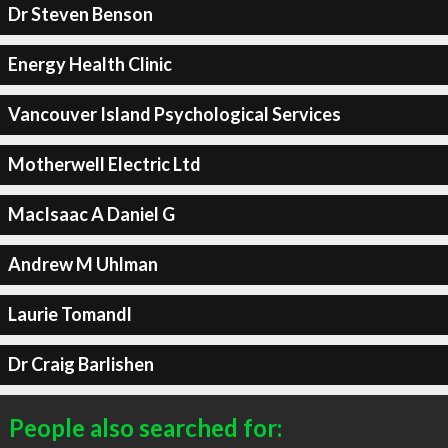
Dr Steven Benson
Energy Health Clinic
Vancouver Island Psychological Services
Motherwell Electric Ltd
MacIsaac A Daniel G
Andrew M Uhlman
Laurie Tomandl
Dr Craig Barlishen
People also searched for: