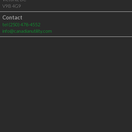
V9B 4G9
Contact
tel
(250) 478-4552
info@canadianutility.com