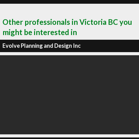
Other professionals in Victoria BC you
might be interested in
Evolve Planning and Design Inc