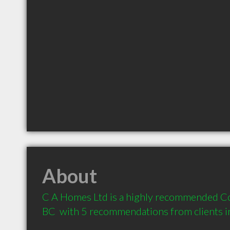
About
C A Homes Ltd is a highly recommended Con
BC  with 5 recommendations from clients 