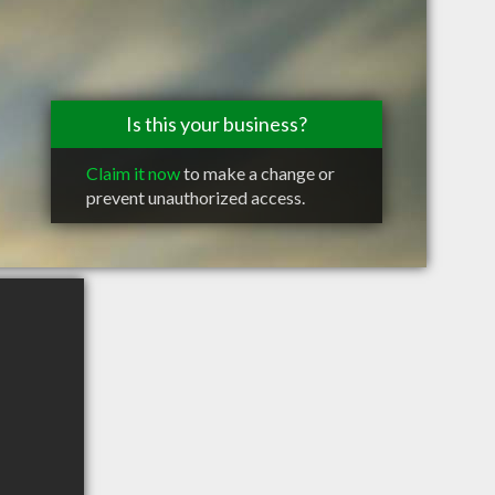
Is this your business?
Claim it now
to make a change or
prevent unauthorized access.