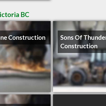
ictoria BC
ne Construction
Sons Of Thunde
Construction