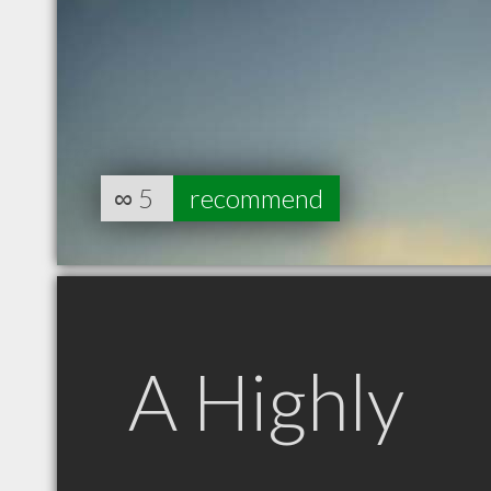
∞
5
recommend
A Highly