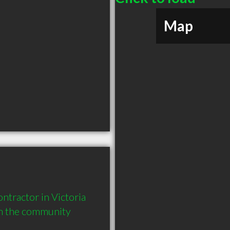
Map
tractor in Victoria 
in the community