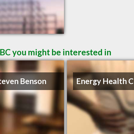
 BC you might be interested in
teven Benson
Energy Health Cl