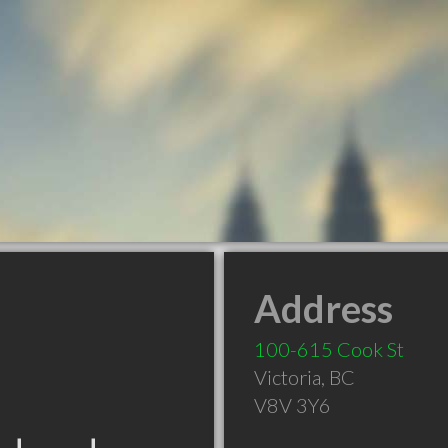
Address
100-615 Cook St
Victoria
,
BC
V8V 3Y6