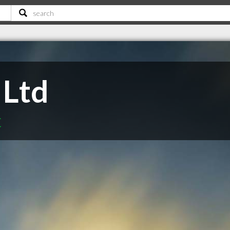
 Ltd
C