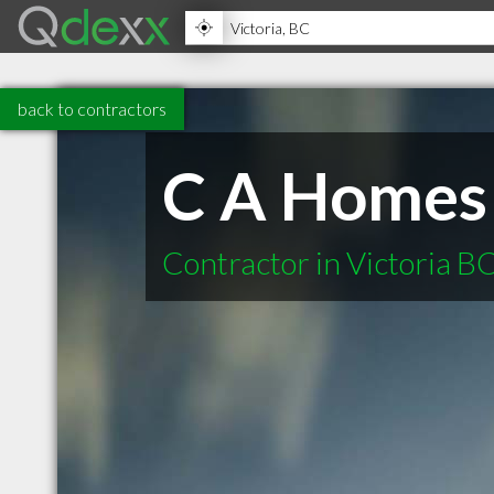
back to contractors
C A Homes
Contractor in Victoria B