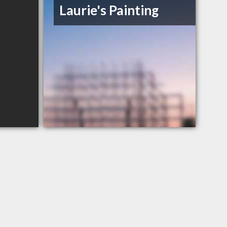
Laurie's Painting