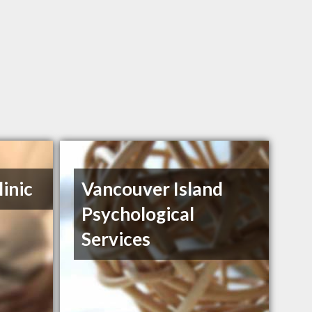
inic
Vancouver Island
Psychological
Services