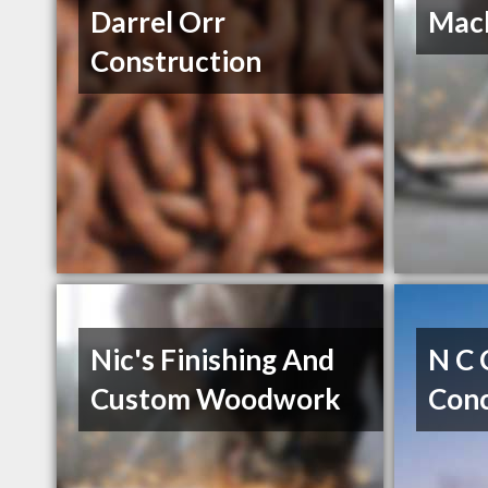
Darrel Orr
Mack
Construction
Nic's Finishing And
N C 
Custom Woodwork
Con