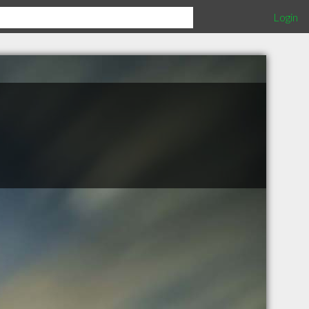
Login