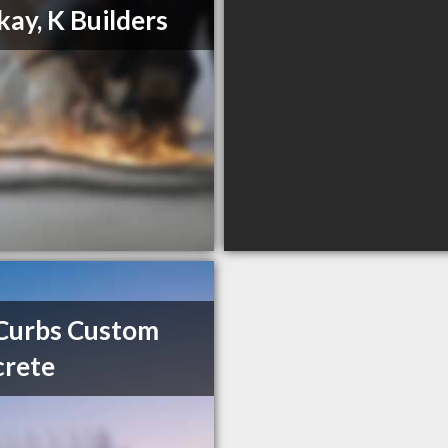
ay, K Builders
Curbs Custom
crete