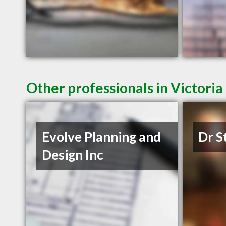
Other professionals in Victoria
Evolve Planning and
Dr S
Design Inc