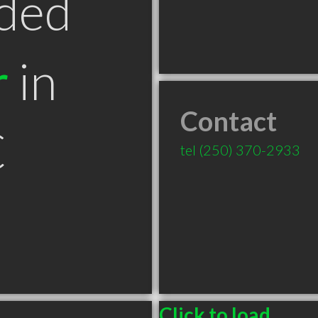
ded
r
in
Contact
C
tel
(250) 370-2933
Click to load