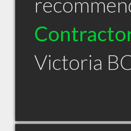
recommen
Contracto
Victoria B