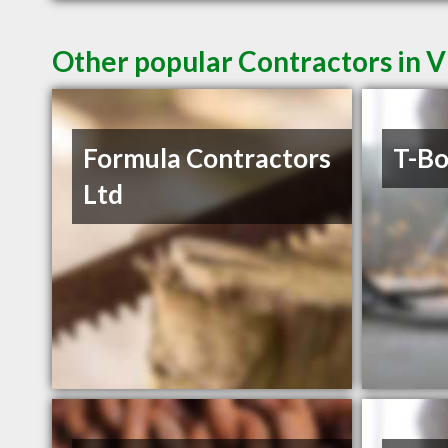
Other popular Contractors in V
Formula Contractors
T-Bo
Ltd