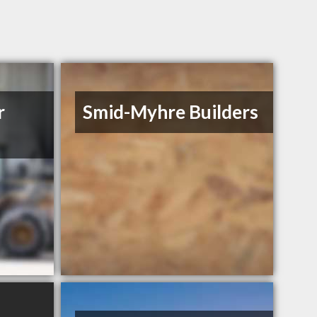
r
Smid-Myhre Builders