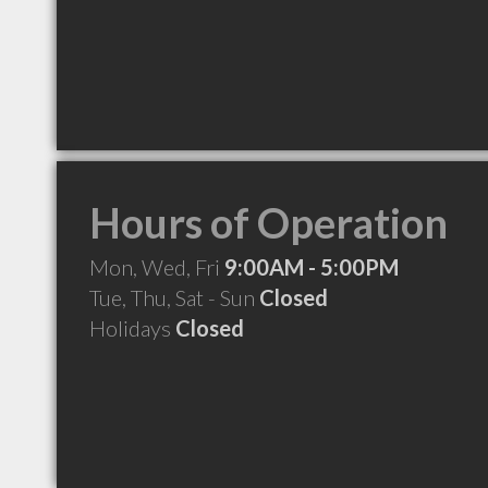
Hours of Operation
Mon, Wed, Fri
9:00AM - 5:00PM
Tue, Thu, Sat - Sun
Closed
Holidays
Closed