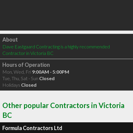
Click to load
About
Dave Eastgaard Contracting is a highly recommended 
Contractor in Victoria BC 
Hours of Operation
Mon, Wed, Fri
9:00AM - 5:00PM
Tue, Thu, Sat - Sun
Closed
Holidays
Closed
Other popular Contractors in Victoria
BC
Formula Contractors Ltd