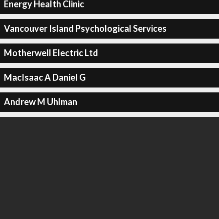
Energy Health Clinic
Vancouver Island Psychological Services
Motherwell Electric Ltd
MacIsaac A Daniel G
Andrew M Uhlman