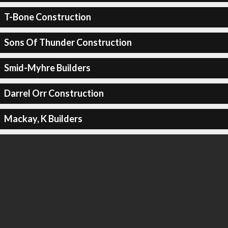
T-Bone Construction
Sons Of Thunder Construction
Smid-Myhre Builders
Darrel Orr Construction
Mackay, K Builders