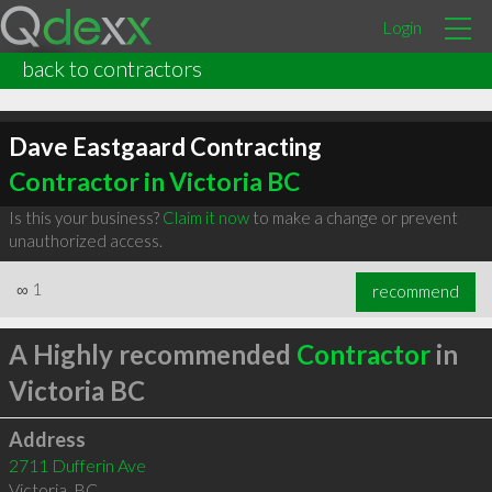
Login
back to contractors
Dave Eastgaard Contracting
Contractor in Victoria BC
Is this your business?
Claim it now
to make a change or prevent
unauthorized access.
∞
1
recommend
A Highly recommended
Contractor
in
Victoria BC
Address
2711 Dufferin Ave
Victoria
,
BC