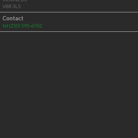
V8R 3L5
Contact
tel
(250) 595-6762