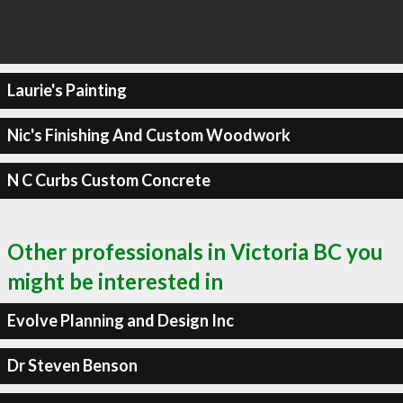
Laurie's Painting
Nic's Finishing And Custom Woodwork
N C Curbs Custom Concrete
Other professionals in Victoria BC you
might be interested in
Evolve Planning and Design Inc
Dr Steven Benson