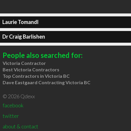
Laurie Tomandl
Dr Craig Barlishen
People also searched for:
Victoria Contractor
Best Victoria Contractors
Top Contractors in Victoria BC
Dave Eastgaard Contracting Victoria BC
© 2026 Qdexx
facebook
twitter
about & contact