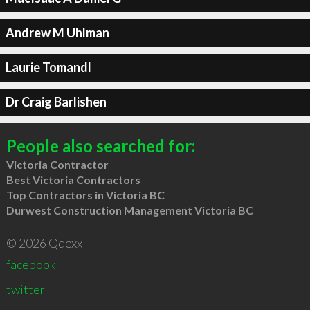
Andrew M Uhlman
Laurie Tomandl
Dr Craig Barlishen
People also searched for:
Victoria Contractor
Best Victoria Contractors
Top Contractors in Victoria BC
Durwest Construction Management Victoria BC
© 2026 Qdexx
facebook
twitter