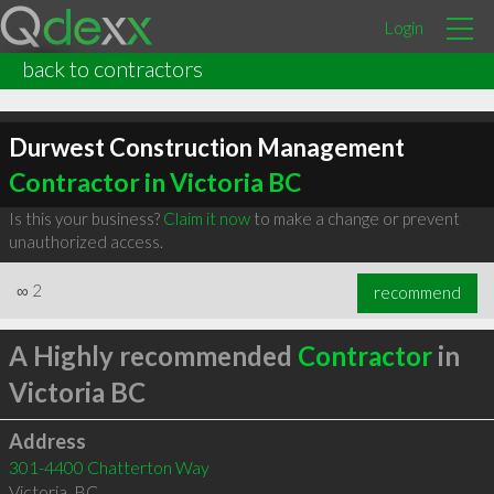
Login
back to contractors
Durwest Construction Management
Contractor in Victoria BC
Is this your business?
Claim it now
to make a change or prevent
unauthorized access.
∞
2
recommend
A Highly recommended
Contractor
in
Victoria BC
Address
301-4400 Chatterton Way
Victoria
,
BC