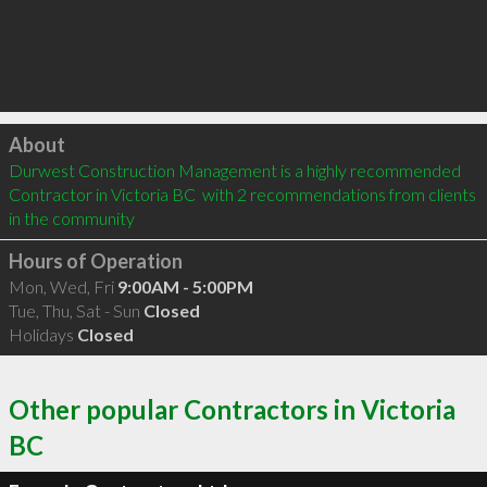
Click to load
About
Durwest Construction Management is a highly recommended 
Contractor in Victoria BC  with 2 recommendations from clients 
in the community
Hours of Operation
Mon, Wed, Fri
9:00AM - 5:00PM
Tue, Thu, Sat - Sun
Closed
Holidays
Closed
Other popular Contractors in Victoria
BC