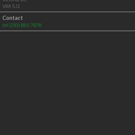
V8X 5J2
Contact
tel
(250) 881-7878