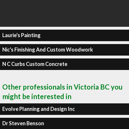
Laurie's Painting
Nic's Finishing And Custom Woodwork
N C Curbs Custom Concrete
Other professionals in Victoria BC you
might be interested in
Evolve Planning and Design Inc
Dr Steven Benson