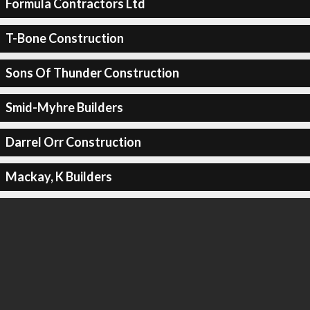
Formula Contractors Ltd
T-Bone Construction
Sons Of Thunder Construction
Smid-Myhre Builders
Darrel Orr Construction
Mackay, K Builders