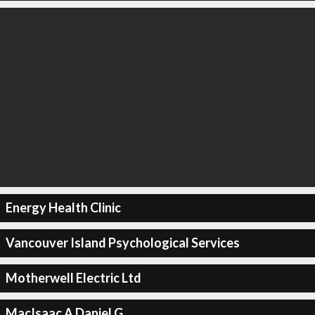
Energy Health Clinic
Vancouver Island Psychological Services
Motherwell Electric Ltd
MacIsaac A Daniel G