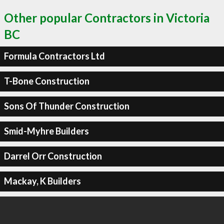
Other popular Contractors in Victoria
BC
Formula Contractors Ltd
T-Bone Construction
Sons Of Thunder Construction
Smid-Myhre Builders
Darrel Orr Construction
Mackay, K Builders