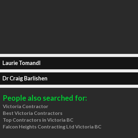
Laurie Tomandl
Dr Craig Barlishen
People also searched for:
Victoria Contractor
Best Victoria Contractors
Top Contractors in Victoria BC
Falcon Heights Contracting Ltd Victoria BC