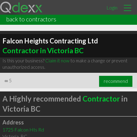
Login
back to contractors
Falcon Heights Contracting Ltd
Contractor in Victoria BC
Is this your business?
Claim it now
to make a change or prevent
unauthorized access.
∞
5
recommend
A Highly recommended
Contractor
in
Victoria BC
Address
1725 Falcon Hts Rd
Victoria
,
BC