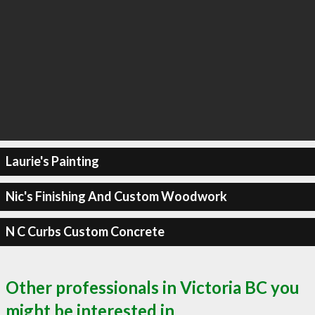
Laurie's Painting
Nic's Finishing And Custom Woodwork
N C Curbs Custom Concrete
Other professionals in Victoria BC you
might be interested in