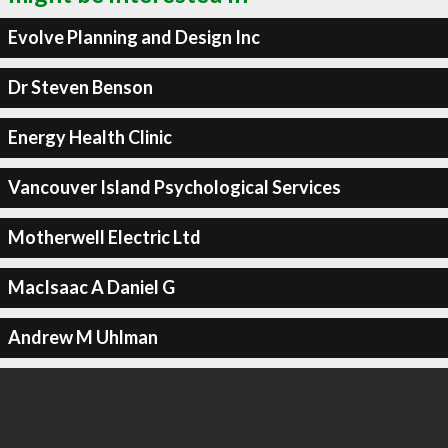
Evolve Planning and Design Inc
Dr Steven Benson
Energy Health Clinic
Vancouver Island Psychological Services
Motherwell Electric Ltd
MacIsaac A Daniel G
Andrew M Uhlman