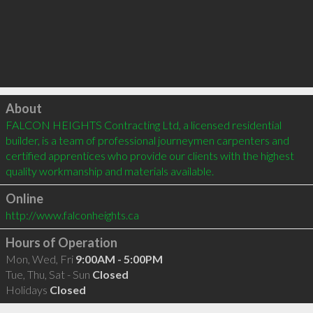
Click to load
About
FALCON HEIGHTS Contracting Ltd, a licensed residential 
builder, is a team of professional journeymen carpenters and 
certified apprentices who provide our clients with the highest 
quality workmanship and materials available.
Online
http://www.falconheights.ca
Hours of Operation
Mon, Wed, Fri
9:00AM - 5:00PM
Tue, Thu, Sat - Sun
Closed
Holidays
Closed