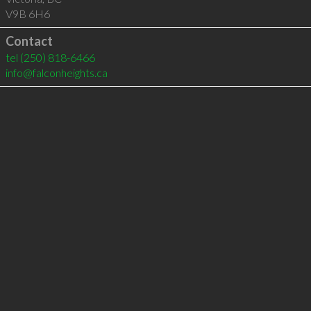
V9B 6H6
Contact
tel
(250) 818-6466
info@falconheights.ca