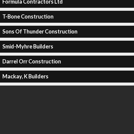
Formula Contractors Ltd
T-Bone Construction
Sons Of Thunder Construction
Smid-Myhre Builders
Darrel Orr Construction
Mackay, K Builders