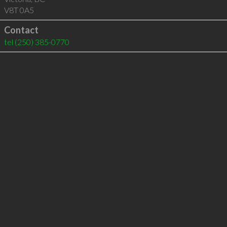
V8T 0A5
Contact
tel
(250) 385-0770