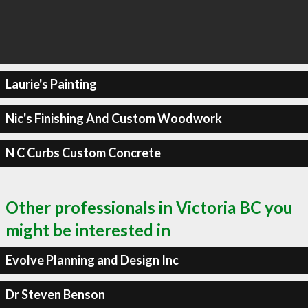
Laurie's Painting
Nic's Finishing And Custom Woodwork
N C Curbs Custom Concrete
Other professionals in Victoria BC you
might be interested in
Evolve Planning and Design Inc
Dr Steven Benson