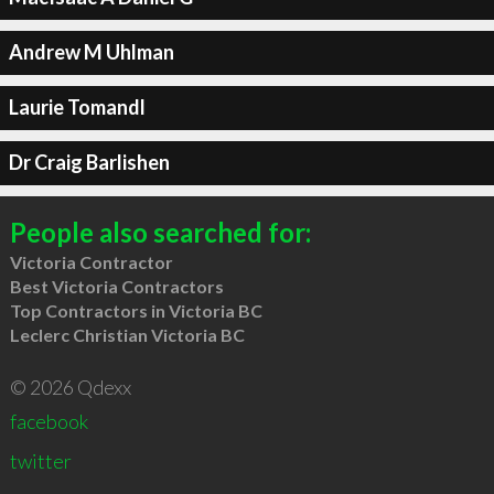
Andrew M Uhlman
Laurie Tomandl
Dr Craig Barlishen
People also searched for:
Victoria Contractor
Best Victoria Contractors
Top Contractors in Victoria BC
Leclerc Christian Victoria BC
© 2026 Qdexx
facebook
twitter