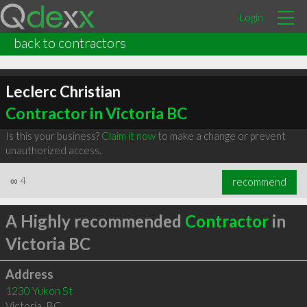
Login
back to contractors
Leclerc Christian
Contractor in Victoria BC
Is this your business?
Claim it now
to make a change or prevent
unauthorized access.
∞
4
recommend
A Highly recommended
Contractor
in
Victoria BC
Address
1230 Yukon St
Victoria
,
BC