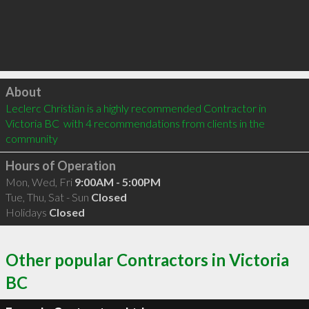
Click to load
About
Leclerc Christian is a highly recommended Contractor in 
Victoria BC  with 4 recommendations from clients in the 
community
Hours of Operation
Mon, Wed, Fri
9:00AM - 5:00PM
Tue, Thu, Sat - Sun
Closed
Holidays
Closed
Other popular Contractors in Victoria
BC