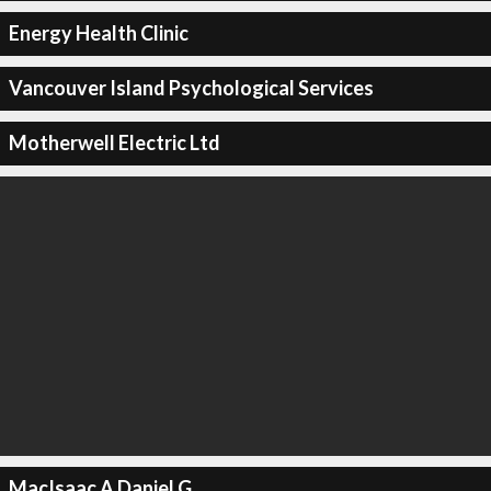
Energy Health Clinic
Vancouver Island Psychological Services
Motherwell Electric Ltd
MacIsaac A Daniel G