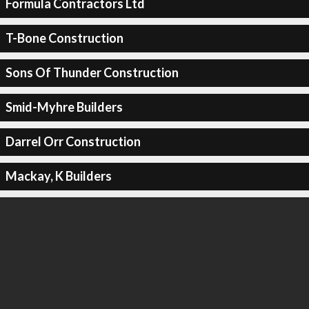
Formula Contractors Ltd
T-Bone Construction
Sons Of Thunder Construction
Smid-Myhre Builders
Darrel Orr Construction
Mackay, K Builders