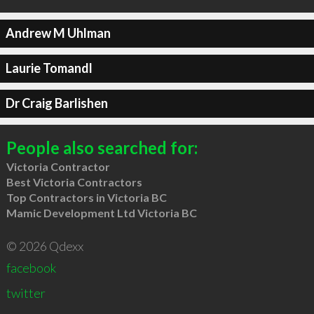
Andrew M Uhlman
Laurie Tomandl
Dr Craig Barlishen
People also searched for:
Victoria Contractor
Best Victoria Contractors
Top Contractors in Victoria BC
Mamic Development Ltd Victoria BC
© 2026 Qdexx
facebook
twitter