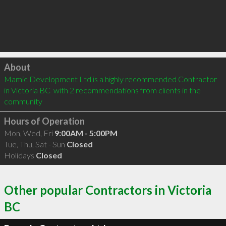
Click to load
About
Mamic Development Ltd is a highly recommended Contractor 
in Victoria BC  with 2 recommendations from clients in the 
community
Hours of Operation
Mon, Wed, Fri
9:00AM - 5:00PM
Tue, Thu, Sat - Sun
Closed
Holidays
Closed
Other popular Contractors in Victoria
BC