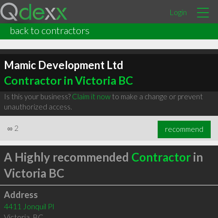
Login
back to contractors
Mamic Development Ltd
Contractor in Victoria BC
Is this your business?
Claim it now
to make a change or prevent
unauthorized access.
∞
2
recommend
A Highly recommended
Contractor
in
Victoria BC
Address
4411 Jonquil Pl
Victoria
,
BC