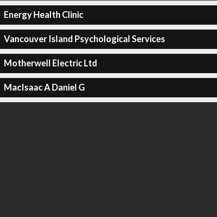
Energy Health Clinic
Vancouver Island Psychological Services
Motherwell Electric Ltd
MacIsaac A Daniel G