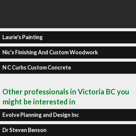
Laurie's Painting
Nic's Finishing And Custom Woodwork
N C Curbs Custom Concrete
Other professionals in Victoria BC you
might be interested in
Evolve Planning and Design Inc
Dr Steven Benson