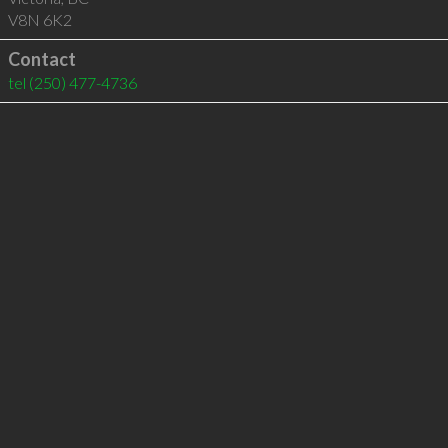
V8N 6K2
Contact
tel
(250) 477-4736