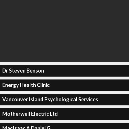
Dr Steven Benson
Energy Health Clinic
Vancouver Island Psychological Services
Motherwell Electric Ltd
MacIsaac A Daniel G