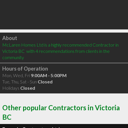
Click to load
About
McLaren Homes Ltd is a highly recommended Contractor in 
Victoria BC  with 4 recommendations from clients in the 
community
Hours of Operation
Mon, Wed, Fri
9:00AM - 5:00PM
Tue, Thu, Sat - Sun
Closed
Holidays
Closed
Other popular Contractors in Victoria
BC