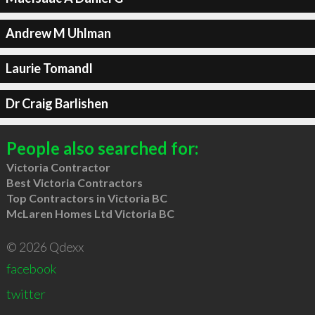
Andrew M Uhlman
Laurie Tomandl
Dr Craig Barlishen
People also searched for:
Victoria Contractor
Best Victoria Contractors
Top Contractors in Victoria BC
McLaren Homes Ltd Victoria BC
© 2026 Qdexx
facebook
twitter