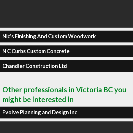
Nic's Finishing And Custom Woodwork
N C Curbs Custom Concrete
Chandler Construction Ltd
Other professionals in Victoria BC you
might be interested in
Evolve Planning and Design Inc