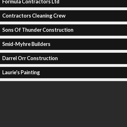
Formula Contractors Ltd
Contractors Cleaning Crew
Sons Of Thunder Construction
Smid-Myhre Builders
Darrel Orr Construction
Laurie's Painting