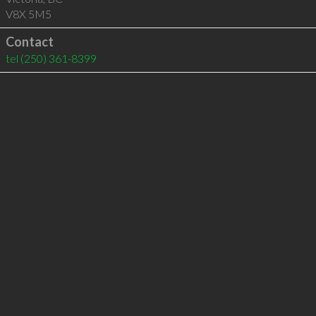
V8X 5M5
Contact
tel
(250) 361-8399