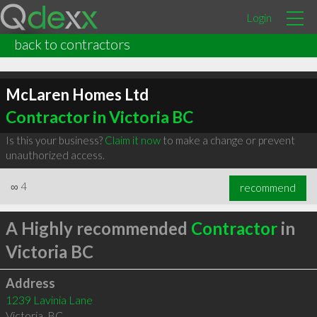
Login
back to contractors
McLaren Homes Ltd
Contractor in Victoria BC
Is this your business?
Claim it now
to make a change or prevent
unauthorized access.
∞
4
recommend
A Highly recommended
Contractor
in
Victoria BC
Address
1239 Lavinia Lane
Victoria
,
BC