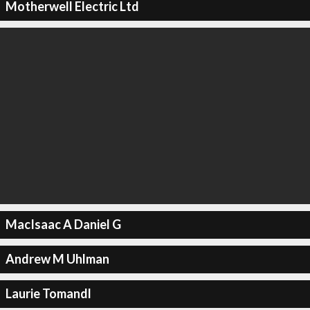
Motherwell Electric Ltd
MacIsaac A Daniel G
Andrew M Uhlman
Laurie Tomandl