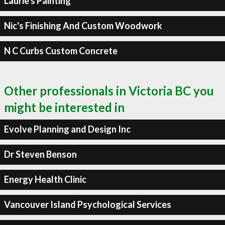
Laurie's Painting
Nic's Finishing And Custom Woodwork
N C Curbs Custom Concrete
Other professionals in Victoria BC you
might be interested in
Evolve Planning and Design Inc
Dr Steven Benson
Energy Health Clinic
Vancouver Island Psychological Services