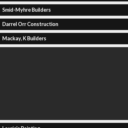
Smid-Myhre Builders
Darrel Orr Construction
Mackay, K Builders