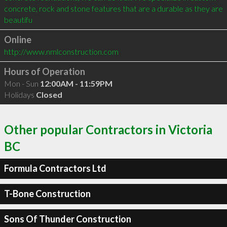
concrete, rock and stone features that are a durable as they are 
beautifu
Online
http://www.nmlconstruction.com
Hours of Operation
Mon - Sun
12:00AM - 11:59PM
Holidays
Closed
Other popular Contractors in Victoria
BC
Formula Contractors Ltd
T-Bone Construction
Sons Of Thunder Construction