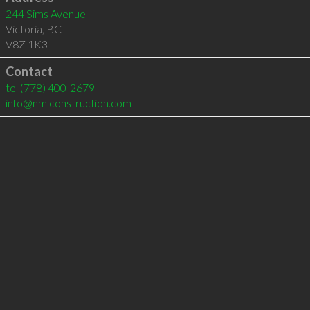
244 Sims Avenue
Victoria
,
BC
V8Z 1K3
Contact
tel
(778) 400-2679
info@nmlconstruction.com