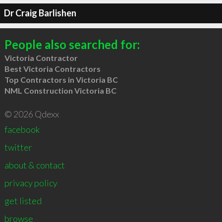
Dr Craig Barlishen
People also searched for:
Victoria Contractor
Best Victoria Contractors
Top Contractors in Victoria BC
NML Construction Victoria BC
© 2026 Qdexx
facebook
twitter
about & contact
privacy policy
get listed
browse