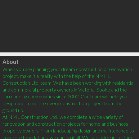
Click to load
About
When you are planning your dream construction or renovation 
project, make it a reality with the help of the NMHL 
Construction Ltd. team. We have been working with residential 
and commercial property owners in Victoria, Sooke and the 
surrounding communities since 2002. Our team will help you 
design and complete every construction project from the 
ground up.

At NML Construction Ltd., we complete a wide variety of 
renovation and construction projects for home and business 
property owners. From landscaping design and maintenance to 
concrete foundations, we can do it all. We specialize in custom 