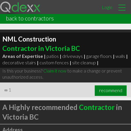
Login
back to contractors
NML Construction
Contractor in Victoria BC
Areas of Expertise |
patios
|
driveways
|
garage floors
|
walls
|
decorative stairs
|
custom fences
|
site cleanup
|
Is this your business?
Claim it now
to make a change or prevent
unauthorized access.
∞
1
recommend
A Highly recommended
Contractor
in
Victoria BC
Address