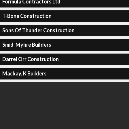
Formula Contractors Ltd
T-Bone Construction
Sons Of Thunder Construction
Smid-Myhre Builders
Darrel Orr Construction
Mackay, K Builders