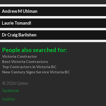
Andrew M Uhlman
Laurie Tomandl
Dr Craig Barlishen
People also searched for:
Victoria Contractor
Best Victoria Contractors
Top Contractors in Victoria BC
New Century Signs Service Victoria BC
© 2026 Qdexx
facebook
twitter