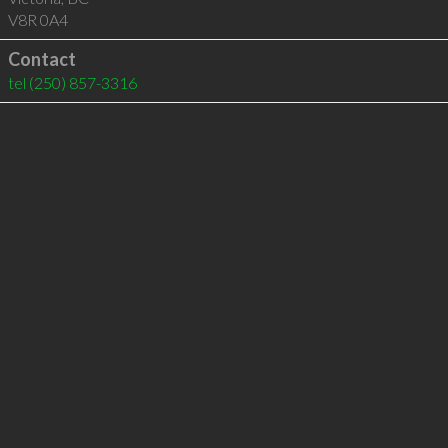
V8R 0A4
Contact
tel
(250) 857-3316