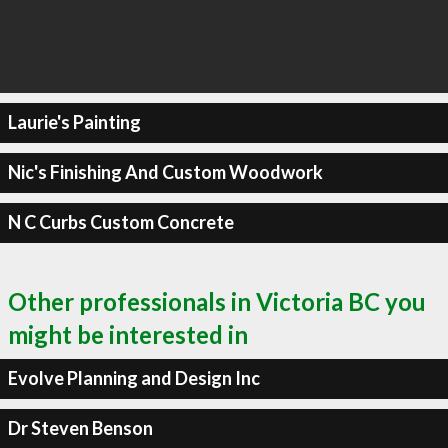
Laurie's Painting
Nic's Finishing And Custom Woodwork
N C Curbs Custom Concrete
Other professionals in Victoria BC you
might be interested in
Evolve Planning and Design Inc
Dr Steven Benson