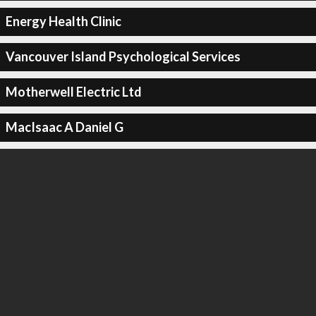
Energy Health Clinic
Vancouver Island Psychological Services
Motherwell Electric Ltd
MacIsaac A Daniel G