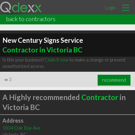
Login
back to contractors
New Century Signs Service
Contractor in Victoria BC
Is this your business?
Claim it now
to make a change or prevent
unauthorized access.
∞
3
recommend
A Highly recommended
Contractor
in
Victoria BC
Address
1834 Oak Bay Ave
Victoria
,
BC