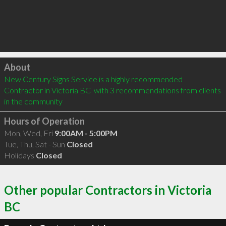
Click to load
About
New Century Signs Service is a highly recommended 
Contractor in Victoria BC  with 3 recommendations from clients 
in the community
Hours of Operation
Mon, Wed, Fri
9:00AM - 5:00PM
Tue, Thu, Sat - Sun
Closed
Holidays
Closed
Other popular Contractors in Victoria
BC