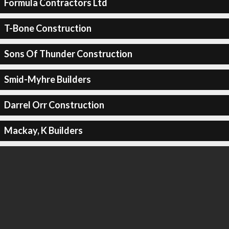
Formula Contractors Ltd
T-Bone Construction
Sons Of Thunder Construction
Smid-Myhre Builders
Darrel Orr Construction
Mackay, K Builders