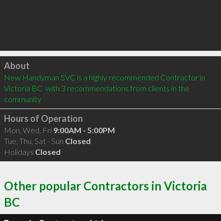
Click to load
About
New Handyman SVC is a highly recommended Contractor in 
Victoria BC  with 3 recommendations from clients in the 
community
Hours of Operation
Mon, Wed, Fri
9:00AM - 5:00PM
Tue, Thu, Sat - Sun
Closed
Holidays
Closed
Other popular Contractors in Victoria
BC