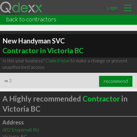
Login
back to contractors
New Handyman SVC
Contractor in Victoria BC
Is this your business?
Claim it now
to make a change or prevent
unauthorized access.
∞
3
recommend
A Highly recommended
Contractor
in
Victoria BC
Address
602 Esquimalt Rd
Victoria
,
BC