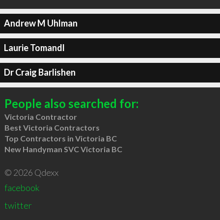
Andrew M Uhlman
Laurie Tomandl
Dr Craig Barlishen
People also searched for:
Victoria Contractor
Best Victoria Contractors
Top Contractors in Victoria BC
New Handyman SVC Victoria BC
© 2026 Qdexx
facebook
twitter