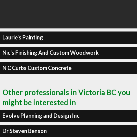
Laurie's Painting
Nic's Finishing And Custom Woodwork
N C Curbs Custom Concrete
Other professionals in Victoria BC you
might be interested in
Evolve Planning and Design Inc
Dr Steven Benson