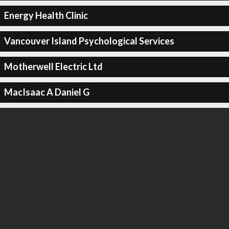
Energy Health Clinic
Vancouver Island Psychological Services
Motherwell Electric Ltd
MacIsaac A Daniel G