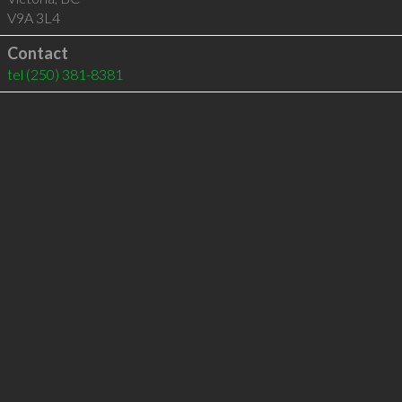
V9A 3L4
Contact
tel
(250) 381-8381