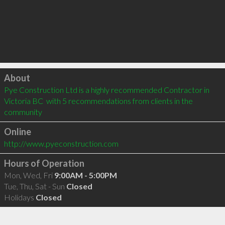
Click to load
About
Pye Construction Ltd is a highly recommended Contractor in 
Victoria BC  with 5 recommendations from clients in the 
community
Online
http://www.pyeconstruction.com
Hours of Operation
Mon, Wed, Fri
9:00AM - 5:00PM
Tue, Thu, Sat - Sun
Closed
Holidays
Closed