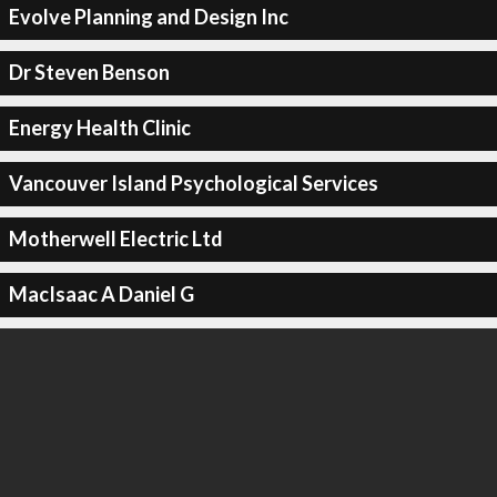
Evolve Planning and Design Inc
Dr Steven Benson
Energy Health Clinic
Vancouver Island Psychological Services
Motherwell Electric Ltd
MacIsaac A Daniel G