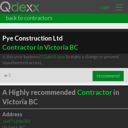
Login
back to contractors
Pye Construction Ltd
Contractor in Victoria BC
Is this your business?
Claim it now
to make a change or prevent
unauthorized access.
∞
5
recommend
A Highly recommended
Contractor
in
Victoria BC
Address
1647 Little Rd
Victoria
,
BC