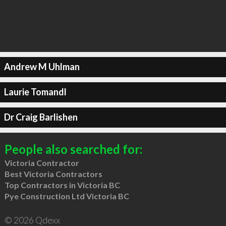
Andrew M Uhlman
Laurie Tomandl
Dr Craig Barlishen
People also searched for:
Victoria Contractor
Best Victoria Contractors
Top Contractors in Victoria BC
Pye Construction Ltd Victoria BC
© 2026 Qdexx