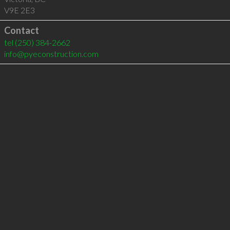
V9E 2E3
Contact
tel
(250) 384-2662
info@pyeconstruction.com