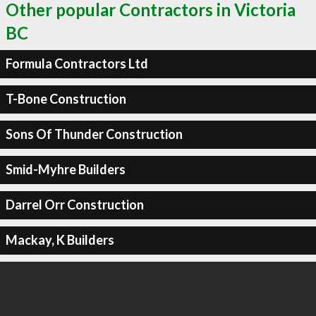
Other popular Contractors in Victoria
BC
Formula Contractors Ltd
T-Bone Construction
Sons Of Thunder Construction
Smid-Myhre Builders
Darrel Orr Construction
Mackay, K Builders