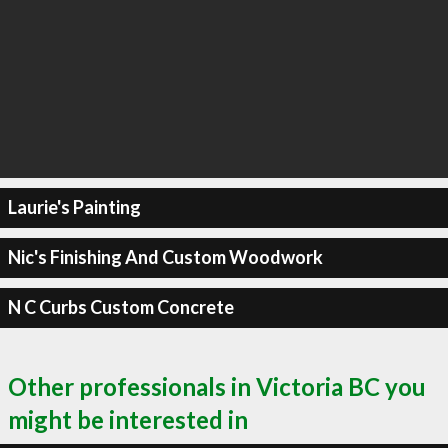
Laurie's Painting
Nic's Finishing And Custom Woodwork
N C Curbs Custom Concrete
Other professionals in Victoria BC you
might be interested in