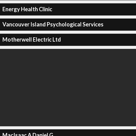
Energy Health Clinic
Vancouver Island Psychological Services
Motherwell Electric Ltd
MacIsaac A Daniel G