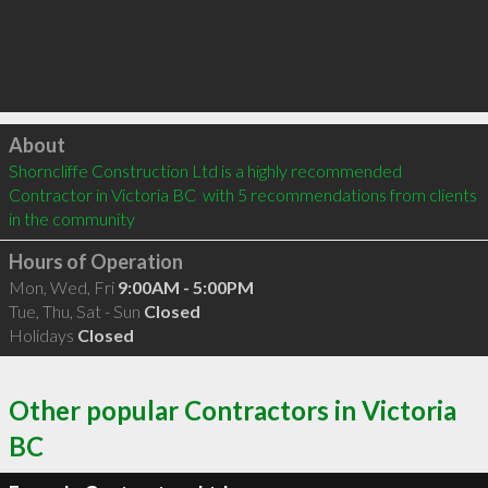
Click to load
About
Shorncliffe Construction Ltd is a highly recommended 
Contractor in Victoria BC  with 5 recommendations from clients 
in the community
Hours of Operation
Mon, Wed, Fri
9:00AM - 5:00PM
Tue, Thu, Sat - Sun
Closed
Holidays
Closed
Other popular Contractors in Victoria
BC