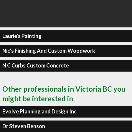
Laurie's Painting
Nic's Finishing And Custom Woodwork
N C Curbs Custom Concrete
Other professionals in Victoria BC you
might be interested in
Evolve Planning and Design Inc
Dr Steven Benson