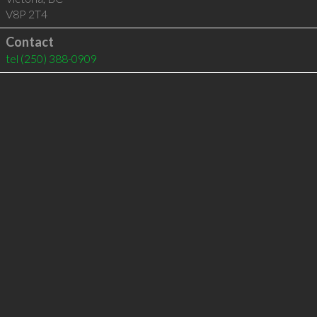
V8P 2T4
Contact
tel
(250) 388-0909