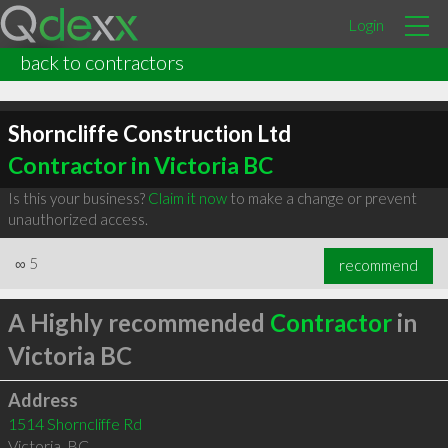
Login
back to contractors
Shorncliffe Construction Ltd
Contractor in Victoria BC
Is this your business?
Claim it now
to make a change or prevent
unauthorized access.
∞
5
recommend
A Highly recommended
Contractor
in
Victoria BC
Address
1514 Shorncliffe Rd
Victoria
,
BC