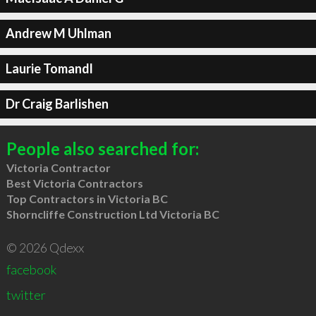
Andrew M Uhlman
Laurie Tomandl
Dr Craig Barlishen
People also searched for:
Victoria Contractor
Best Victoria Contractors
Top Contractors in Victoria BC
Shorncliffe Construction Ltd Victoria BC
© 2026 Qdexx
facebook
twitter