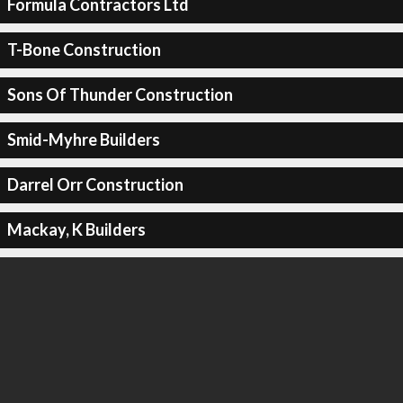
Formula Contractors Ltd
T-Bone Construction
Sons Of Thunder Construction
Smid-Myhre Builders
Darrel Orr Construction
Mackay, K Builders