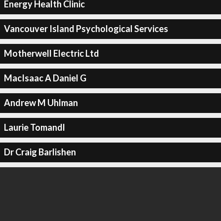
Energy Health Clinic
Vancouver Island Psychological Services
Motherwell Electric Ltd
MacIsaac A Daniel G
Andrew M Uhlman
Laurie Tomandl
Dr Craig Barlishen