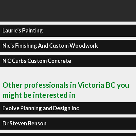
Laurie's Painting
Nic's Finishing And Custom Woodwork
N C Curbs Custom Concrete
Other professionals in Victoria BC you
might be interested in
Evolve Planning and Design Inc
Dr Steven Benson