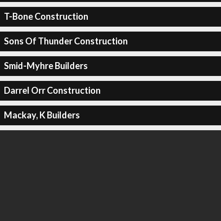
T-Bone Construction
Sons Of Thunder Construction
Smid-Myhre Builders
Darrel Orr Construction
Mackay, K Builders