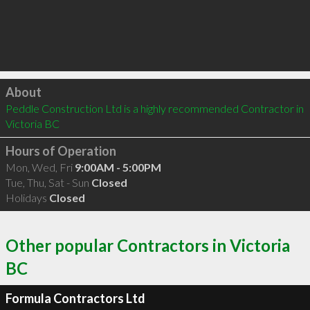
Click to load
About
Peddle Construction Ltd is a highly recommended Contractor in 
Victoria BC 
Hours of Operation
Mon, Wed, Fri
9:00AM - 5:00PM
Tue, Thu, Sat - Sun
Closed
Holidays
Closed
Other popular Contractors in Victoria
BC
Formula Contractors Ltd