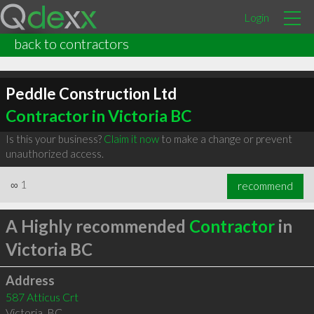
Login
back to contractors
Peddle Construction Ltd
Contractor in Victoria BC
Is this your business?
Claim it now
to make a change or prevent
unauthorized access.
∞
1
recommend
A Highly recommended
Contractor
in
Victoria BC
Address
587 Atticus Crt
Victoria
,
BC