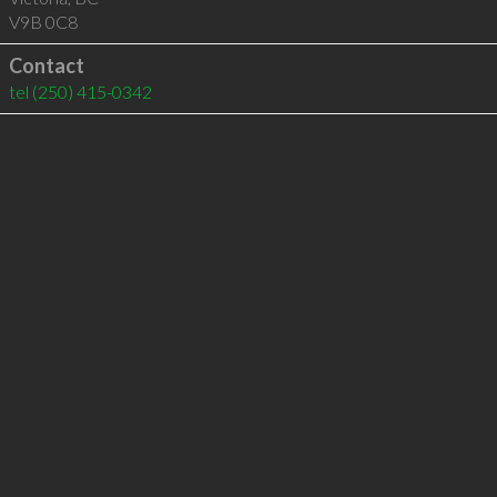
V9B 0C8
Contact
tel
(250) 415-0342