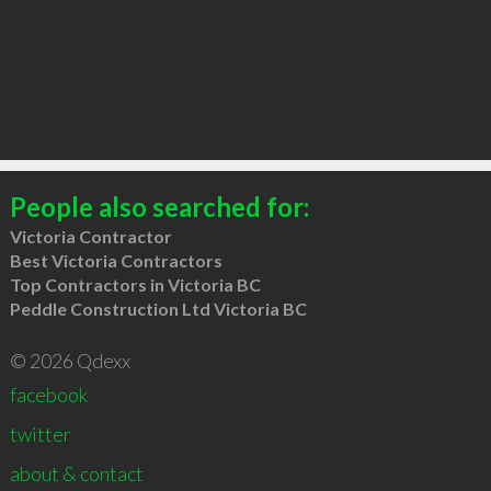
People also searched for:
Victoria Contractor
Best Victoria Contractors
Top Contractors in Victoria BC
Peddle Construction Ltd Victoria BC
© 2026 Qdexx
facebook
twitter
about & contact