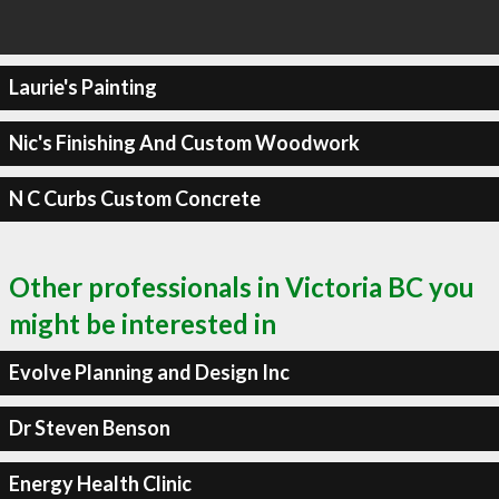
Laurie's Painting
Nic's Finishing And Custom Woodwork
N C Curbs Custom Concrete
Other professionals in Victoria BC you
might be interested in
Evolve Planning and Design Inc
Dr Steven Benson
Energy Health Clinic