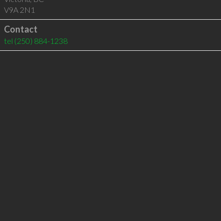
V9A 2N1
Contact
tel
(250) 884-1238