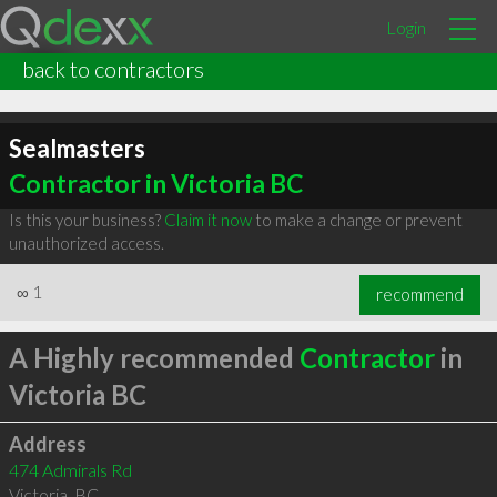
Login
back to contractors
Sealmasters
Contractor in Victoria BC
Is this your business?
Claim it now
to make a change or prevent
unauthorized access.
∞
1
recommend
A Highly recommended
Contractor
in
Victoria BC
Address
474 Admirals Rd
Victoria
,
BC