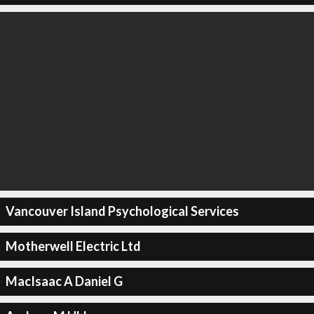
Vancouver Island Psychological Services
Motherwell Electric Ltd
MacIsaac A Daniel G