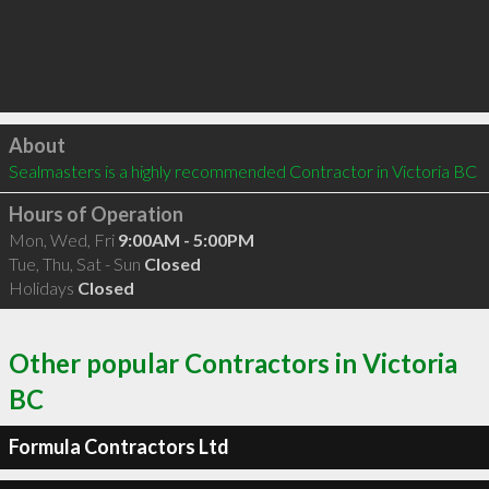
Click to load
About
Sealmasters is a highly recommended Contractor in Victoria BC 
Hours of Operation
Mon, Wed, Fri
9:00AM - 5:00PM
Tue, Thu, Sat - Sun
Closed
Holidays
Closed
Other popular Contractors in Victoria
BC
Formula Contractors Ltd