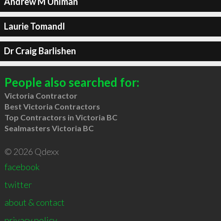
Andrew M Uhlman
Laurie Tomandl
Dr Craig Barlishen
People also searched for:
Victoria Contractor
Best Victoria Contractors
Top Contractors in Victoria BC
Sealmasters Victoria BC
© 2026 Qdexx
facebook
twitter
about & contact
privacy policy