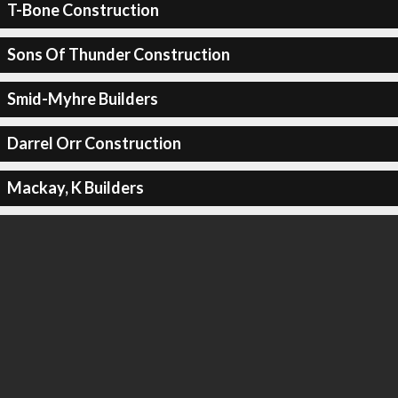
T-Bone Construction
Sons Of Thunder Construction
Smid-Myhre Builders
Darrel Orr Construction
Mackay, K Builders