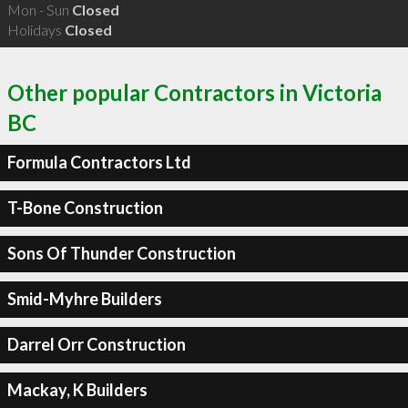
Mon - Sun
Closed
Holidays
Closed
Other popular Contractors in Victoria
BC
Formula Contractors Ltd
T-Bone Construction
Sons Of Thunder Construction
Smid-Myhre Builders
Darrel Orr Construction
Mackay, K Builders