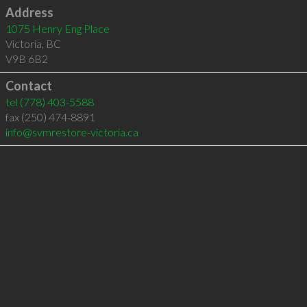
Address
1075 Henry Eng Place
Victoria
,
BC
V9B 6B2
Contact
tel
(778) 403-5588
fax (250) 474-8891
info@svmrestore-victoria.ca