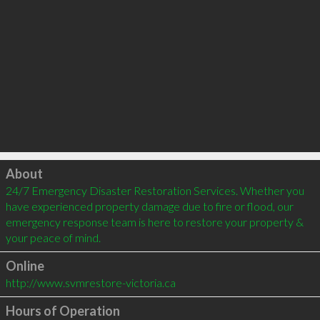
Click to load
About
24/7 Emergency Disaster Restoration Services. Whether you 
have experienced property damage due to fire or flood, our 
emergency response team is here to restore your property & 
your peace of mind.
Online
http://www.svmrestore-victoria.ca
Hours of Operation