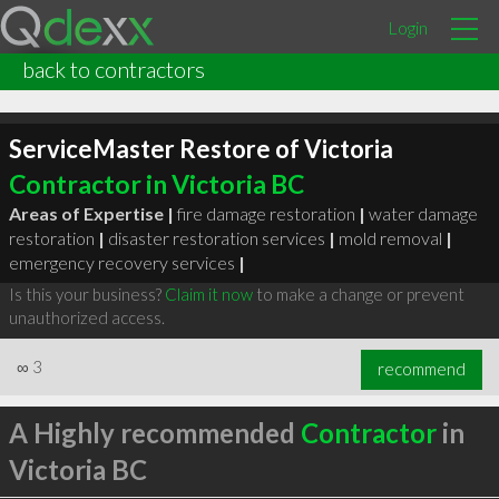
Login
back to contractors
ServiceMaster Restore of Victoria
Contractor in Victoria BC
Areas of Expertise |
fire damage restoration
|
water damage
restoration
|
disaster restoration services
|
mold removal
|
emergency recovery services
|
Is this your business?
Claim it now
to make a change or prevent
unauthorized access.
∞
3
recommend
A Highly recommended
Contractor
in
Victoria BC