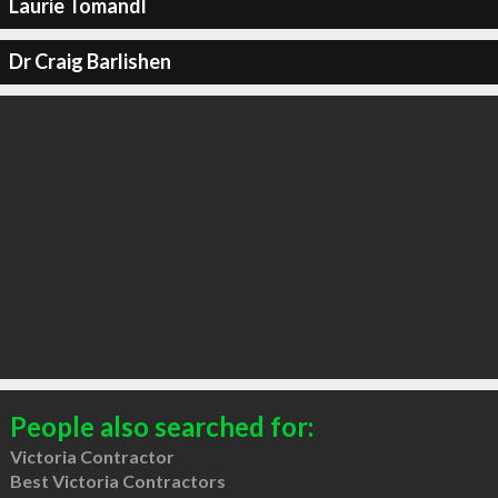
Laurie Tomandl
Dr Craig Barlishen
People also searched for:
Victoria Contractor
Best Victoria Contractors