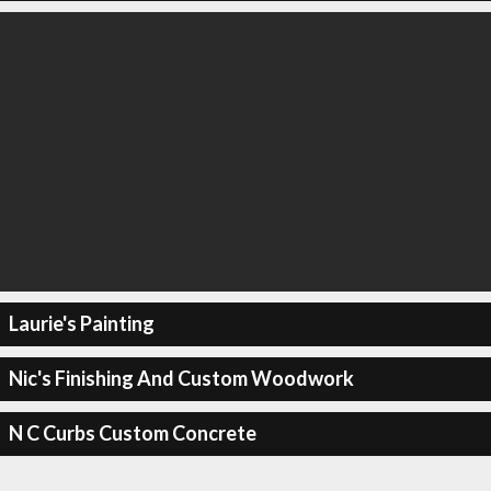
Laurie's Painting
Nic's Finishing And Custom Woodwork
N C Curbs Custom Concrete