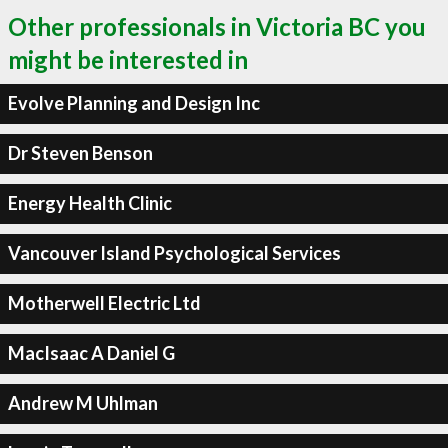
Other professionals in Victoria BC you
might be interested in
Evolve Planning and Design Inc
Dr Steven Benson
Energy Health Clinic
Vancouver Island Psychological Services
Motherwell Electric Ltd
MacIsaac A Daniel G
Andrew M Uhlman