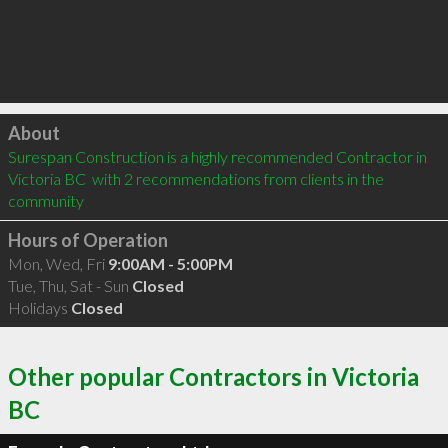
Click to load
About
Surespan Construction is a highly recommended Contractor in 
Victoria BC  with 2 recommendations from clients in the 
community
Hours of Operation
Mon, Wed, Fri
9:00AM - 5:00PM
Tue, Thu, Sat - Sun
Closed
Holidays
Closed
Other popular Contractors in Victoria
BC