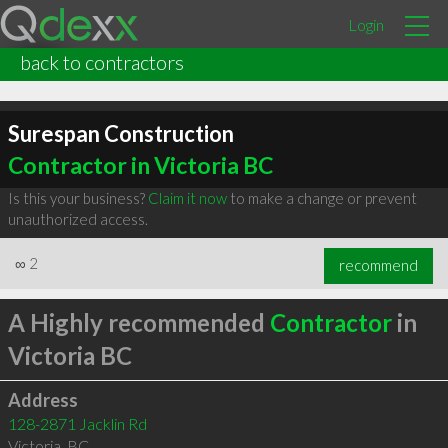
Login
back to contractors
Surespan Construction
Contractor in Victoria BC
Is this your business?
Claim it now
to make a change or prevent
unauthorized access.
∞
2
recommend
A Highly recommended
Contractor
in
Victoria BC
Address
128-2871 Jacklin Rd
Victoria
,
BC