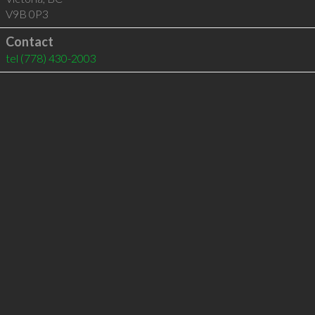
V9B 0P3
Contact
tel
(778) 430-2003