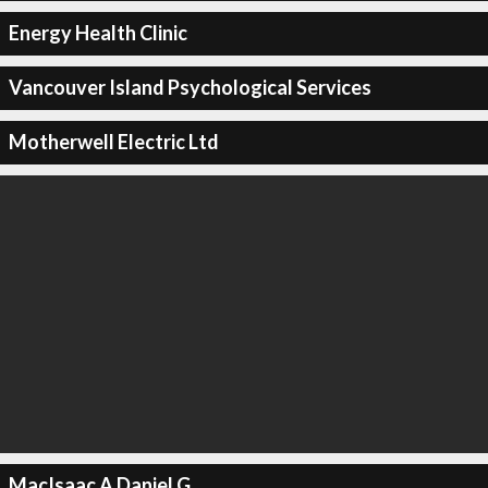
Energy Health Clinic
Vancouver Island Psychological Services
Motherwell Electric Ltd
MacIsaac A Daniel G