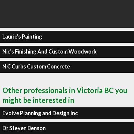
Laurie's Painting
Nic's Finishing And Custom Woodwork
N C Curbs Custom Concrete
Other professionals in Victoria BC you
might be interested in
Evolve Planning and Design Inc
Dr Steven Benson