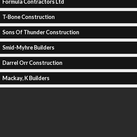
Formula Contractors Ltd
T-Bone Construction
Sons Of Thunder Construction
Smid-Myhre Builders
Darrel Orr Construction
Mackay, K Builders