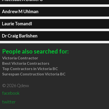
Andrew M Uhlman
Laurie Tomandl
Dr Craig Barlishen
People also searched for:
Victoria Contractor
Best Victoria Contractors
Top Contractors in Victoria BC
Surespan Construction Victoria BC
© 2026 Qdexx
facebook
twitter