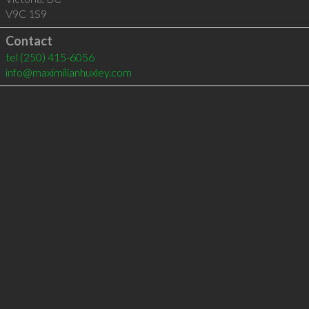
V9C 1S9
Contact
tel
(250) 415-6056
info@maximilianhuxley.com