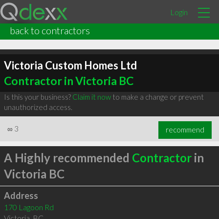
Login
back to contractors
Victoria Custom Homes Ltd
Contractor in Victoria BC
Is this your business?
Claim it now
to make a change or prevent
unauthorized access.
∞
3
recommend
A Highly recommended
Contractor
in
Victoria BC
Address
170 Lagoon Rd
Victoria
,
BC