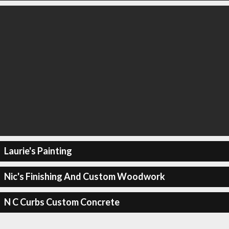
Laurie's Painting
Nic's Finishing And Custom Woodwork
N C Curbs Custom Concrete