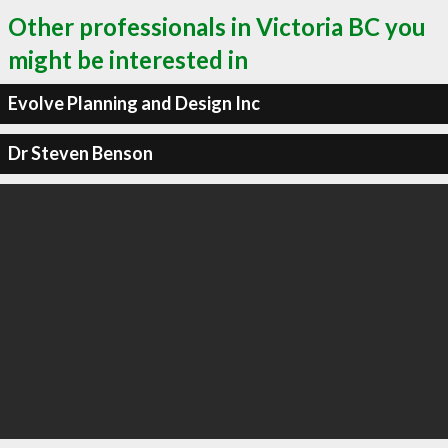
Other professionals in Victoria BC you
might be interested in
Evolve Planning and Design Inc
Dr Steven Benson