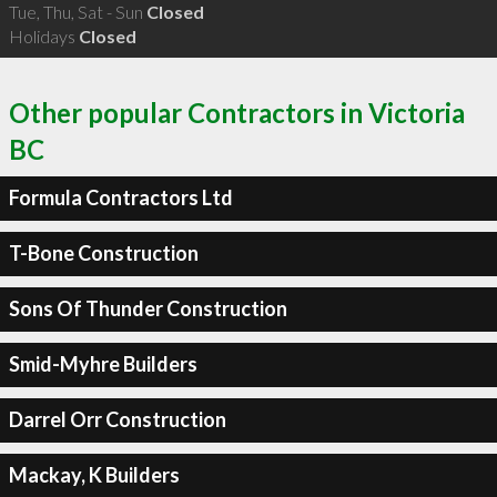
Tue, Thu, Sat - Sun
Closed
Holidays
Closed
Other popular Contractors in Victoria
BC
Formula Contractors Ltd
T-Bone Construction
Sons Of Thunder Construction
Smid-Myhre Builders
Darrel Orr Construction
Mackay, K Builders