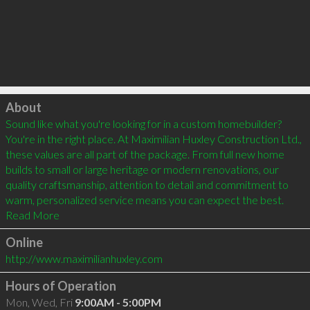
Click to load
About
Sound like what you're looking for in a custom homebuilder? 
You're in the right place. At Maximilian Huxley Construction Ltd., 
these values are all part of the package. From full new home 
builds to small or large heritage or modern renovations, our 
quality craftsmanship, attention to detail and commitment to 
warm, personalized service means you can expect the best. 
Online
http://www.maximilianhuxley.com
Hours of Operation
Mon, Wed, Fri
9:00AM - 5:00PM