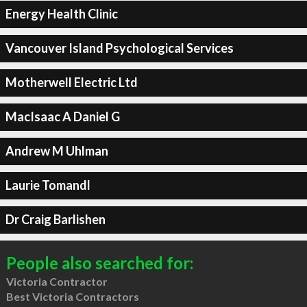
Energy Health Clinic
Vancouver Island Psychological Services
Motherwell Electric Ltd
MacIsaac A Daniel G
Andrew M Uhlman
Laurie Tomandl
Dr Craig Barlishen
People also searched for:
Victoria Contractor
Best Victoria Contractors