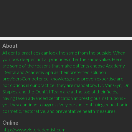
Click to load
About
All dental practices can look the same from the outside. When 
you look deeper, not all practices offer the same value. Here 
are some of the reasons that make patients choose Academy 
Dental and Academy Spa as their preferred solution 
providersCompetence, knowledge and proven expertise are 
not options in our practice: they are mandatory. Dr. Van Gyn, Dr. 
Staples, and the Dentist Team are at the top of their fields, 
having taken advanced certification at prestigious institutions - 
yet they continue to aggressively pursue continuing education in 
Online
http://www.victoriadentist.com