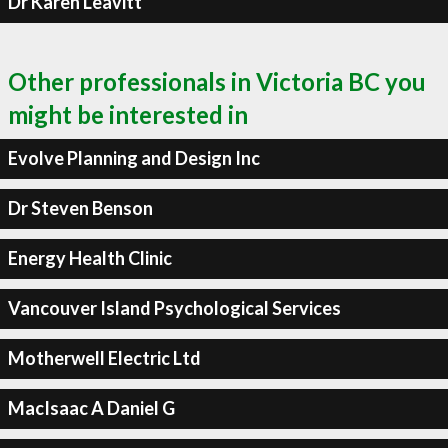
Dr Karen Leavitt
Other professionals in Victoria BC you
might be interested in
Evolve Planning and Design Inc
Dr Steven Benson
Energy Health Clinic
Vancouver Island Psychological Services
Motherwell Electric Ltd
MacIsaac A Daniel G