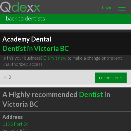
Login
back to dentists
Academy Dental
Dentist in Victoria BC
Is this your business?
Claim it now
to make a change or prevent
unauthorized access.
∞
8
recommend
A Highly recommended
Dentist
in
Victoria BC
Address
1195 Fort St
Victoria
,
BC