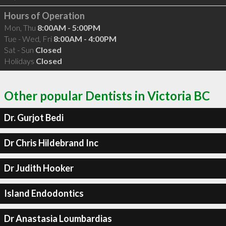
Hours of Operation
Mon, Thu
8:00AM - 5:00PM
Tue - Wed, Fri
8:00AM - 4:00PM
Sat - Sun
Closed
Holidays
Closed
Other popular Dentists in Victoria BC
Dr. Gurjot Bedi
Dr Chris Hildebrand Inc
Dr Judith Hooker
Island Endodontics
Dr Anastasia Loumbardias