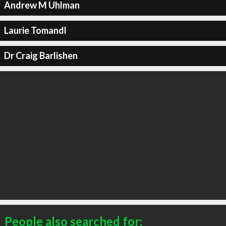
Andrew M Uhlman
Laurie Tomandl
Dr Craig Barlishen
People also searched for: