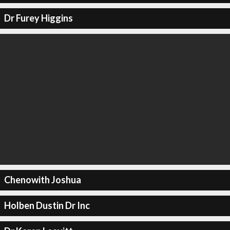
Dr Furey Higgins
Chenowith Joshua
Holben Dustin Dr Inc