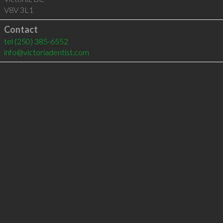
V8V 3L1
Contact
tel
(250) 385-6552
info@victoriadentist.com