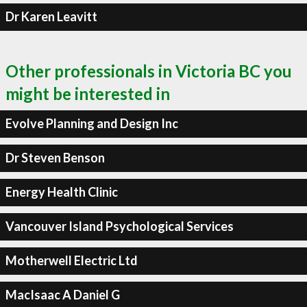
Dr Karen Leavitt
Other professionals in Victoria BC you
might be interested in
Evolve Planning and Design Inc
Dr Steven Benson
Energy Health Clinic
Vancouver Island Psychological Services
Motherwell Electric Ltd
MacIsaac A Daniel G