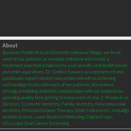
Click to load
About
Business Profile Artisan Dental Broadmead Village, we treat 
each of our patients as a unique individual and create a 
treatment plan that is tailored to your specific oral health needs 
and smile aspirations. Dr. Chélise Kasun is an experienced and 
passionate expert dentist who prides herself on achieving 
outstanding results with each of her patients. We believe 
strongly in building authentic relationships with our patients by 
spending quality time getting to know each of you. 2. Products or 
Services: Cosmetic dentistry, Family dentistry, Neuromuscular 
dentistry, Periodontal laser Therapy, Smile Makeovers, Invisalign 
invisible braces, Laser Assisted Whitening, Digital X-rays, 