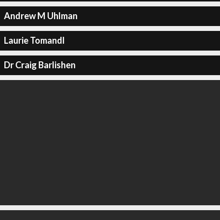
Andrew M Uhlman
Laurie Tomandl
Dr Craig Barlishen