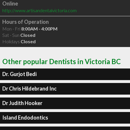
Online
http://www.artisandentalvictoria.com
Hours of Operation
Mon - Fri
8:00AM - 4:00PM
Sat - Sun
Closed
Holidays
Closed
Other popular Dentists in Victoria BC
Dr. Gurjot Bedi
Dr Chris Hildebrand Inc
Dr Judith Hooker
Island Endodontics