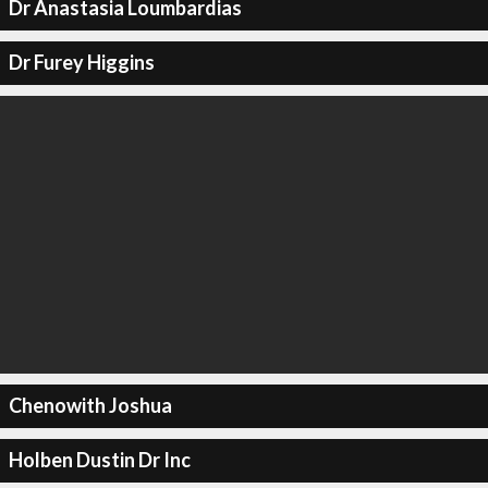
Dr Anastasia Loumbardias
Dr Furey Higgins
Chenowith Joshua
Holben Dustin Dr Inc