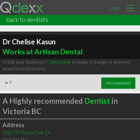
Login
back to dentists
Dr Chelise Kasun
Works at Artisan Dental
Is this your business?
Claim it now
to make a change or prevent
unauthorized access.
∞
9
recommend
A Highly recommended
Dentist
in
Victoria BC
Address
510-777 Royal Oak Dr
Victoria
,
BC