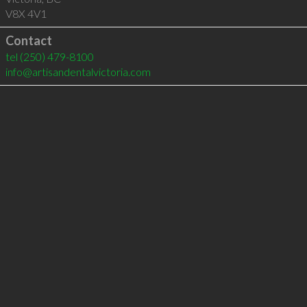
V8X 4V1
Contact
tel
(250) 479-8100
info@artisandentalvictoria.com