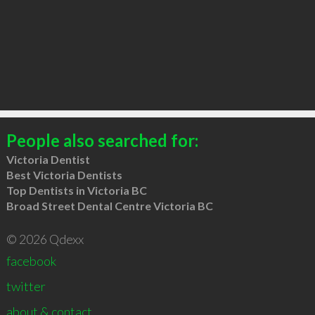
People also searched for:
Victoria Dentist
Best Victoria Dentists
Top Dentists in Victoria BC
Broad Street Dental Centre Victoria BC
© 2026 Qdexx
facebook
twitter
about & contact