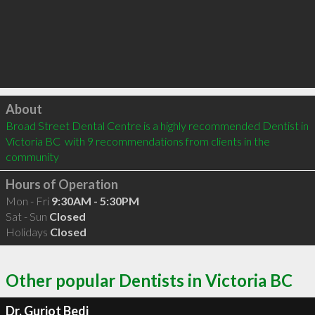
Click to load
About
Broad Street Dental Centre is a highly recommended Dentist in 
Victoria BC  with 9 recommendations from clients in the 
community
Hours of Operation
Mon - Fri
9:30AM - 5:30PM
Sat - Sun
Closed
Holidays
Closed
Other popular Dentists in Victoria BC
Dr. Gurjot Bedi