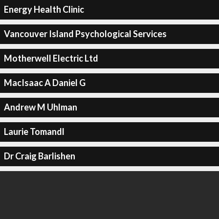
Energy Health Clinic
Vancouver Island Psychological Services
Motherwell Electric Ltd
MacIsaac A Daniel G
Andrew M Uhlman
Laurie Tomandl
Dr Craig Barlishen