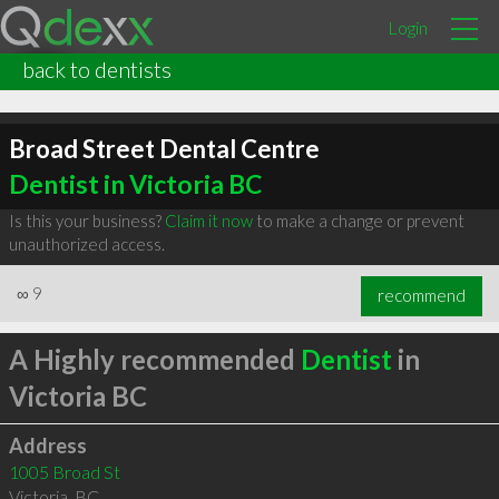
Login
back to dentists
Broad Street Dental Centre
Dentist in Victoria BC
Is this your business?
Claim it now
to make a change or prevent
unauthorized access.
∞
9
recommend
A Highly recommended
Dentist
in
Victoria BC
Address
1005 Broad St
Victoria
,
BC