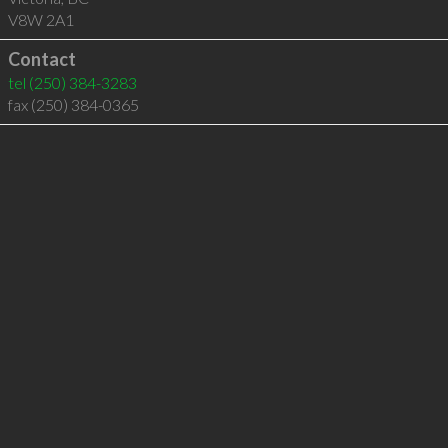
V8W 2A1
Contact
tel
(250) 384-3283
fax (250) 384-0365