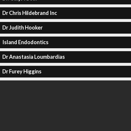
Dr Chris Hildebrand Inc
Dr Judith Hooker
Island Endodontics
Dr Anastasia Loumbardias
Dr Furey Higgins