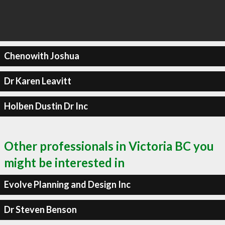
Chenowith Joshua
Dr Karen Leavitt
Holben Dustin Dr Inc
Other professionals in Victoria BC you
might be interested in
Evolve Planning and Design Inc
Dr Steven Benson