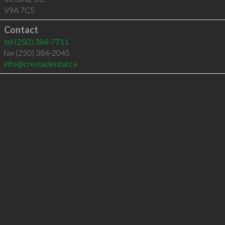
V9A 7C5
Contact
tel
(250) 384-7711
fax (250) 384-2045
info@crestadental.ca