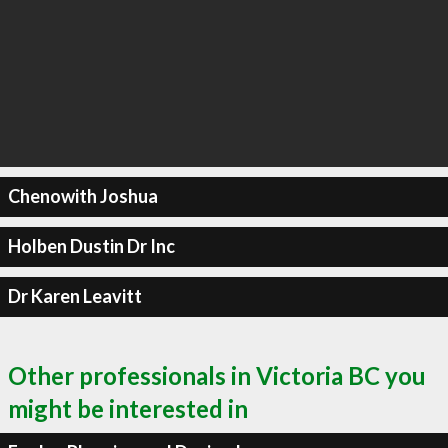
Chenowith Joshua
Holben Dustin Dr Inc
Dr Karen Leavitt
Other professionals in Victoria BC you
might be interested in