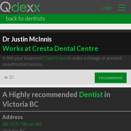
Login
back to dentists
Dr Justin McInnis
Works at Cresta Dental Centre
Is this your business?
Claim it now
to make a change or prevent
unauthorized access.
∞
10
recommend
A Highly recommended
Dentist
in
Victoria BC
Address
28-3170 Tillicum Rd
Victoria
,
BC