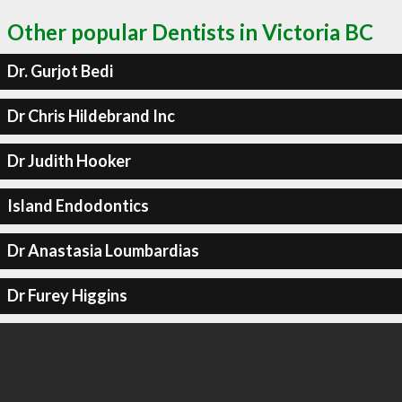
Other popular Dentists in Victoria BC
Dr. Gurjot Bedi
Dr Chris Hildebrand Inc
Dr Judith Hooker
Island Endodontics
Dr Anastasia Loumbardias
Dr Furey Higgins