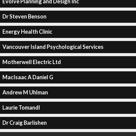
Evolve Planning and Design Inc
Dr Steven Benson
Energy Health Clinic
Vancouver Island Psychological Services
Motherwell Electric Ltd
MacIsaac A Daniel G
Andrew M Uhlman
Laurie Tomandl
Dr Craig Barlishen