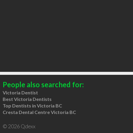
People also searched for:
Victoria Dentist
Best Victoria Dentists
Top Dentists in Victoria BC
Cresta Dental Centre Victoria BC
© 2026 Qdexx