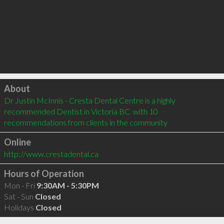
Click to load
About
Dr Justin McInnis - Cresta Dental Centre is a highly 
recommended Dentist in Victoria BC  with 10 
recommendations from clients in the community
Online
http://www.crestadental.ca
Hours of Operation
Mon - Fri
9:30AM - 5:30PM
Sat - Sun
Closed
Holidays
Closed