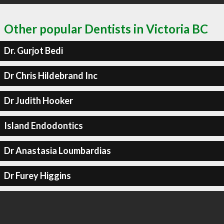
Other popular Dentists in Victoria BC
Dr. Gurjot Bedi
Dr Chris Hildebrand Inc
Dr Judith Hooker
Island Endodontics
Dr Anastasia Loumbardias
Dr Furey Higgins