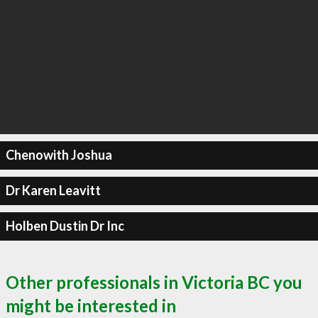
Chenowith Joshua
Dr Karen Leavitt
Holben Dustin Dr Inc
Other professionals in Victoria BC you
might be interested in