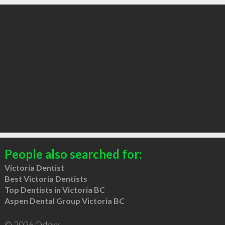
People also searched for:
Victoria Dentist
Best Victoria Dentists
Top Dentists in Victoria BC
Aspen Dental Group Victoria BC
© 2026 Qdexx