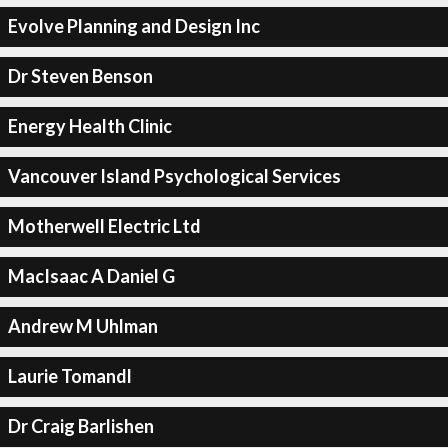
Evolve Planning and Design Inc
Dr Steven Benson
Energy Health Clinic
Vancouver Island Psychological Services
Motherwell Electric Ltd
MacIsaac A Daniel G
Andrew M Uhlman
Laurie Tomandl
Dr Craig Barlishen