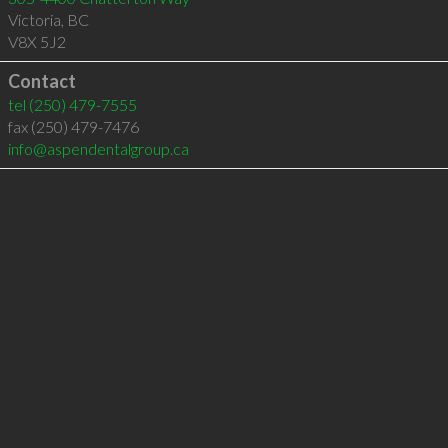
Victoria
,
BC
V8X 5J2
Contact
tel
(250) 479-7555
fax (250) 479-7476
info@aspendentalgroup.ca