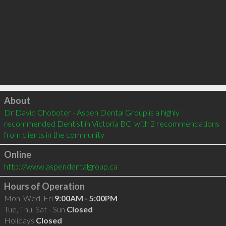
Click to load
About
Dr David Choboter - Aspen Dental Group is a highly 
recommended Dentist in Victoria BC  with 2 recommendations 
from clients in the community
Online
http://www.aspendentalgroup.ca
Hours of Operation
Mon, Wed, Fri
9:00AM - 5:00PM
Tue, Thu, Sat - Sun
Closed
Holidays
Closed