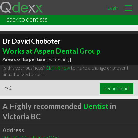
Login
back to dentists
Dr David Choboter
Works at Aspen Dental Group
Areas of Expertise |
whitening
|
Is this your business?
Claim it now
to make a change or prevent
unauthorized access.
∞
2
recommend
A Highly recommended
Dentist
in
Victoria BC
Address
305-4400 Chatterton Way