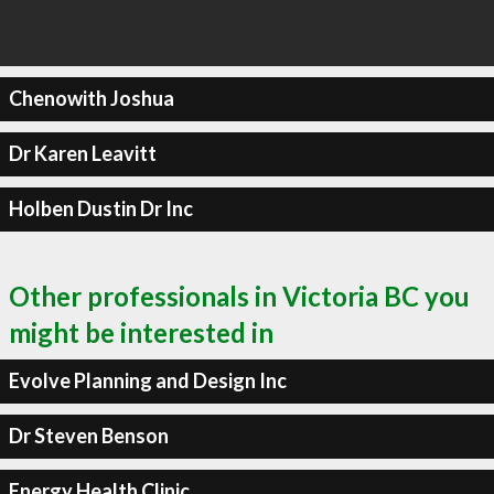
Chenowith Joshua
Dr Karen Leavitt
Holben Dustin Dr Inc
Other professionals in Victoria BC you
might be interested in
Evolve Planning and Design Inc
Dr Steven Benson
Energy Health Clinic