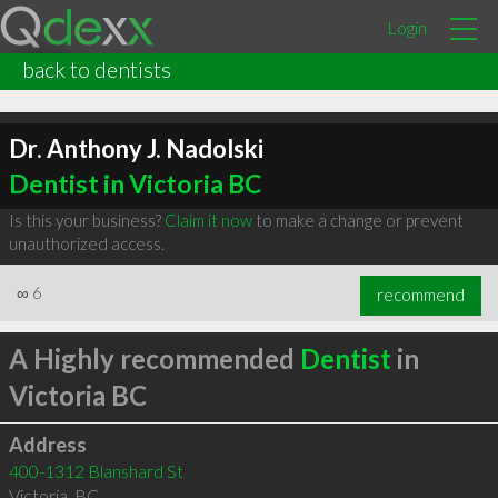
Login
back to dentists
Dr. Anthony J. Nadolski
Dentist in Victoria BC
Is this your business?
Claim it now
to make a change or prevent
unauthorized access.
∞
6
recommend
A Highly recommended
Dentist
in
Victoria BC
Address
400-1312 Blanshard St
Victoria
,
BC