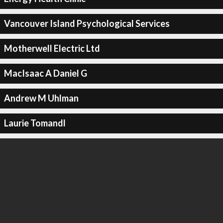
Vancouver Island Psychological Services
Motherwell Electric Ltd
MacIsaac A Daniel G
Andrew M Uhlman
Laurie Tomandl