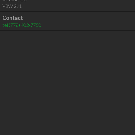
V8W 2J1
Contact
tel
(778) 402-7750