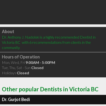
Click to load
About
Dr. Anthony J. Nadolski is a highly recommended Dentist in 
Victoria BC  with 6 recommendations from clients in the 
community
Hours of Operation
Mon, Wed, Fri
9:00AM - 5:00PM
Tue, Thu, Sat - Sun
Closed
Holidays
Closed
Other popular Dentists in Victoria BC
Dr. Gurjot Bedi