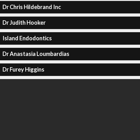
Dr Chris Hildebrand Inc
Dr Judith Hooker
Island Endodontics
Dr Anastasia Loumbardias
Dr Furey Higgins