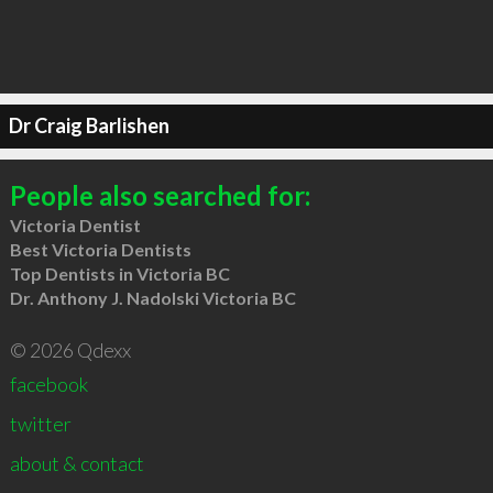
Dr Craig Barlishen
People also searched for:
Victoria Dentist
Best Victoria Dentists
Top Dentists in Victoria BC
Dr. Anthony J. Nadolski Victoria BC
© 2026 Qdexx
facebook
twitter
about & contact