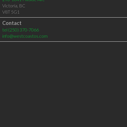
Victoria
,
BC
V8T 5G1
Contact
tel
(250) 370-7066
info@westcoastos.com