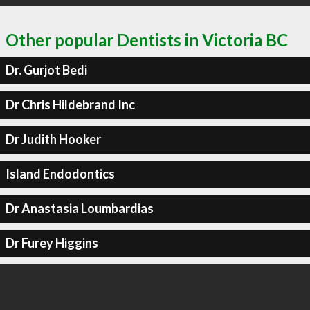
Other popular Dentists in Victoria BC
Dr. Gurjot Bedi
Dr Chris Hildebrand Inc
Dr Judith Hooker
Island Endodontics
Dr Anastasia Loumbardias
Dr Furey Higgins