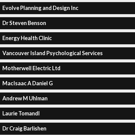
Evolve Planning and Design Inc
Dr Steven Benson
Energy Health Clinic
Vancouver Island Psychological Services
Motherwell Electric Ltd
MacIsaac A Daniel G
Andrew M Uhlman
Laurie Tomandl
Dr Craig Barlishen