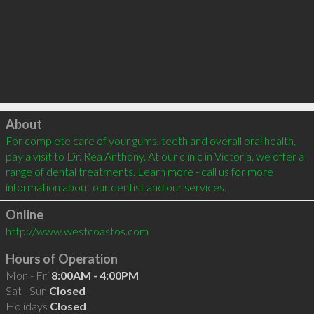
Click to load
About
For complete care of your gums, teeth and overall oral health, 
pay a visit to Dr. Rea Anthony. At our clinic in Victoria, we offer a 
range of dental treatments. Learn more - call us for more 
information about our dentist and our services.
Online
http://www.westcoastos.com
Hours of Operation
Mon - Fri
8:00AM - 4:00PM
Sat - Sun
Closed
Holidays
Closed