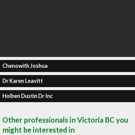
Chenowith Joshua
Dr Karen Leavitt
Holben Dustin Dr Inc
Other professionals in Victoria BC you
might be interested in