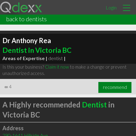
Login
back to dentists
Dr Anthony Rea
Dentist in Victoria BC
Areas of Expertise |
dentist
|
Is this your business?
Claim it now
to make a change or prevent
unauthorized access.
∞
4
recommend
A Highly recommended
Dentist
in
Victoria BC
Address
290-1641 Hillside Ave