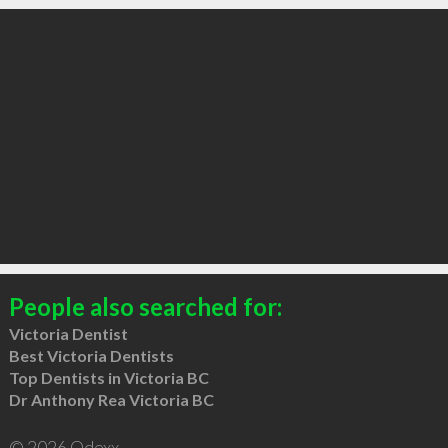
People also searched for:
Victoria Dentist
Best Victoria Dentists
Top Dentists in Victoria BC
Dr Anthony Rea Victoria BC
© 2026 Qdexx