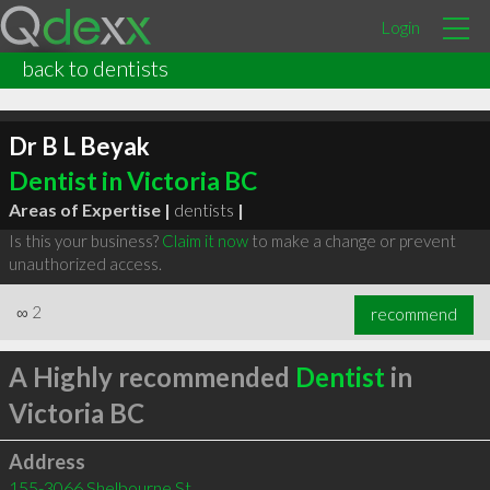
Login
back to dentists
Dr B L Beyak
Dentist in Victoria BC
Areas of Expertise |
dentists
|
Is this your business?
Claim it now
to make a change or prevent
unauthorized access.
∞
2
recommend
A Highly recommended
Dentist
in
Victoria BC
Address
155-3066 Shelbourne St