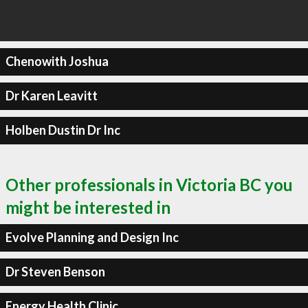
Chenowith Joshua
Dr Karen Leavitt
Holben Dustin Dr Inc
Other professionals in Victoria BC you
might be interested in
Evolve Planning and Design Inc
Dr Steven Benson
Energy Health Clinic