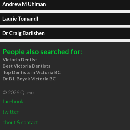
Andrew M Uhlman
Laurie Tomandl
Dr Craig Barlishen
People also searched for:
Victoria Dentist
Best Victoria Dentists
Top Dentists in Victoria BC
Dr B L Beyak Victoria BC
© 2026 Qdexx
facebook
twitter
about & contact