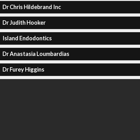
Dr Chris Hildebrand Inc
Dr Judith Hooker
Island Endodontics
Dr Anastasia Loumbardias
Dr Furey Higgins