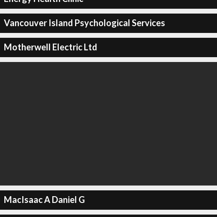
Vancouver Island Psychological Services
Motherwell Electric Ltd
MacIsaac A Daniel G