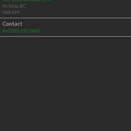
Victoria
,
BC
V8R 6T9
Contact
tel
(250) 595-5845