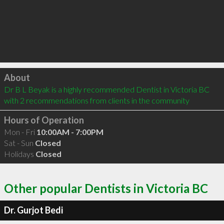
Click to load
About
Dr B L Beyak is a highly recommended Dentist in Victoria BC  
with 2 recommendations from clients in the community
Hours of Operation
Mon - Fri
10:00AM - 7:00PM
Sat - Sun
Closed
Holidays
Closed
Other popular Dentists in Victoria BC
Dr. Gurjot Bedi