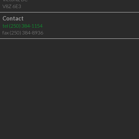
V8Z 6E3
Contact
tel
(250) 384-1154
fax (250) 384-8936