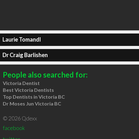
Laurie Tomandl
Dr Craig Barlishen
People also searched for:
Victoria Dentist
Best Victoria Dentists
Top Dentists in Victoria BC
Dr Moses Jun Victoria BC
© 2026 Qdexx
facebook
twitter