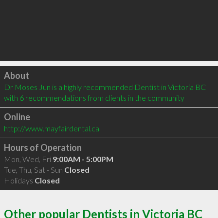
Click to load
About
Dr Moses Jun is a highly recommended Dentist in Victoria BC  
with 6 recommendations from clients in the community
Online
http://www.mayfairdental.ca
Hours of Operation
Mon, Wed, Fri
9:00AM - 5:00PM
Tue, Thu, Sat - Sun
Closed
Holidays
Closed
Other popular Dentists in Victoria BC