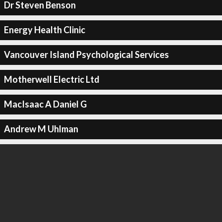
Dr Steven Benson
Energy Health Clinic
Vancouver Island Psychological Services
Motherwell Electric Ltd
MacIsaac A Daniel G
Andrew M Uhlman