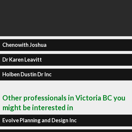
Chenowith Joshua
Dr Karen Leavitt
Holben Dustin Dr Inc
Other professionals in Victoria BC you
might be interested in
Evolve Planning and Design Inc