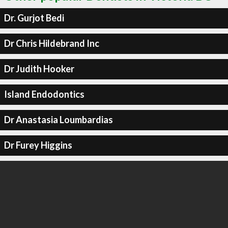
Dr. Gurjot Bedi
Dr Chris Hildebrand Inc
Dr Judith Hooker
Island Endodontics
Dr Anastasia Loumbardias
Dr Furey Higgins