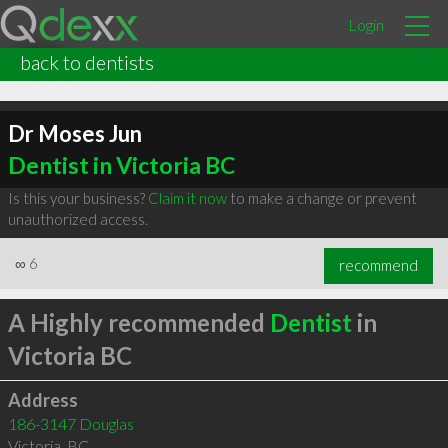
Login
back to dentists
Dr Moses Jun
Dentist in Victoria BC
Is this your business?
Claim it now
to make a change or prevent
unauthorized access.
∞
6
recommend
A Highly recommended
Dentist
in
Victoria BC
Address
186-3147 Douglas
Victoria
,
BC