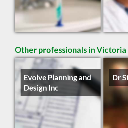
Other professionals in Victoria
Evolve Planning and
Dr S
Design Inc