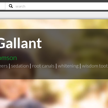
Gallant
homson
eers
|
sedation
|
root canals
|
whitening
|
wisdom toot