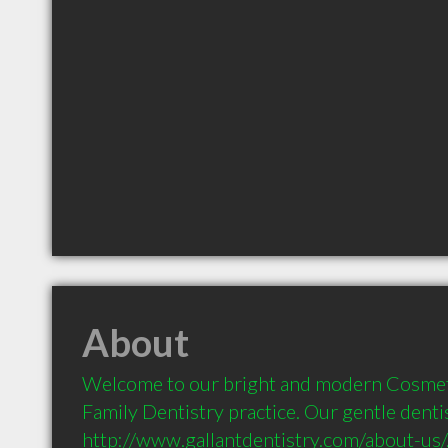
About
Welcome to our bright and modern Cosmetic
Family Dentistry practice. Our gentle dentis
http://www.gallantdentistry.com/about-us/, 