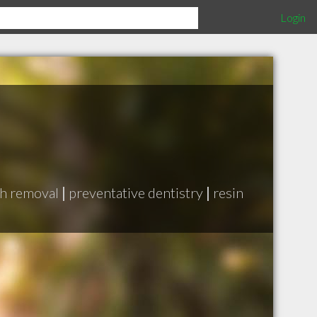
Login
h removal
|
preventative dentistry
|
resin