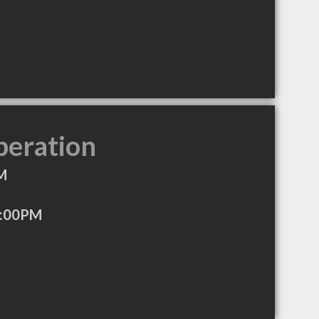
peration
M
5:00PM