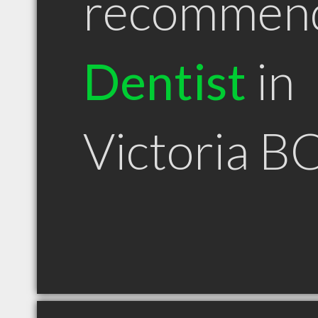
recommen
Dentist
in
Victoria B