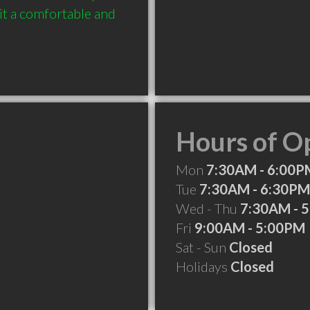
it a comfortable and 
Hours of O
Mon
7:30AM - 6:00P
Tue
7:30AM - 6:30PM
Wed - Thu
7:30AM - 
Fri
9:00AM - 5:00PM
Sat - Sun
Closed
Holidays
Closed