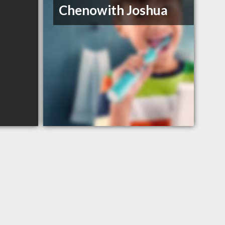
Chenowith Joshua