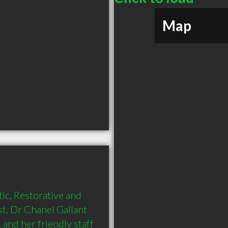
Map
, Restorative and 
t, Dr Chanel Gallant 
and her friendly staff 