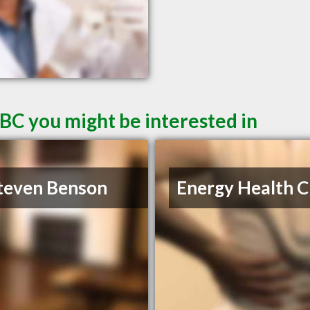
 BC you might be interested in
teven Benson
Energy Health Cl