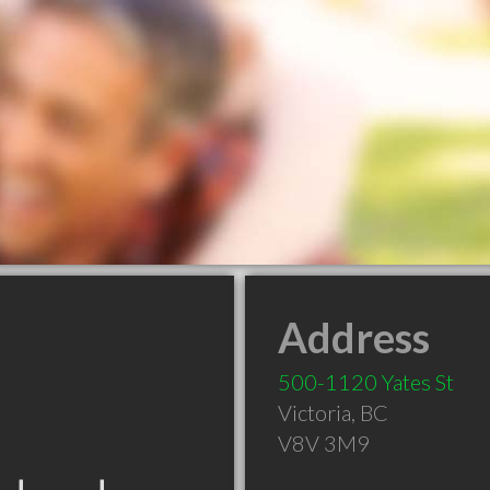
Address
500-1120 Yates St
Victoria
,
BC
V8V 3M9