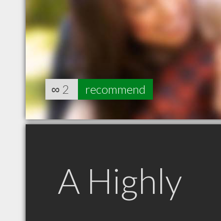
∞
2
recommend
A Highly