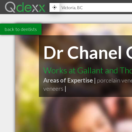
back to dentists
Dr Chanel 
Works at Gallant and T
Areas of Expertise |
porcelain ven
veneers
|