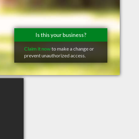
Is this your business?
Claim it now
to make a change or
prevent unauthorized access.