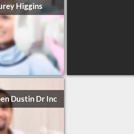
urey Higgins
en Dustin Dr Inc