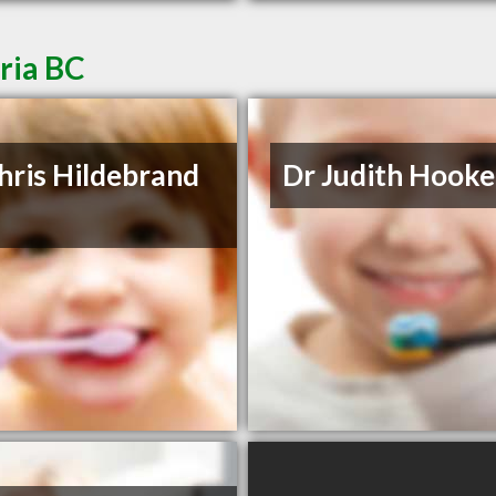
oria BC
hris Hildebrand
Dr Judith Hooke