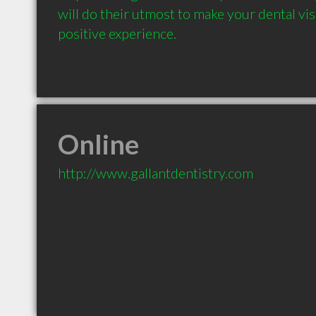
will do their utmost to make your dental vis
positive experience.
Online
http://www.gallantdentistry.com