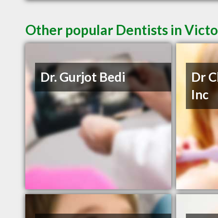
Other popular Dentists in Vict
Dr. Gurjot Bedi
Dr C
Inc