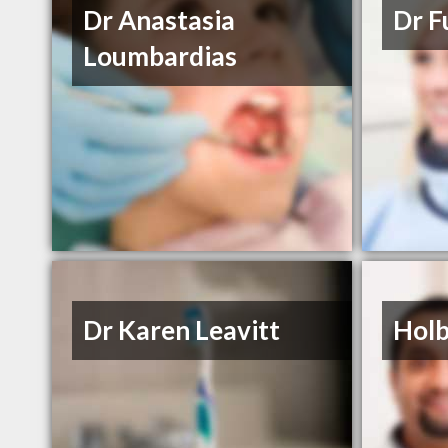
Dr Anastasia
Dr F
Loumbardias
Dr Karen Leavitt
Holb