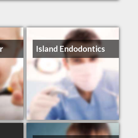
r
Island Endodontics