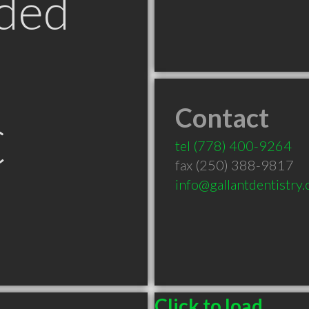
ded
Contact
C
tel
(778) 400-9264
fax (250) 388-9817
info@gallantdentistry
Click to load