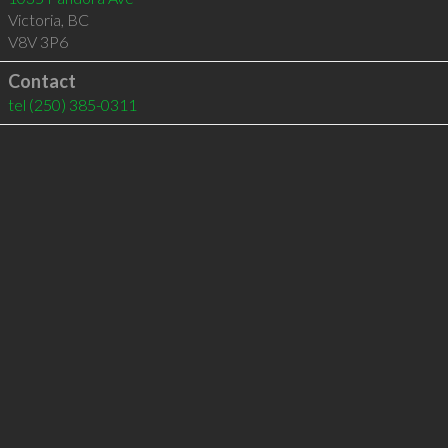
Victoria
,
BC
V8V 3P6
Contact
tel
(250) 385-0311