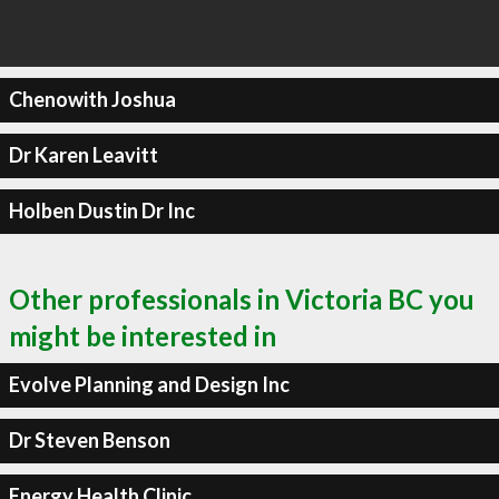
Chenowith Joshua
Dr Karen Leavitt
Holben Dustin Dr Inc
Other professionals in Victoria BC you
might be interested in
Evolve Planning and Design Inc
Dr Steven Benson
Energy Health Clinic