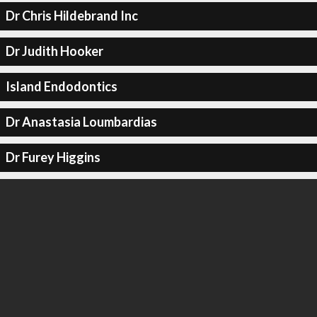
Dr Chris Hildebrand Inc
Dr Judith Hooker
Island Endodontics
Dr Anastasia Loumbardias
Dr Furey Higgins