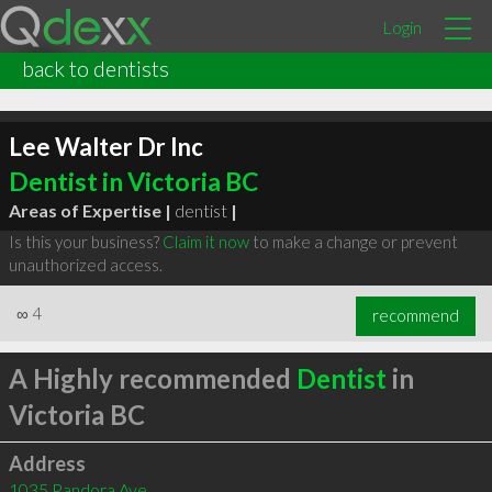
Login
back to dentists
Lee Walter Dr Inc
Dentist in Victoria BC
Areas of Expertise |
dentist
|
Is this your business?
Claim it now
to make a change or prevent
unauthorized access.
∞
4
recommend
A Highly recommended
Dentist
in
Victoria BC
Address
1035 Pandora Ave