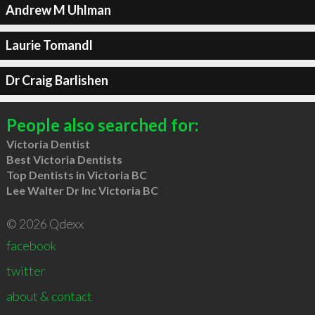
Andrew M Uhlman
Laurie Tomandl
Dr Craig Barlishen
People also searched for:
Victoria Dentist
Best Victoria Dentists
Top Dentists in Victoria BC
Lee Walter Dr Inc Victoria BC
© 2026 Qdexx
facebook
twitter
about & contact