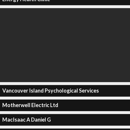
Vancouver Island Psychological Services
Motherwell Electric Ltd
MacIsaac A Daniel G