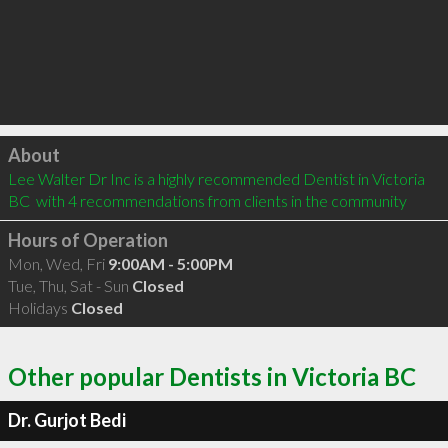
Click to load
About
Lee Walter Dr Inc is a highly recommended Dentist in Victoria 
BC  with 4 recommendations from clients in the community
Hours of Operation
Mon, Wed, Fri
9:00AM - 5:00PM
Tue, Thu, Sat - Sun
Closed
Holidays
Closed
Other popular Dentists in Victoria BC
Dr. Gurjot Bedi