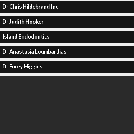
Dr Chris Hildebrand Inc
Dr Judith Hooker
Island Endodontics
Dr Anastasia Loumbardias
Dr Furey Higgins