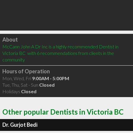
Click to load
About
McCann John A Dr Inc is a highly recommended Dentist in 
Victoria BC  with 6 recommendations from clients in the 
community
Hours of Operation
Mon, Wed, Fri
9:00AM - 5:00PM
Tue, Thu, Sat - Sun
Closed
Holidays
Closed
Other popular Dentists in Victoria BC
Dr. Gurjot Bedi