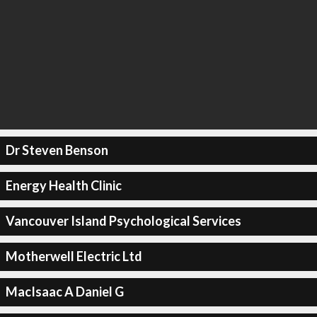
Dr Steven Benson
Energy Health Clinic
Vancouver Island Psychological Services
Motherwell Electric Ltd
MacIsaac A Daniel G