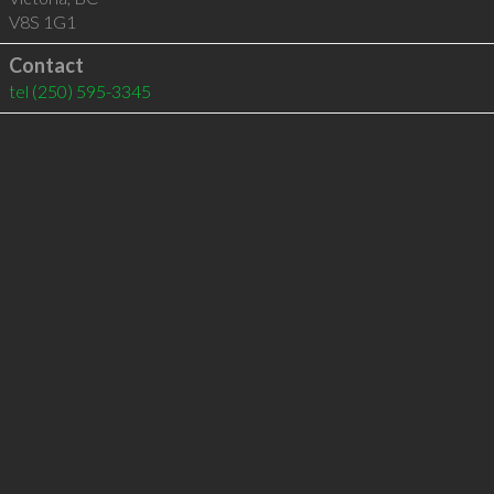
V8S 1G1
Contact
tel
(250) 595-3345