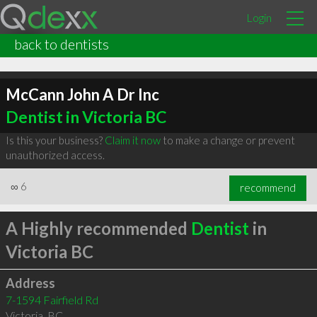
Login
back to dentists
McCann John A Dr Inc
Dentist in Victoria BC
Is this your business?
Claim it now
to make a change or prevent
unauthorized access.
∞
6
recommend
A Highly recommended
Dentist
in
Victoria BC
Address
7-1594 Fairfield Rd
Victoria
,
BC