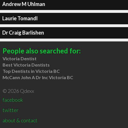
Andrew M Uhlman
Laurie Tomandl
Dr Craig Barlishen
People also searched for:
Victoria Dentist
Best Victoria Dentists
Top Dentists in Victoria BC
McCann John A Dr Inc Victoria BC
© 2026 Qdexx
facebook
twitter
about & contact