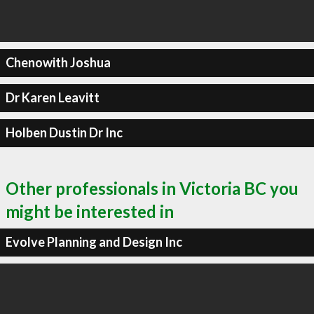
Chenowith Joshua
Dr Karen Leavitt
Holben Dustin Dr Inc
Other professionals in Victoria BC you
might be interested in
Evolve Planning and Design Inc