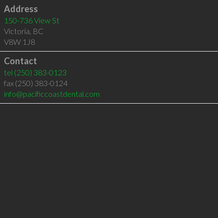
Address
150-736 View St
Victoria
,
BC
V8W 1J8
Contact
tel
(250) 383-0123
fax (250) 383-0124
info@pacificcoastdental.com