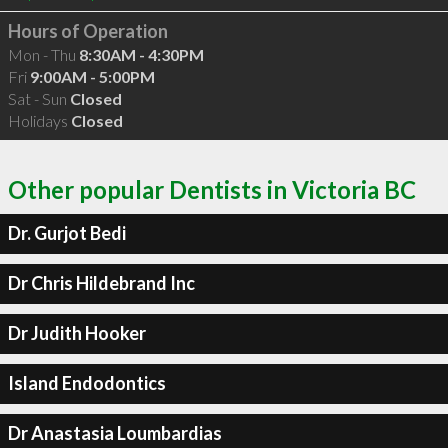
Hours of Operation
Mon - Thu
8:30AM - 4:30PM
Fri
9:00AM - 5:00PM
Sat - Sun
Closed
Holidays
Closed
Other popular Dentists in Victoria BC
Dr. Gurjot Bedi
Dr Chris Hildebrand Inc
Dr Judith Hooker
Island Endodontics
Dr Anastasia Loumbardias