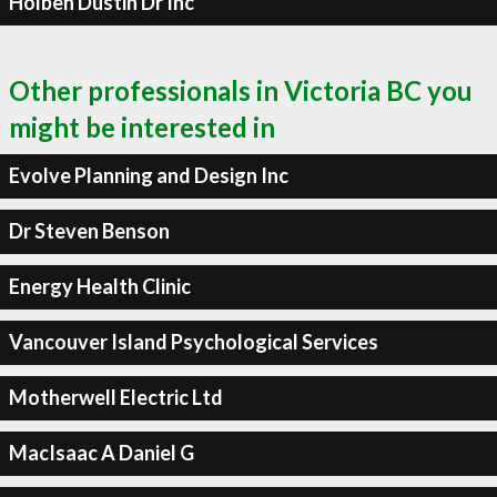
Holben Dustin Dr Inc
Other professionals in Victoria BC you
might be interested in
Evolve Planning and Design Inc
Dr Steven Benson
Energy Health Clinic
Vancouver Island Psychological Services
Motherwell Electric Ltd
MacIsaac A Daniel G