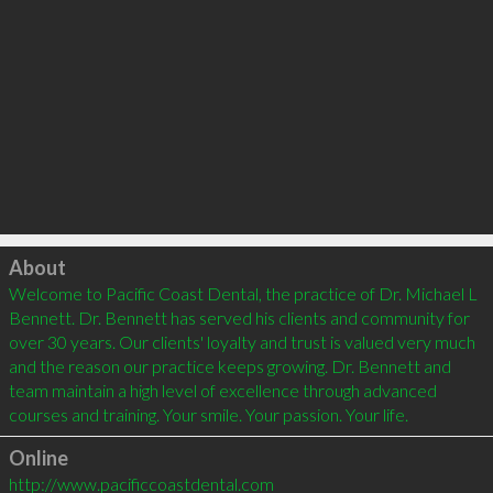
Click to load
About
Welcome to Pacific Coast Dental, the practice of Dr. Michael L 
Bennett. Dr. Bennett has served his clients and community for 
over 30 years. Our clients' loyalty and trust is valued very much 
and the reason our practice keeps growing. Dr. Bennett and 
team maintain a high level of excellence through advanced 
Online
http://www.pacificcoastdental.com