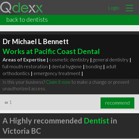
Login
back to dentists
Dr Michael L Bennett
Works at Pacific Coast Dental
Areas of Expertise |
cosmetic dentistry
|
general dentistry
|
full mouth restoration
|
dental hygiene
|
bonding
|
adult
orthodontics
|
emergency treatment
|
Is this your business?
Claim it now
to make a change or prevent
unauthorized access.
∞
1
recommend
A Highly recommended
Dentist
in
Victoria BC