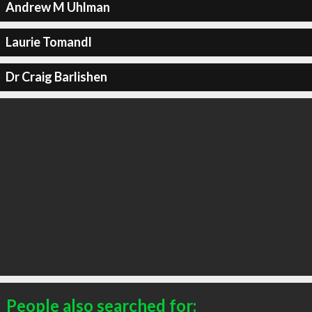
Andrew M Uhlman
Laurie Tomandl
Dr Craig Barlishen
People also searched for: