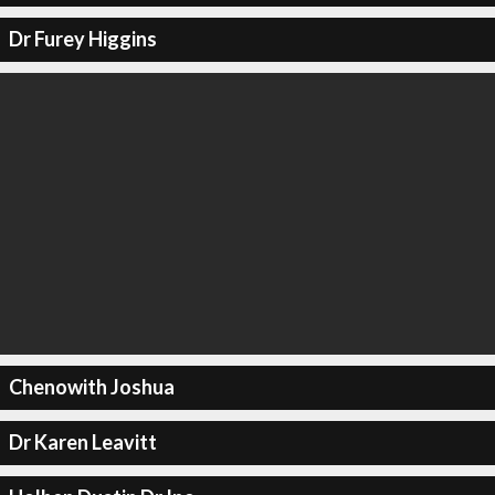
Dr Furey Higgins
Chenowith Joshua
Dr Karen Leavitt