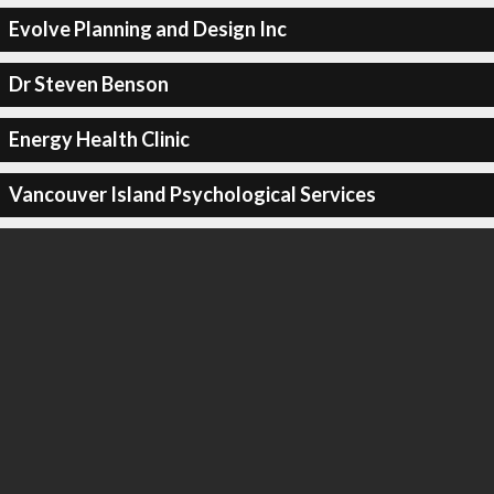
Evolve Planning and Design Inc
Dr Steven Benson
Energy Health Clinic
Vancouver Island Psychological Services