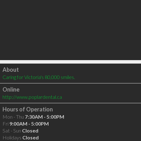
Click to load
About
Caring for Victoria's 80,000 smiles.
Online
http://www.poplardental.ca
Hours of Operation
Mon - Thu
7:30AM - 5:00PM
Fri
9:00AM - 5:00PM
Sat - Sun
Closed
Holidays
Closed