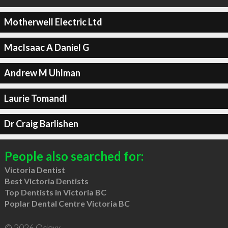
Motherwell Electric Ltd
MacIsaac A Daniel G
Andrew M Uhlman
Laurie Tomandl
Dr Craig Barlishen
People also searched for:
Victoria Dentist
Best Victoria Dentists
Top Dentists in Victoria BC
Poplar Dental Centre Victoria BC
© 2026 Qdexx