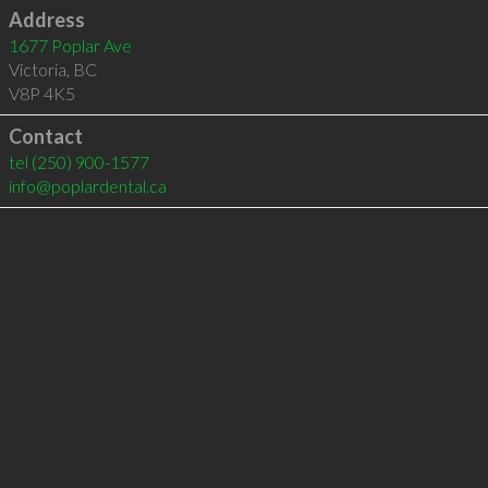
Address
1677 Poplar Ave
Victoria
,
BC
V8P 4K5
Contact
tel
(250) 900-1577
info@poplardental.ca