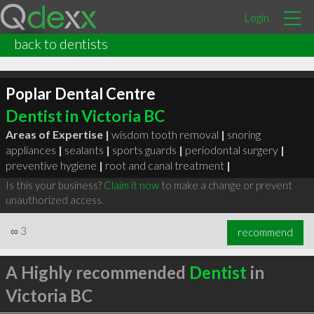
Login
back to dentists
Poplar Dental Centre
Dentist in Victoria BC
Areas of Expertise |
wisdom tooth removal
|
snoring
appliances
|
sealants
|
sports guards
|
periodontal surgery
|
preventive hygiene
|
root and canal treatment
|
Is this your business?
Claim it now
to make a change or prevent
unauthorized access.
∞
3
recommend
A Highly recommended
Dentist
in
Victoria BC