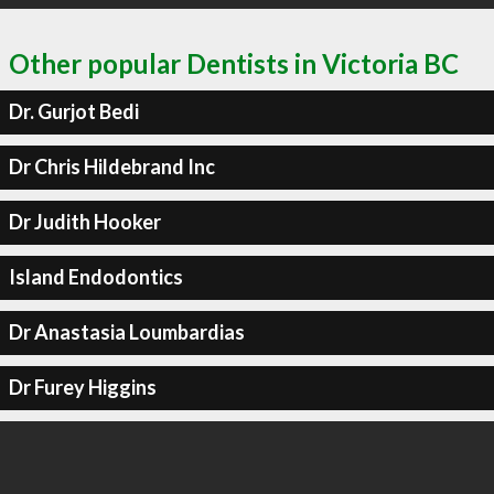
Other popular Dentists in Victoria BC
Dr. Gurjot Bedi
Dr Chris Hildebrand Inc
Dr Judith Hooker
Island Endodontics
Dr Anastasia Loumbardias
Dr Furey Higgins