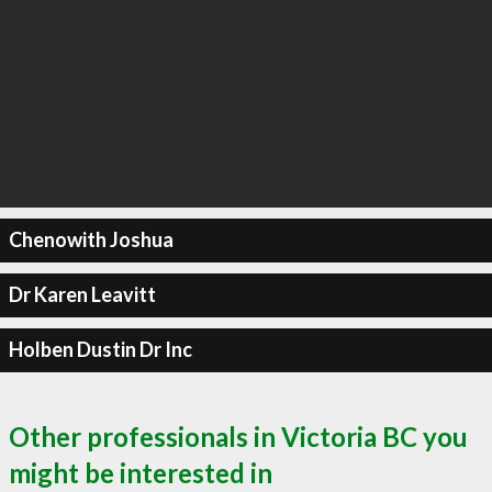
Chenowith Joshua
Dr Karen Leavitt
Holben Dustin Dr Inc
Other professionals in Victoria BC you
might be interested in