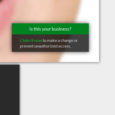
Is this your business?
Claim it now
to make a change or
prevent unauthorized access.