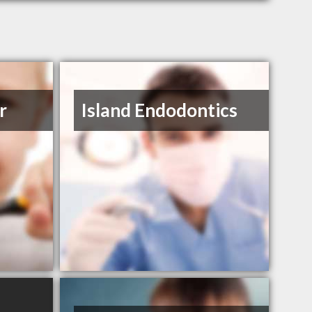
r
Island Endodontics