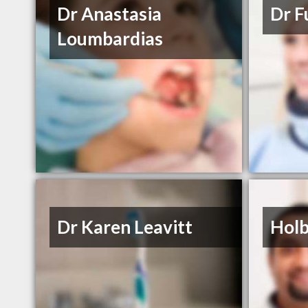
Dr Anastasia
Dr F
Loumbardias
Dr Karen Leavitt
Holb