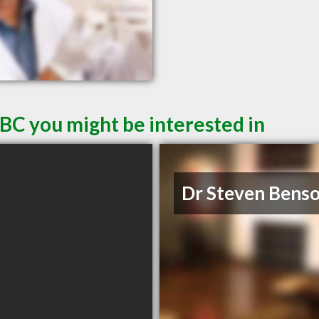
 BC you might be interested in
Dr Steven Bens