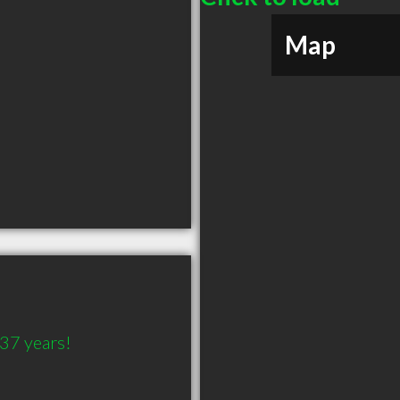
Map
 37 years! 