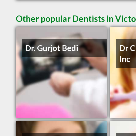
Other popular Dentists in Vict
Dr. Gurjot Bedi
Dr C
Inc