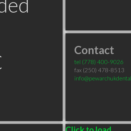
ded
Contact
C
tel
(778) 400-9026
fax (250) 478-8513
info@pewarchukdental
Click to load