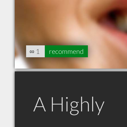
∞
1
recommend
A Highly