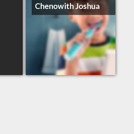
Chenowith Joshua