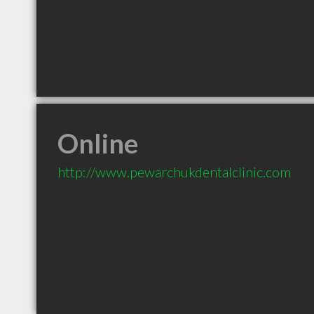
Online
http://www.pewarchukdentalclinic.com