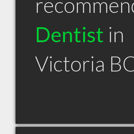
recommen
Dentist
in
Victoria B