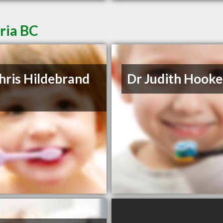
oria BC
hris Hildebrand
Dr Judith Hooke