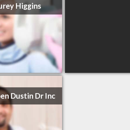
urey Higgins
en Dustin Dr Inc