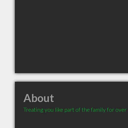
About
Treating you like part of the family for over