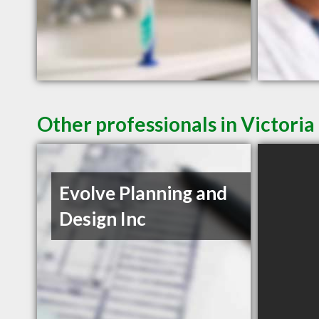
Other professionals in Victoria
Evolve Planning and
Design Inc