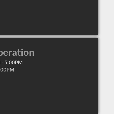
peration
 - 5:00PM
8:00PM