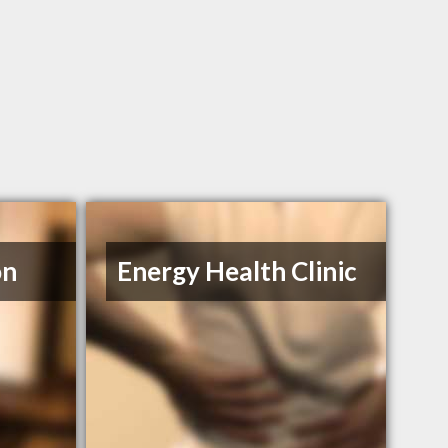
on
Energy Health Clinic