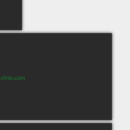
clinic.com