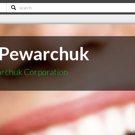
 Pewarchuk
archuk Corporation