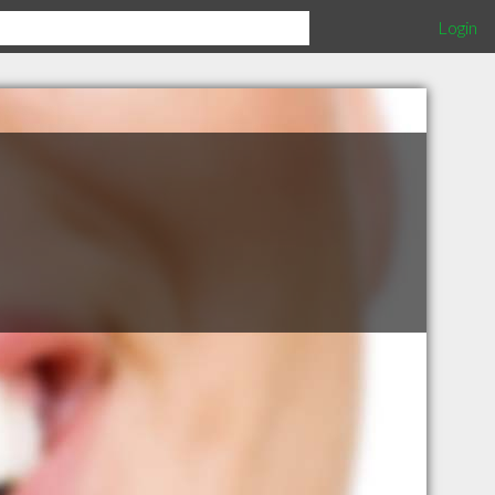
Login