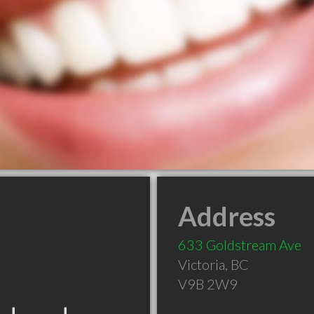
Address
633 Goldstream Ave
Victoria
,
BC
V9B 2W9