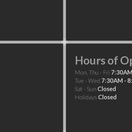
Hours of O
Mon, Thu - Fri
7:30AM
Tue - Wed
7:30AM - 
Sat - Sun
Closed
Holidays
Closed