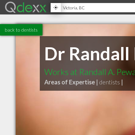
back to dentists
Dr Randall
Works at Randall A. Pew
Areas of Expertise |
dentists
|