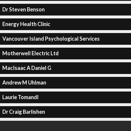
Dr Steven Benson
Energy Health Clinic
Vancouver Island Psychological Services
Motherwell Electric Ltd
MacIsaac A Daniel G
Andrew M Uhlman
Laurie Tomandl
Dr Craig Barlishen