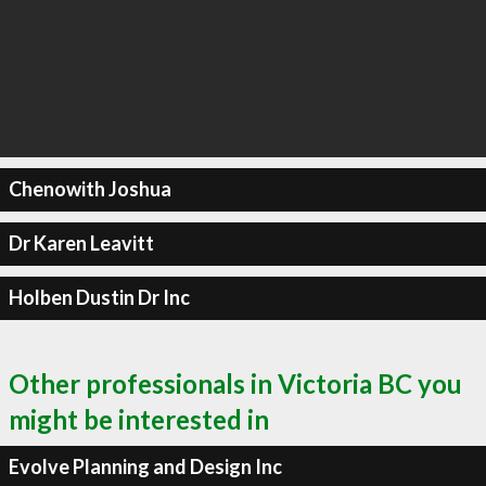
Chenowith Joshua
Dr Karen Leavitt
Holben Dustin Dr Inc
Other professionals in Victoria BC you
might be interested in
Evolve Planning and Design Inc