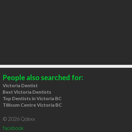
People also searched for:
Victoria Dentist
Best Victoria Dentists
Top Dentists in Victoria BC
Tillicum Centre Victoria BC
© 2026 Qdexx
facebook