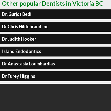
Other popular Dentists in Victoria BC
Dr. Gurjot Bedi
Dr Chris Hildebrand Inc
Dr Judith Hooker
Island Endodontics
Dr Anastasia Loumbardias
Dr Furey Higgins