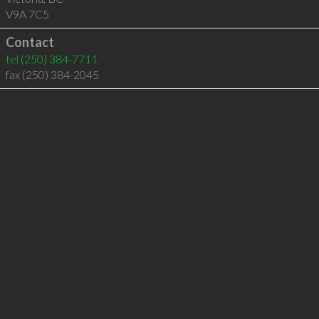
V9A 7C5
Contact
tel
(250) 384-7711
fax (250) 384-2045