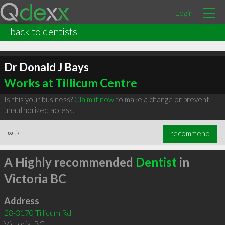
Login
back to dentists
Dr Donald J Bays
Works at Tillicum Centre
Is this your business?
Claim it now
to make a change or prevent
unauthorized access.
∞
5
recommend
A Highly recommended
Dentist
in
Victoria BC
Address
28-3170 Tillicum Rd
Victoria
,
BC