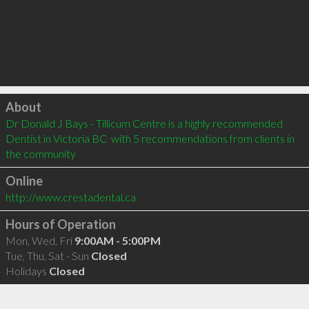
Click to load
About
Dr Donald J Bays - Tillicum Centre is a highly recommended 
Dentist in Victoria BC  with 5 recommendations from clients in 
the community
Online
http://www.crestadental.ca
Hours of Operation
Mon, Wed, Fri
9:00AM - 5:00PM
Tue, Thu, Sat - Sun
Closed
Holidays
Closed