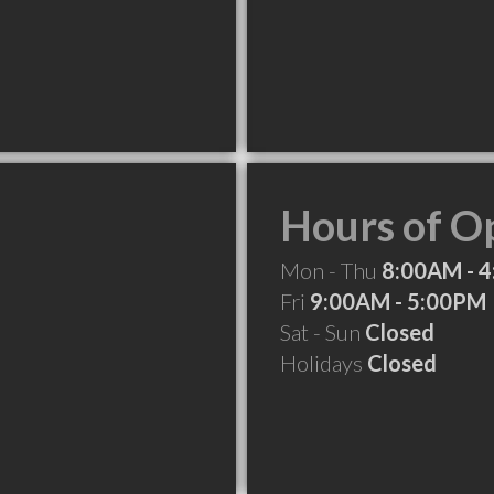
Hours of O
Mon - Thu
8:00AM - 
Fri
9:00AM - 5:00PM
Sat - Sun
Closed
Holidays
Closed