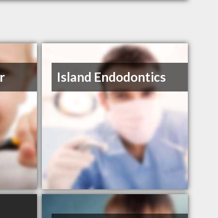
r
Island Endodontics