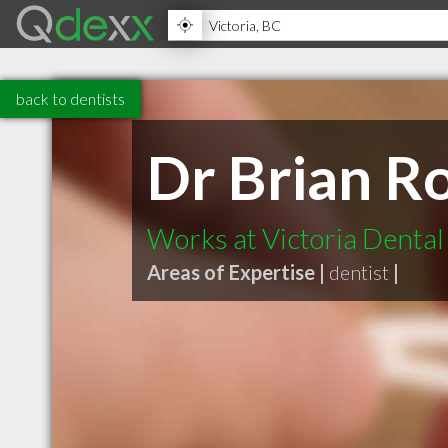
back to dentists
Dr Brian R
Works at Victoria Denta
Areas of Expertise |
dentist
|