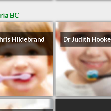
oria BC
hris Hildebrand
Dr Judith Hooke