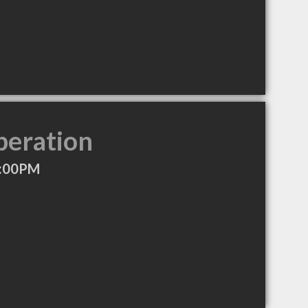
peration
4:00PM