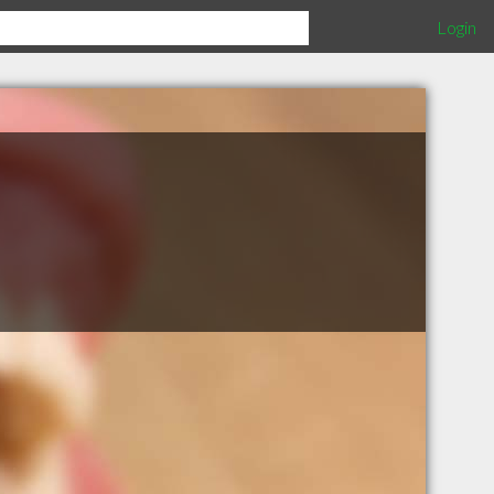
Login