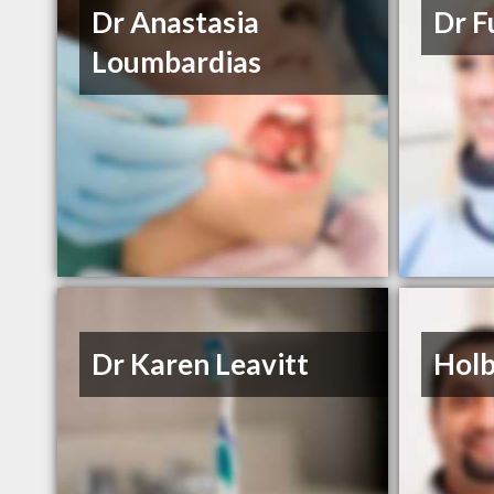
Dr Anastasia
Dr F
Loumbardias
Dr Karen Leavitt
Holb