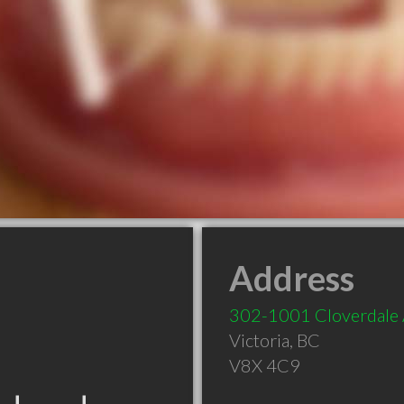
Address
302-1001 Cloverdale
Victoria
,
BC
V8X 4C9