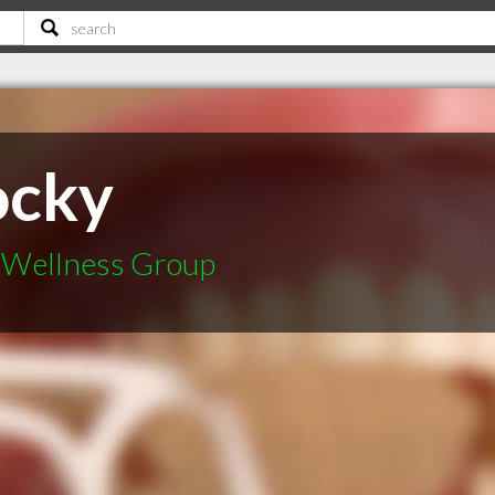
ocky
l Wellness Group