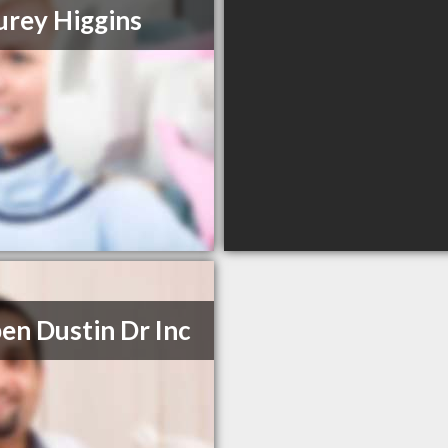
urey Higgins
en Dustin Dr Inc