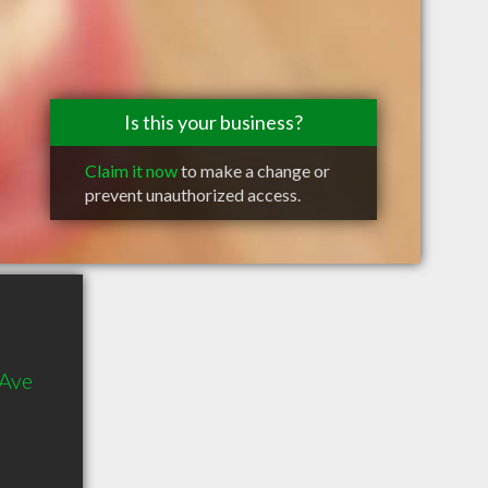
Is this your business?
Claim it now
to make a change or
prevent unauthorized access.
 Ave