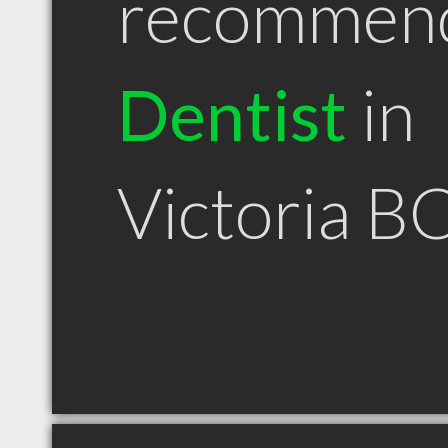
recommen
Dentist
in
Victoria B