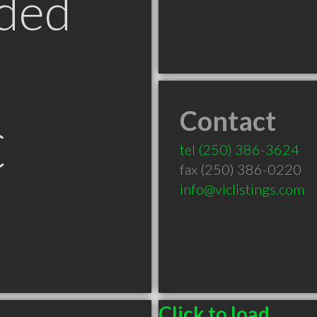
ded
Contact
C
tel
(250) 386-3624
fax (250) 386-0220
info@viclistings.com
Click to load