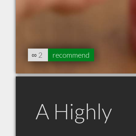
∞
2
recommend
A Highly