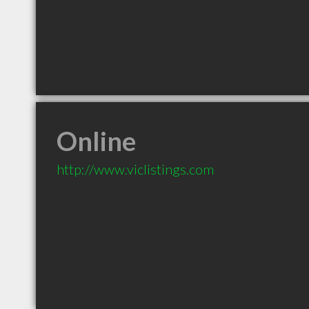
Online
http://www.viclistings.com