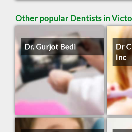
Other popular Dentists in Vict
Dr. Gurjot Bedi
Dr C
Inc