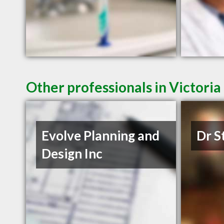
Other professionals in Victoria
Evolve Planning and
Dr S
Design Inc