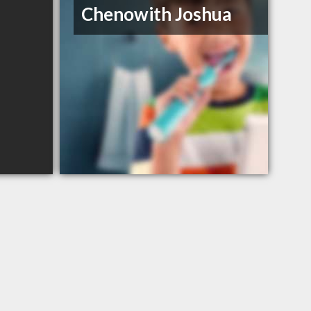
Chenowith Joshua