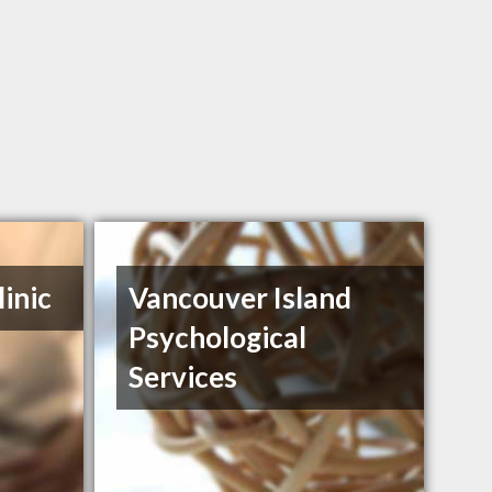
inic
Vancouver Island
Psychological
Services