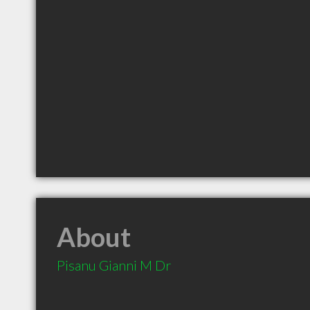
About
Pisanu Gianni M Dr