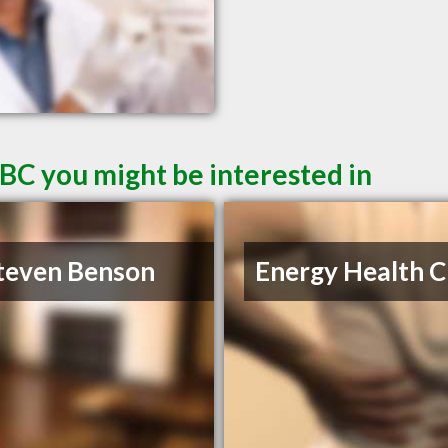
 BC you might be interested in
teven Benson
Energy Health Cl