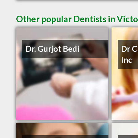
Other popular Dentists in Vict
Dr. Gurjot Bedi
Dr C
Inc