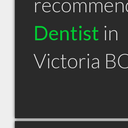
recommen
Dentist
in
Victoria B