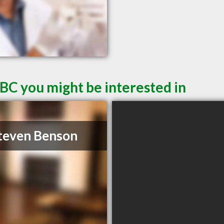
 BC you might be interested in
teven Benson