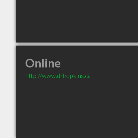
Online
http://www.drhopkins.ca