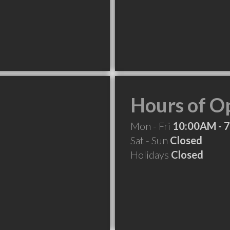
Hours of O
Mon - Fri
10:00AM - 
Sat - Sun
Closed
Holidays
Closed