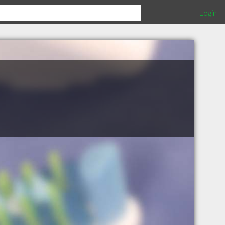
Login