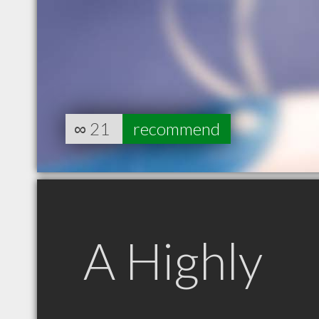
∞
21
recommend
A Highly