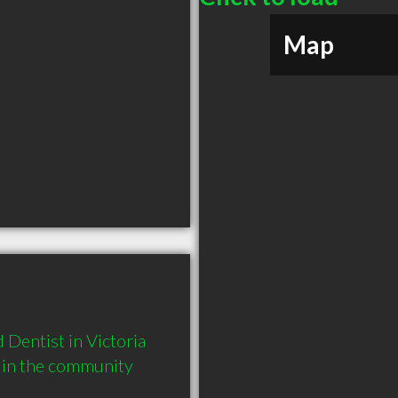
Map
entist in Victoria 
 in the community