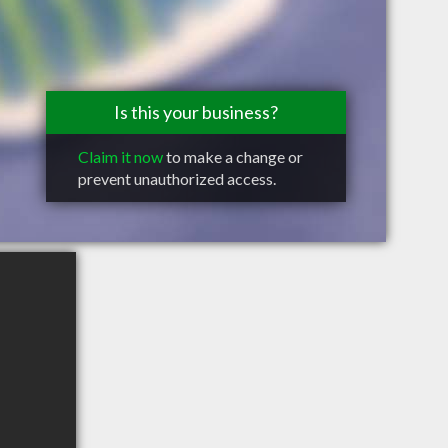
Is this your business?
Claim it now
to make a change or
prevent unauthorized access.