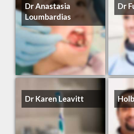
Dr Anastasia
Dr F
Loumbardias
Dr Karen Leavitt
Holb