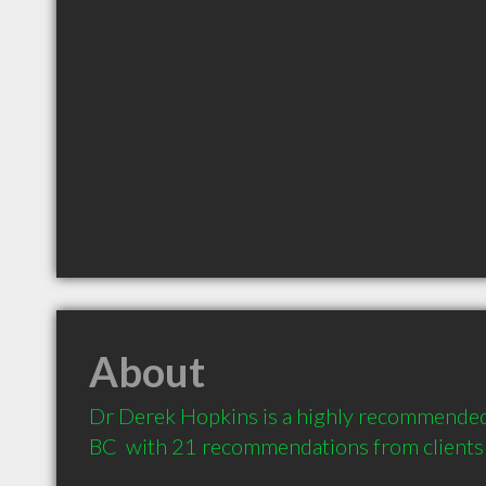
About
Dr Derek Hopkins is a highly recommended D
BC  with 21 recommendations from clients