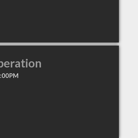
peration
7:00PM