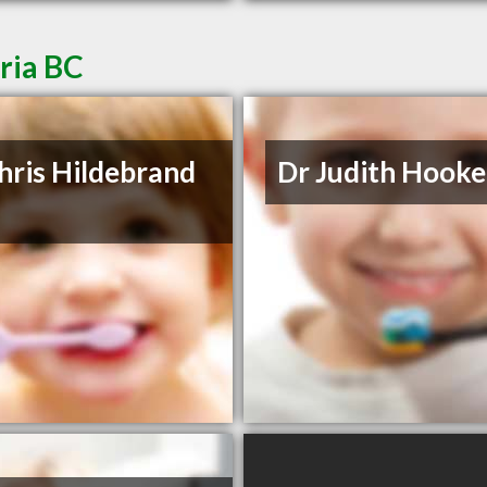
oria BC
hris Hildebrand
Dr Judith Hooke