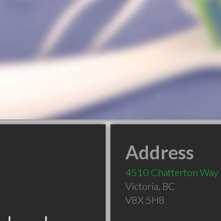
Address
4510 Chatterton Way
Victoria
,
BC
V8X 5H8