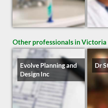
Other professionals in Victoria
Evolve Planning and
Dr S
Design Inc