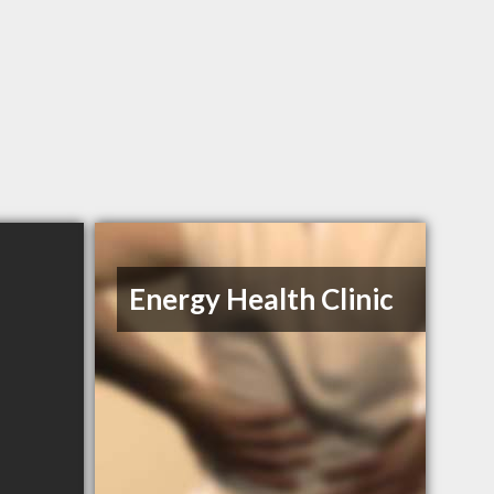
Energy Health Clinic