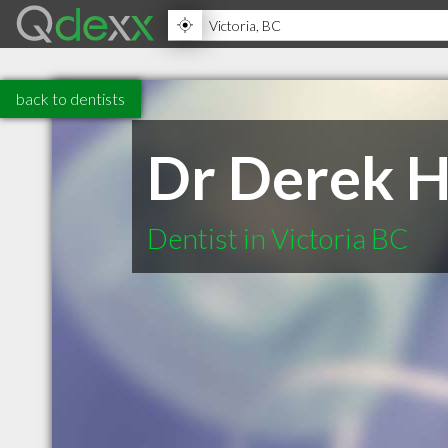
back to dentists
Dr Derek H
Dentist in Victoria BC