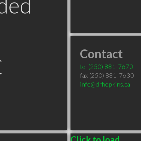
ded
Contact
C
tel
(250) 881-7670
fax (250) 881-7630
info@drhopkins.ca
Click to load