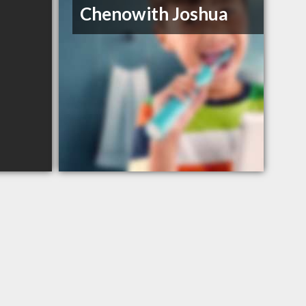
Chenowith Joshua