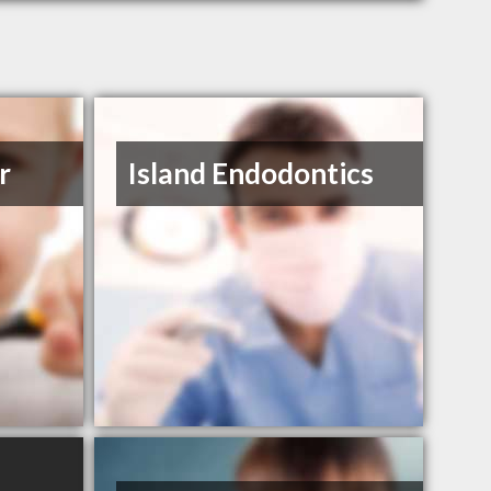
r
Island Endodontics