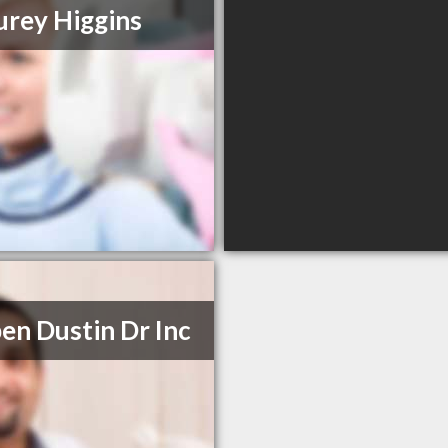
urey Higgins
en Dustin Dr Inc