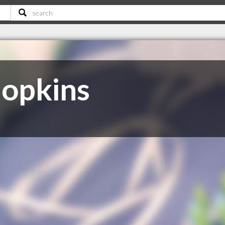
opkins