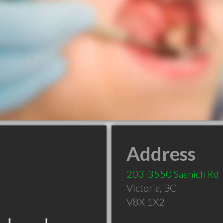
Address
203-3550 Saanich Rd
Victoria
,
BC
V8X 1X2