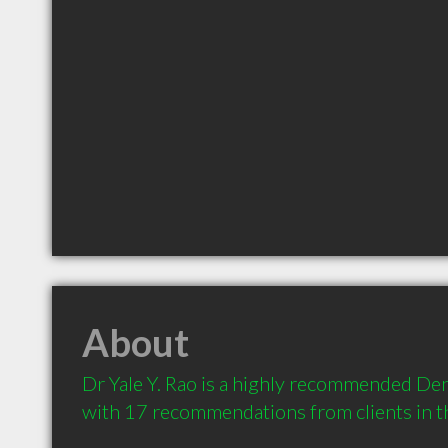
About
Dr Yale Y. Rao is a highly recommended Denti
with 17 recommendations from clients in 