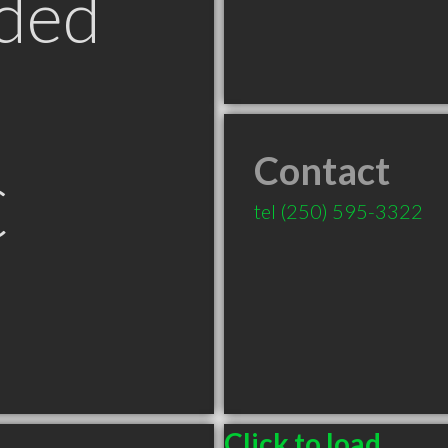
ded
Contact
C
tel
(250) 595-3322
Click to load