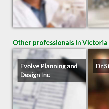
Other professionals in Victoria
Evolve Planning and
Dr S
Design Inc