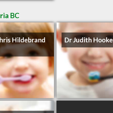
oria BC
hris Hildebrand
Dr Judith Hooke