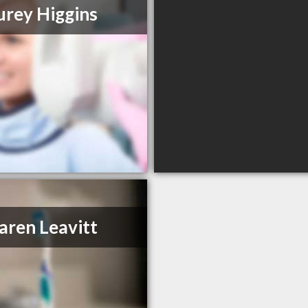
urey Higgins
aren Leavitt