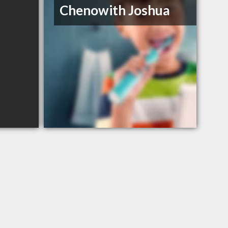
Chenowith Joshua