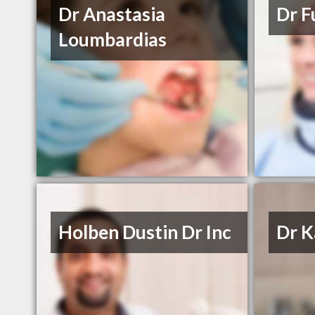
Dr Anastasia
Dr F
Loumbardias
Holben Dustin Dr Inc
Dr K