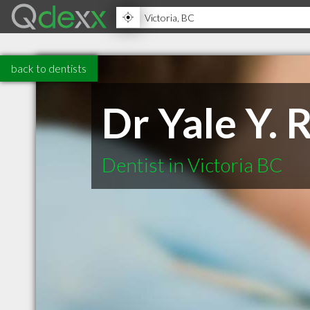
back to dentists
Dr Yale Y. 
Dentist in Victoria BC