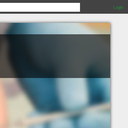
Login