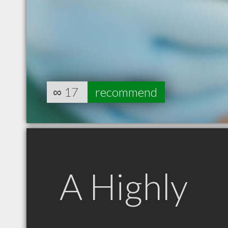
∞
17
recommend
A Highly