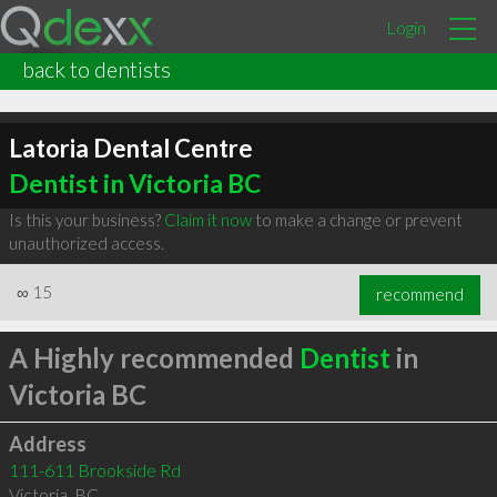
Login
back to dentists
Latoria Dental Centre
Dentist in Victoria BC
Is this your business?
Claim it now
to make a change or prevent
unauthorized access.
∞
15
recommend
A Highly recommended
Dentist
in
Victoria BC
Address
111-611 Brookside Rd
Victoria
,
BC