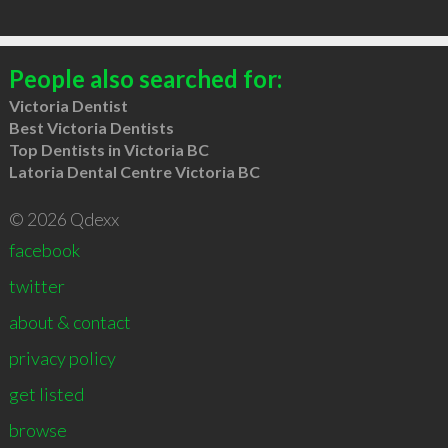
People also searched for:
Victoria Dentist
Best Victoria Dentists
Top Dentists in Victoria BC
Latoria Dental Centre Victoria BC
© 2026 Qdexx
facebook
twitter
about & contact
privacy policy
get listed
browse