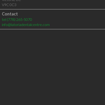
V9C 0C3
Contact
tel
(778) 265-5070
info@latoriadentalcentre.com