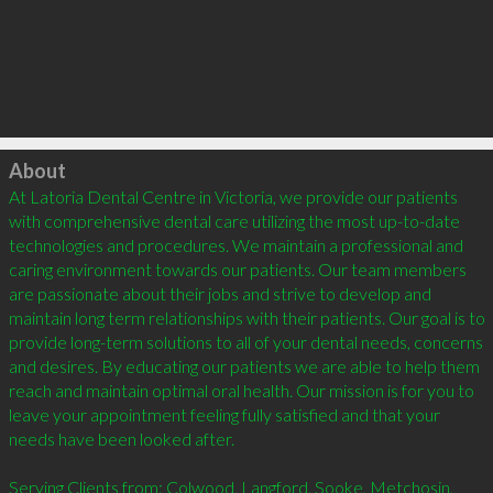
Click to load
About
At Latoria Dental Centre in Victoria, we provide our patients 
with comprehensive dental care utilizing the most up-to-date 
technologies and procedures. We maintain a professional and 
caring environment towards our patients. Our team members 
are passionate about their jobs and strive to develop and 
maintain long term relationships with their patients. Our goal is to 
provide long-term solutions to all of your dental needs, concerns 
and desires. By educating our patients we are able to help them 
reach and maintain optimal oral health. Our mission is for you to 
leave your appointment feeling fully satisfied and that your 
needs have been looked after. 

Serving Clients from: Colwood, Langford, Sooke, Metchosin, 