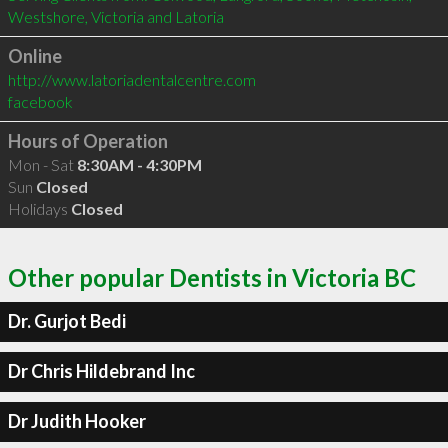
Online
http://www.latoriadentalcentre.com
facebook
Hours of Operation
Mon - Sat
8:30AM - 4:30PM
Sun
Closed
Holidays
Closed
Other popular Dentists in Victoria BC
Dr. Gurjot Bedi
Dr Chris Hildebrand Inc
Dr Judith Hooker