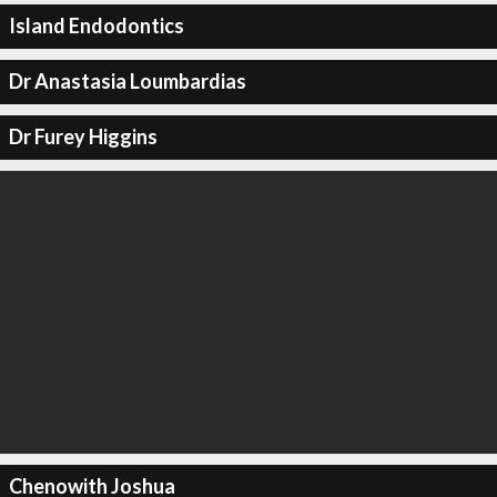
Island Endodontics
Dr Anastasia Loumbardias
Dr Furey Higgins
Chenowith Joshua