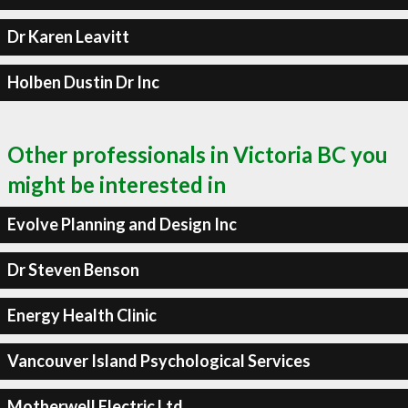
Dr Karen Leavitt
Holben Dustin Dr Inc
Other professionals in Victoria BC you
might be interested in
Evolve Planning and Design Inc
Dr Steven Benson
Energy Health Clinic
Vancouver Island Psychological Services
Motherwell Electric Ltd