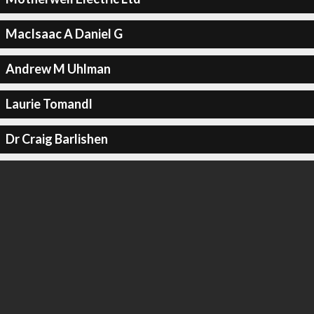
MacIsaac A Daniel G
Andrew M Uhlman
Laurie Tomandl
Dr Craig Barlishen