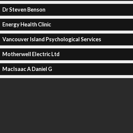
Dr Steven Benson
Energy Health Clinic
Vancouver Island Psychological Services
Motherwell Electric Ltd
MacIsaac A Daniel G