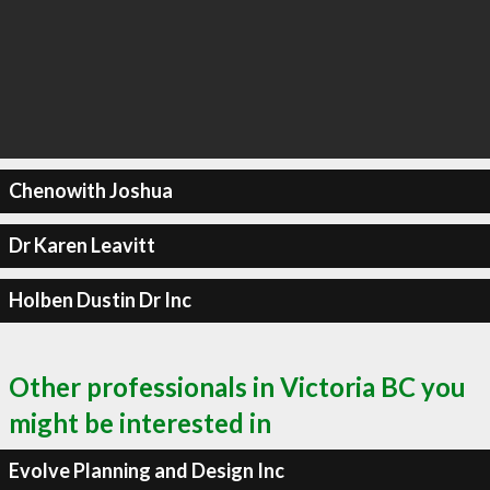
Chenowith Joshua
Dr Karen Leavitt
Holben Dustin Dr Inc
Other professionals in Victoria BC you
might be interested in
Evolve Planning and Design Inc