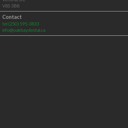
V8S 3B8
Contact
tel
(250) 595-3833
info@oakbaydental.ca