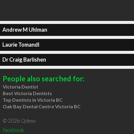
Andrew M Uhlman
Laurie Tomandl
Dr Craig Barlishen
People also searched for:
Victoria Dentist
Best Victoria Dentists
Top Dentists in Victoria BC
Oak Bay Dental Centre Victoria BC
© 2026 Qdexx
facebook