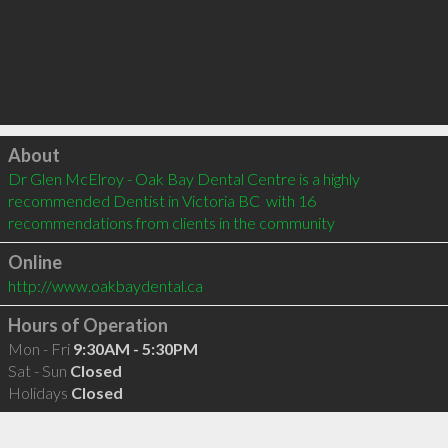
Click to load
About
Dr Glen McElroy - Oak Bay Dental Centre is a highly 
recommended Dentist in Victoria BC  with 16 
recommendations from clients in the community
Online
http://www.oakbaydental.ca
Hours of Operation
Mon - Fri
9:30AM - 5:30PM
Sat - Sun
Closed
Holidays
Closed