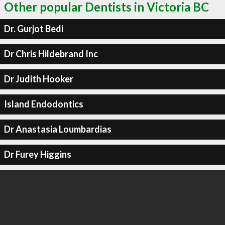
Other popular Dentists in Victoria BC
Dr. Gurjot Bedi
Dr Chris Hildebrand Inc
Dr Judith Hooker
Island Endodontics
Dr Anastasia Loumbardias
Dr Furey Higgins