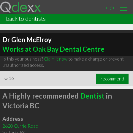
Login
back to dentists
Dr Glen McElroy
Works at Oak Bay Dental Centre
Is this your business?
Claim it now
to make a change or prevent
unauthorized access.
∞
16
recommend
A Highly recommended
Dentist
in
Victoria BC
Address
2620 Currie Road
Victoria
,
BC