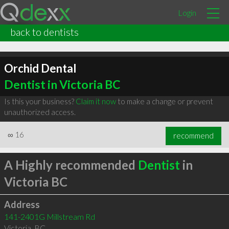
Login
back to dentists
Orchid Dental
Dentist in Victoria BC
Is this your business?
Claim it now
to make a change or prevent
unauthorized access.
∞
16
recommend
A Highly recommended
Dentist
in
Victoria BC
Address
141-2401G Millstream Rd
Victoria
,
BC