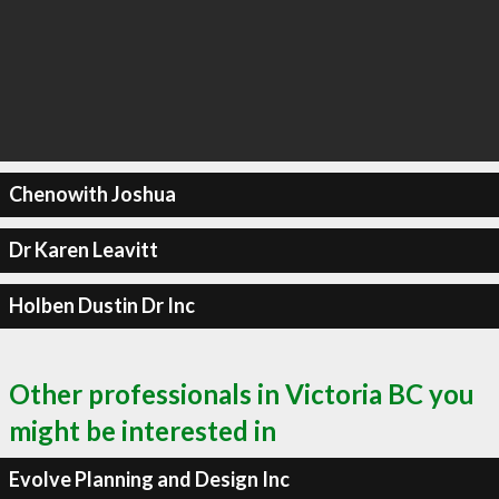
Chenowith Joshua
Dr Karen Leavitt
Holben Dustin Dr Inc
Other professionals in Victoria BC you
might be interested in
Evolve Planning and Design Inc