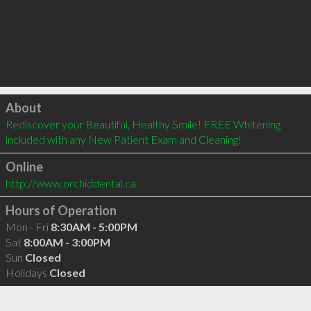
Click to load
About
Rediscover your Beautiful, Healthy Smile! FREE Whitening 
included with any New Patient Exam and Cleaning!
Online
http://www.orchiddental.ca
Hours of Operation
Mon - Fri
8:30AM - 5:00PM
Sat
8:00AM - 3:00PM
Sun
Closed
Holidays
Closed