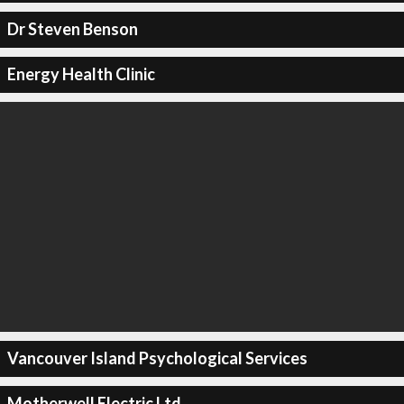
Dr Steven Benson
Energy Health Clinic
Vancouver Island Psychological Services
Motherwell Electric Ltd