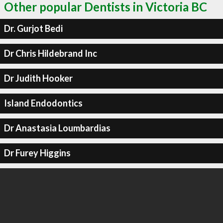
Other popular Dentists in Victoria BC
Dr. Gurjot Bedi
Dr Chris Hildebrand Inc
Dr Judith Hooker
Island Endodontics
Dr Anastasia Loumbardias
Dr Furey Higgins