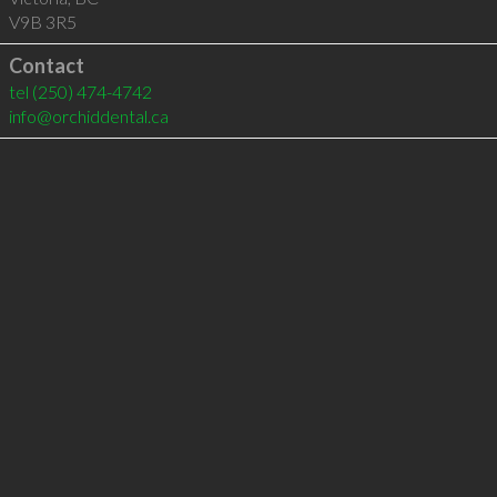
V9B 3R5
Contact
tel
(250) 474-4742
info@orchiddental.ca