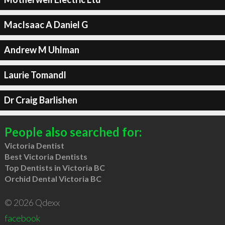
MacIsaac A Daniel G
Andrew M Uhlman
Laurie Tomandl
Dr Craig Barlishen
People also searched for:
Victoria Dentist
Best Victoria Dentists
Top Dentists in Victoria BC
Orchid Dental Victoria BC
© 2026 Qdexx
facebook