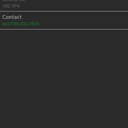
V8Z 3P4
Contact
tel
(778) 433-7874