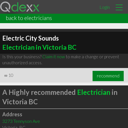
Login
back to electricians
Electric City Sounds
Electrician in Victoria BC
Is this your business?
Claim it now
to make a change or prevent
unauthorized access.
∞
10
recommend
A Highly recommended
Electrician
in
Victoria BC
Address
3273 Tennyson Ave
Victoria
,
BC