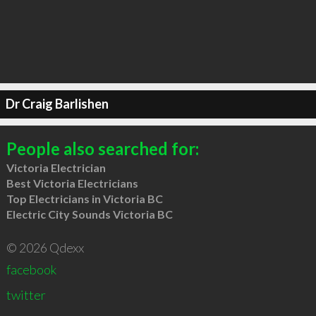
Dr Craig Barlishen
People also searched for:
Victoria Electrician
Best Victoria Electricians
Top Electricians in Victoria BC
Electric City Sounds Victoria BC
© 2026 Qdexx
facebook
twitter