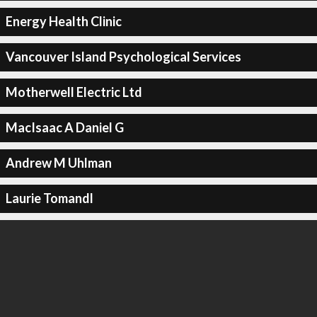
Energy Health Clinic
Vancouver Island Psychological Services
Motherwell Electric Ltd
MacIsaac A Daniel G
Andrew M Uhlman
Laurie Tomandl