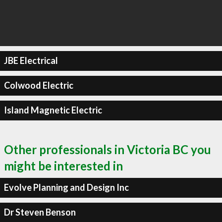
JBE Electrical
Colwood Electric
Island Magnetic Electric
Other professionals in Victoria BC you
might be interested in
Evolve Planning and Design Inc
Dr Steven Benson