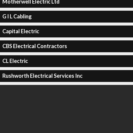
Motherwell Electric Ltd
G I L Cabling
Capital Electric
CBS Electrical Contractors
CL Electric
Rushworth Electrical Services Inc