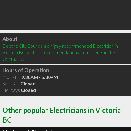
Click to load
About
Electric City Sounds is a highly recommended Electrician in 
Victoria BC  with 10 recommendations from clients in the 
community
Hours of Operation
Mon - Fri
9:30AM - 5:30PM
Sat - Sun
Closed
Holidays
Closed
Other popular Electricians in Victoria
BC