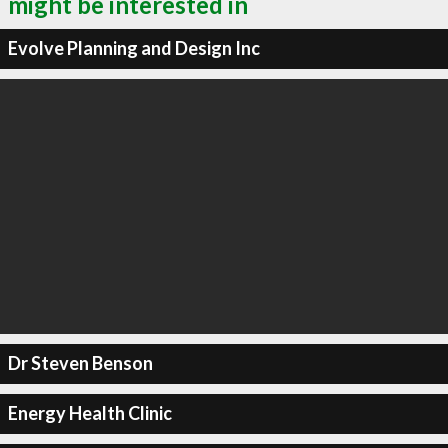
might be interested in
Evolve Planning and Design Inc
Dr Steven Benson
Energy Health Clinic