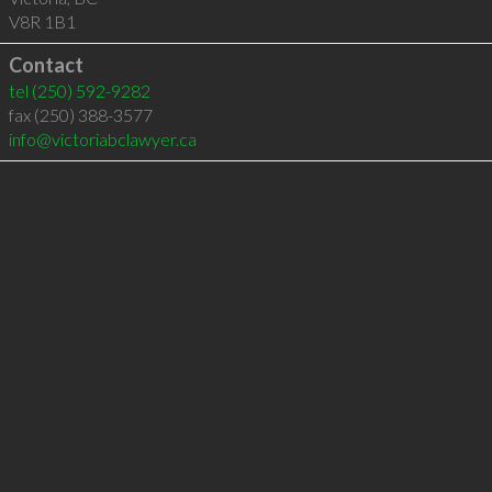
V8R 1B1
Contact
tel
(250) 592-9282
fax (250) 388-3577
info@victoriabclawyer.ca