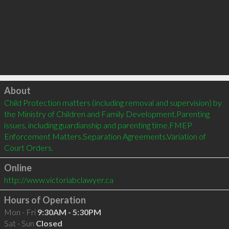
Click to load
About
Child Protection matters (including removal and supervision) by 
the Ministry of Children and Family Development.Parenting 
issues, including guardianship and parenting time.FMEP 
Enforcement Matters.Separation Agreements.Variation of 
Court Orders.
Online
http://www.victoriabclawyer.ca
Hours of Operation
Mon - Fri
9:30AM - 5:30PM
Sat - Sun
Closed