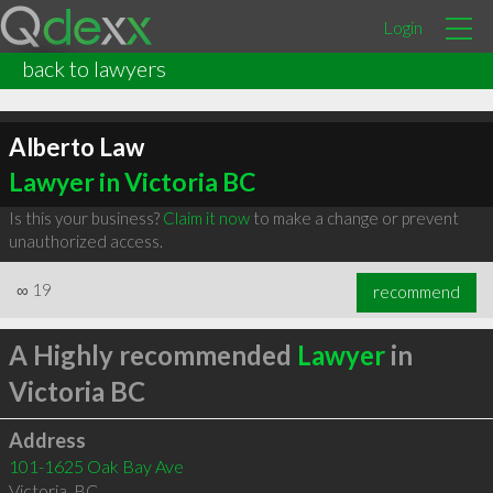
Login
back to lawyers
Alberto Law
Lawyer in Victoria BC
Is this your business?
Claim it now
to make a change or prevent
unauthorized access.
∞
19
recommend
A Highly recommended
Lawyer
in
Victoria BC
Address
101-1625 Oak Bay Ave
Victoria
,
BC