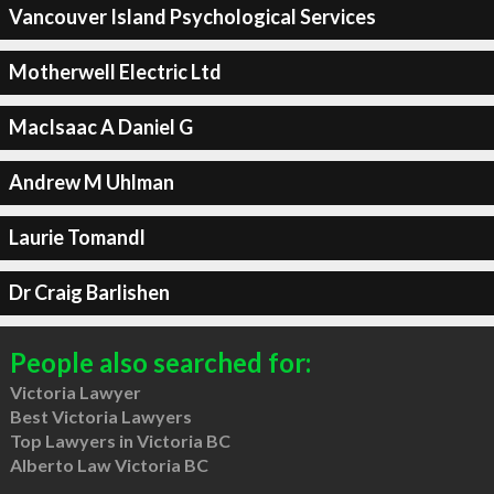
Vancouver Island Psychological Services
Motherwell Electric Ltd
MacIsaac A Daniel G
Andrew M Uhlman
Laurie Tomandl
Dr Craig Barlishen
People also searched for:
Victoria Lawyer
Best Victoria Lawyers
Top Lawyers in Victoria BC
Alberto Law Victoria BC