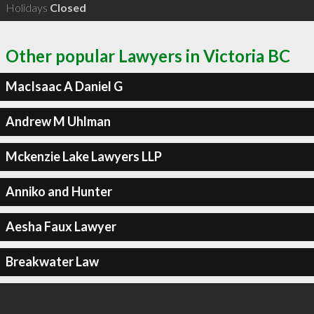
Holidays
Closed
Other popular Lawyers in Victoria BC
MacIsaac A Daniel G
Andrew M Uhlman
Mckenzie Lake Lawyers LLP
Anniko and Hunter
Aesha Faux Lawyer
Breakwater Law