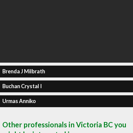
Brenda J Milbrath
Buchan Crystal I
Urmas Anniko
Other professionals in Victoria BC you