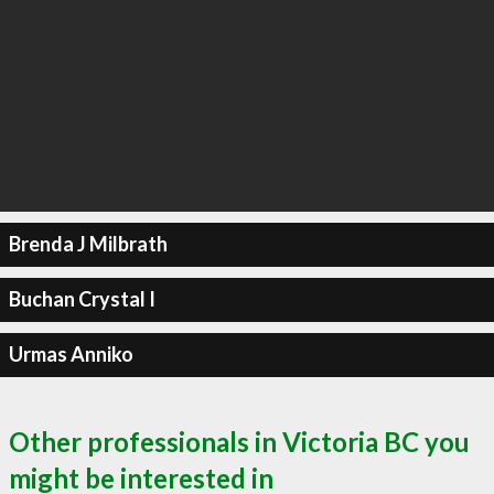
Brenda J Milbrath
Buchan Crystal I
Urmas Anniko
Other professionals in Victoria BC you
might be interested in