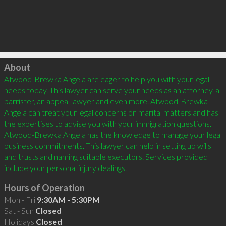
Click to load
About
Atwood-Brewka Angela are eager to help you with your legal 
needs today. This lawyer can serve your needs as an attorney, a 
barrister, an appeal lawyer and even more. Atwood-Brewka 
Angela can treat your legal concerns on marital matters and has 
the expertises to advise you with your immigration questions. 
Atwood-Brewka Angela has the knowledge to manage your legal 
business commitments. This lawyer can help in setting up wills 
and trusts and naming suitable executors. Services provided 
Hours of Operation
Mon - Fri
9:30AM - 5:30PM
Sat - Sun
Closed
Holidays
Closed