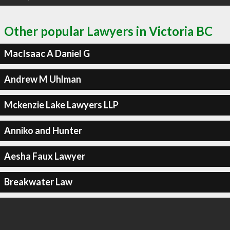
Other popular Lawyers in Victoria BC
MacIsaac A Daniel G
Andrew M Uhlman
Mckenzie Lake Lawyers LLP
Anniko and Hunter
Aesha Faux Lawyer
Breakwater Law