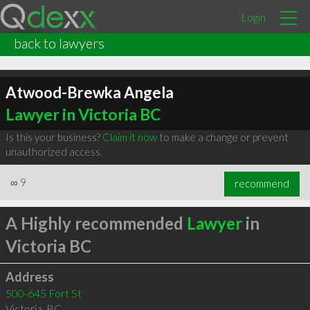
Login
back to lawyers
Atwood-Brewka Angela
Lawyer in Victoria BC
Is this your business?
Claim it now
to make a change or prevent
unauthorized access.
∞
9
recommend
A Highly recommended
Lawyer
in
Victoria BC
Address
500-645 Fort St
Victoria
,
BC