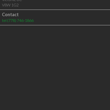
V8W 1G2
Contact
tel
(778) 746-1866