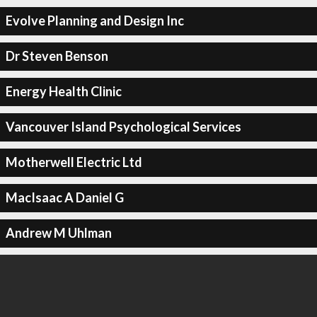
Evolve Planning and Design Inc
Dr Steven Benson
Energy Health Clinic
Vancouver Island Psychological Services
Motherwell Electric Ltd
MacIsaac A Daniel G
Andrew M Uhlman