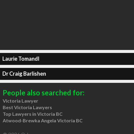
Laurie Tomandl
Dr Craig Barlishen
People also searched for:
Victoria Lawyer
Best Victoria Lawyers
Top Lawyers in Victoria BC
Atwood-Brewka Angela Victoria BC