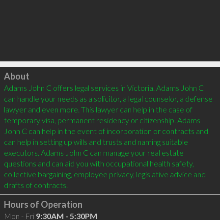
Click to load
About
Adams John C offers legal services in Victoria. Adams John C 
can handle your needs as a solicitor, a legal counselor, a defense 
lawyer and even more. This lawyer can help in the case of 
temporary visa, permanent residency or citizenship. Adams 
John C can help in the event of incorporation or contracts and 
can help in setting up wills and trusts and naming suitable 
executors. Adams John C can manage your real estate 
questions and can aid you with occupational health safety, 
collective bargaining, employee privacy, legislative advice and 
Hours of Operation
Mon - Fri
9:30AM - 5:30PM