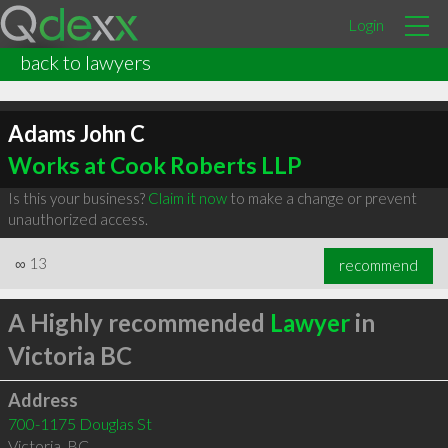
Login
back to lawyers
Adams John C
Works at Cook Roberts LLP
Is this your business?
Claim it now
to make a change or prevent
unauthorized access.
∞
13
recommend
A Highly recommended
Lawyer
in
Victoria BC
Address
700-1175 Douglas St
Victoria
,
BC