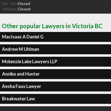
Sat - Sun
Closed
Holidays
Closed
Other popular Lawyers in Victoria BC
MacIsaac A Daniel G
Andrew M Uhlman
Mckenzie Lake Lawyers LLP
Anniko and Hunter
Aesha Faux Lawyer
Breakwater Law