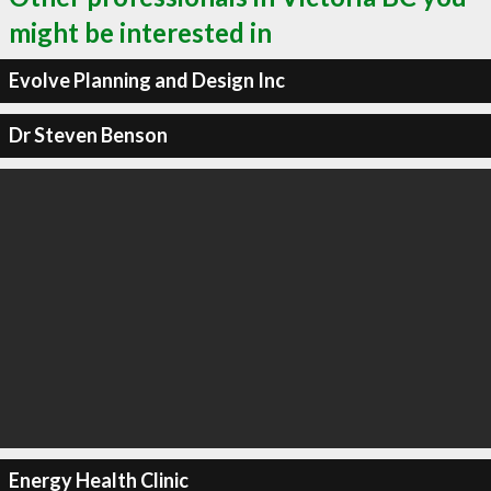
might be interested in
Evolve Planning and Design Inc
Dr Steven Benson
Energy Health Clinic