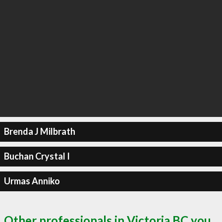
Brenda J Milbrath
Buchan Crystal I
Urmas Anniko
Other professionals in Victoria BC you