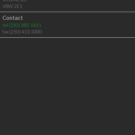
V8W 2E1
Contact
tel
(250) 385-1411
fax (250) 413-3300