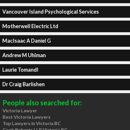
Vancouver Island Psychological Services
Motherwell Electric Ltd
MacIsaac A Daniel G
Andrew M Uhlman
Laurie Tomandl
Dr Craig Barlishen
People also searched for:
Victoria Lawyer
Best Victoria Lawyers
Top Lawyers in Victoria BC
Cook Roberts LLP Victoria BC