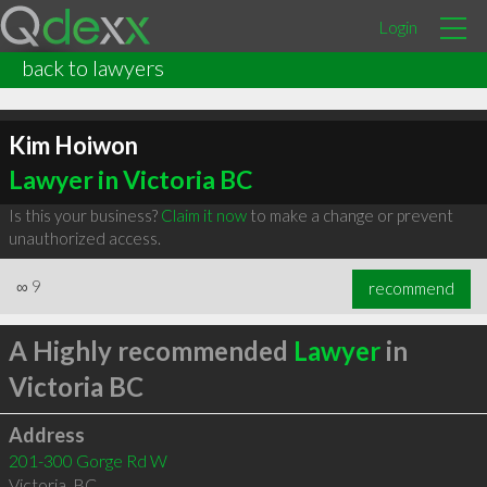
Login
back to lawyers
Kim Hoiwon
Lawyer in Victoria BC
Is this your business?
Claim it now
to make a change or prevent
unauthorized access.
∞
9
recommend
A Highly recommended
Lawyer
in
Victoria BC
Address
201-300 Gorge Rd W
Victoria
,
BC