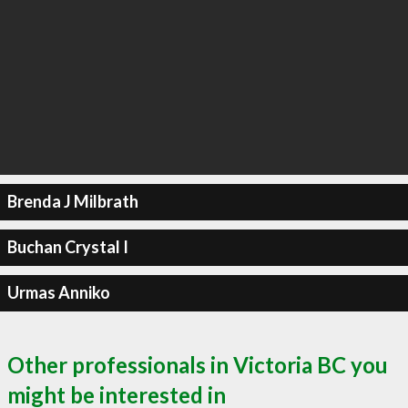
Brenda J Milbrath
Buchan Crystal I
Urmas Anniko
Other professionals in Victoria BC you
might be interested in