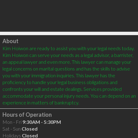
Click to load
About
Kim Hoiwon are ready to assist you with your legal needs today. 
Kim Hoiwon can serve your needs as a legal advisor, a barrister, 
an appeal lawyer and even more. This lawyer can manage your 
legal concerns on marital questions and has the skills to advise 
you with your immigration inquiries. This lawyer has the 
proficiency to handle your legal business obligations and 
confronts your will and estate dealings. Services provided 
accommodate your personal injury needs. You can depend on an 
Hours of Operation
Mon - Fri
9:30AM - 5:30PM
Sat - Sun
Closed
Holidays
Closed