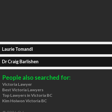
Laurie Tomandl
Dr Craig Barlishen
People also searched for:
Victoria Lawyer
Best Victoria Lawyers
Top Lawyers in Victoria BC
Kim Hoiwon Victoria BC