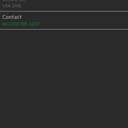
V9A 1M8
Contact
tel
(250) 385-1233