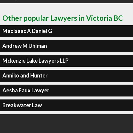
Other popular Lawyers in Victoria BC
MacIsaac A Daniel G
Andrew M Uhlman
Mckenzie Lake Lawyers LLP
Anniko and Hunter
Aesha Faux Lawyer
Breakwater Law