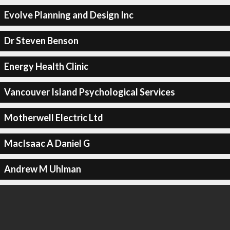
Evolve Planning and Design Inc
Dr Steven Benson
Energy Health Clinic
Vancouver Island Psychological Services
Motherwell Electric Ltd
MacIsaac A Daniel G
Andrew M Uhlman