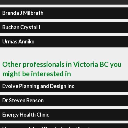
Brenda J Milbrath
Buchan Crystal I
Urmas Anniko
Other professionals in Victoria BC you
might be interested in
Evolve Planning and Design Inc
Dr Steven Benson
Energy Health Clinic