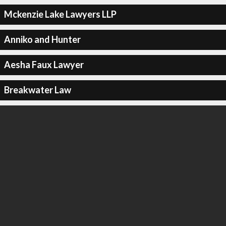
Mckenzie Lake Lawyers LLP
Anniko and Hunter
Aesha Faux Lawyer
Breakwater Law