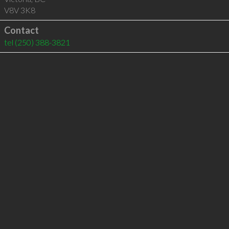
V8V 3K8
Contact
tel
(250) 388-3821