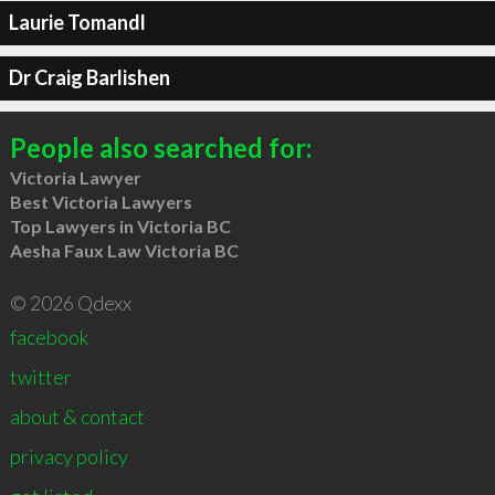
Laurie Tomandl
Dr Craig Barlishen
People also searched for:
Victoria Lawyer
Best Victoria Lawyers
Top Lawyers in Victoria BC
Aesha Faux Law Victoria BC
© 2026 Qdexx
facebook
twitter
about & contact
privacy policy