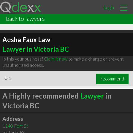
Login
back to lawyers
Aesha Faux Law
Lawyer in Victoria BC
Is this your business?
Claim it now
to make a change or prevent
unauthorized access.
∞
1
recommend
A Highly recommended
Lawyer
in
Victoria BC
Address
1140 Fort St
Victoria
,
BC