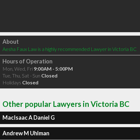
Click to load
About
Aesha Faux Law is a highly recommended Lawyer in Victoria BC 
Hours of Operation
Mon, Wed, Fri
9:00AM - 5:00PM
Tue, Thu, Sat - Sun
Closed
Holidays
Closed
Other popular Lawyers in Victoria BC
MacIsaac A Daniel G
Andrew M Uhlman