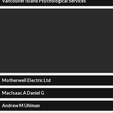
Vancouver Island Psychological Services
Motherwell Electric Ltd
MacIsaac A Daniel G
Andrew M Uhlman